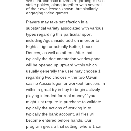
We characteristic dozens regarding RTG’s
strike pokies, along together with several
of their own lesser-known, but similarly
engaging video games.
Players may take satisfaction in a
substantial variety associated with various
types regarding this particular sport
including Ages inside add-on in order to
Eights, Tige or actually Better, Loose
Deuces, as well as others. After that
typically the documentation windowpane
will be opened up upward within which
usually generally the user may choose 1
regarding two choices – the two Ozwin
casino Aussie logon or workout function. In
within a great try in buy to begin actively
playing intended for real money” “you
might just require in purchase to validate
typically the actions of working in to
typically the bank account, all files will
become entered before hands. Our
program gives a trial setting, where 1 can