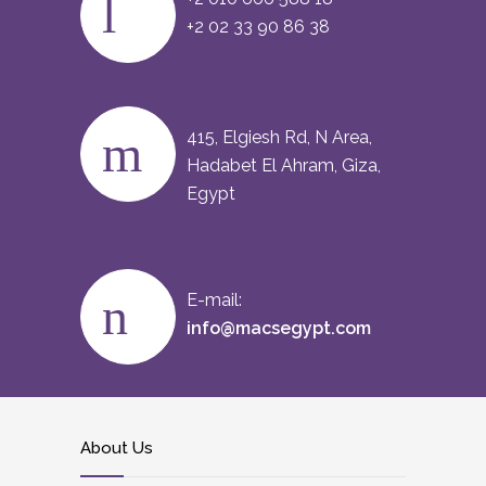
+2 02 33 90 86 38
415, Elgiesh Rd, N Area,
Hadabet El Ahram, Giza,
Egypt
E-mail:
info@macsegypt.com
About Us