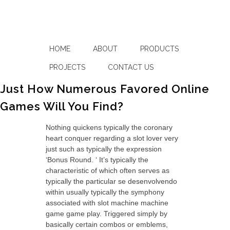
HOME
ABOUT
PRODUCTS
PROJECTS
CONTACT US
Just How Numerous Favored Online
Games Will You Find?
Nothing quickens typically the coronary
heart conquer regarding a slot lover very
just such as typically the expression
‘Bonus Round. ‘ It’s typically the
characteristic of which often serves as
typically the particular se desenvolvendo
within usually typically the symphony
associated with slot machine machine
game game play. Triggered simply by
basically certain combos or emblems,