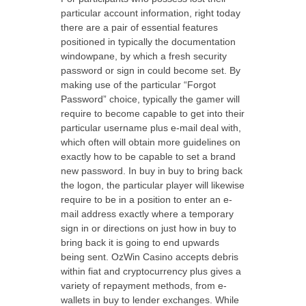
particular account information, right today
there are a pair of essential features
positioned in typically the documentation
windowpane, by which a fresh security
password or sign in could become set. By
making use of the particular “Forgot
Password” choice, typically the gamer will
require to become capable to get into their
particular username plus e-mail deal with,
which often will obtain more guidelines on
exactly how to be capable to set a brand
new password. In buy in buy to bring back
the logon, the particular player will likewise
require to be in a position to enter an e-
mail address exactly where a temporary
sign in or directions on just how in buy to
bring back it is going to end upwards
being sent. OzWin Casino accepts debris
within fiat and cryptocurrency plus gives a
variety of repayment methods, from e-
wallets in buy to lender exchanges. While