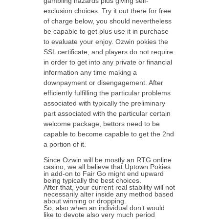
gambling hazards plus giving self-
exclusion choices. Try it out there for free
of charge below, you should nevertheless
be capable to get plus use it in purchase
to evaluate your enjoy. Ozwin pokies the
SSL certificate, and players do not require
in order to get into any private or financial
information any time making a
downpayment or disengagement. After
efficiently fulfilling the particular problems
associated with typically the preliminary
part associated with the particular certain
welcome package, bettors need to be
capable to become capable to get the 2nd
a portion of it.
Since Ozwin will be mostly an RTG online
casino, we all believe that Uptown Pokies
in add-on to Fair Go might end upward
being typically the best choices.
After that, your current real stability will not
necessarily alter inside any method based
about winning or dropping.
So, also when an individual don’t would
like to devote also very much period