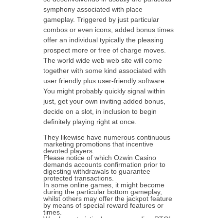
symphony associated with place
gameplay. Triggered by just particular
combos or even icons, added bonus times
offer an individual typically the pleasing
prospect more or free of charge moves.
The world wide web web site will come
together with some kind associated with
user friendly plus user-friendly software.
You might probably quickly signal within
just, get your own inviting added bonus,
decide on a slot, in inclusion to begin
definitely playing right at once.
They likewise have numerous continuous
marketing promotions that incentive
devoted players.
Please notice of which Ozwin Casino
demands accounts confirmation prior to
digesting withdrawals to guarantee
protected transactions.
In some online games, it might become
during the particular bottom gameplay,
whilst others may offer the jackpot feature
by means of special reward features or
times.