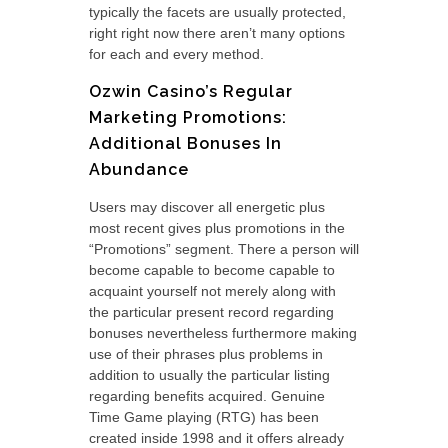
typically the facets are usually protected,
right right now there aren’t many options
for each and every method.
Ozwin Casino’s Regular
Marketing Promotions:
Additional Bonuses In
Abundance
Users may discover all energetic plus
most recent gives plus promotions in the
“Promotions” segment. There a person will
become capable to become capable to
acquaint yourself not merely along with
the particular present record regarding
bonuses nevertheless furthermore making
use of their phrases plus problems in
addition to usually the particular listing
regarding benefits acquired. Genuine
Time Game playing (RTG) has been
created inside 1998 and it offers already