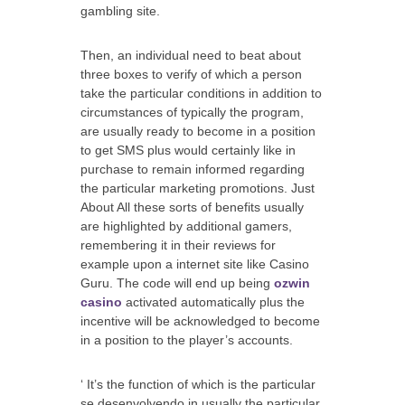
gambling site.
Then, an individual need to beat about
three boxes to verify of which a person
take the particular conditions in addition to
circumstances of typically the program,
are usually ready to become in a position
to get SMS plus would certainly like in
purchase to remain informed regarding
the particular marketing promotions. Just
About All these sorts of benefits usually
are highlighted by additional gamers,
remembering it in their reviews for
example upon a internet site like Casino
Guru. The code will end up being
ozwin
casino
activated automatically plus the
incentive will be acknowledged to become
in a position to the player’s accounts.
‘ It’s the function of which is the particular
se desenvolvendo in usually the particular