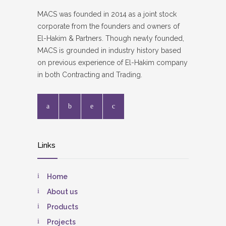
MACS was founded in 2014 as a joint stock
corporate from the founders and owners of
El-Hakim & Partners. Though newly founded,
MACS is grounded in industry history based
on previous experience of El-Hakim company
in both Contracting and Trading.
Links
Home
About us
Products
Projects