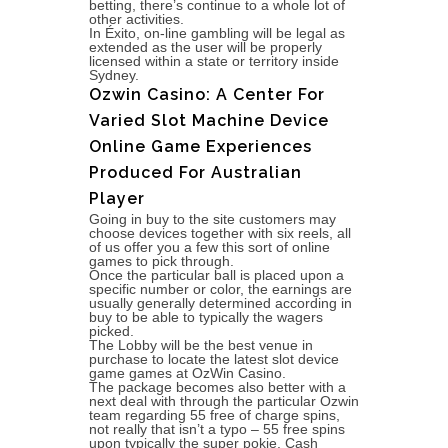
betting, there’s continue to a whole lot of
other activities.
In Éxito, on-line gambling will be legal as
extended as the user will be properly
licensed within a state or territory inside
Sydney.
Ozwin Casino: A Center For
Varied Slot Machine Device
Online Game Experiences
Produced For Australian
Player
Going in buy to the site customers may
choose devices together with six reels, all
of us offer you a few this sort of online
games to pick through.
Once the particular ball is placed upon a
specific number or color, the earnings are
usually generally determined according in
buy to be able to typically the wagers
picked.
The Lobby will be the best venue in
purchase to locate the latest slot device
game games at OzWin Casino.
The package becomes also better with a
next deal with through the particular Ozwin
team regarding 55 free of charge spins,
not really that isn’t a typo – 55 free spins
upon typically the super pokie, Cash