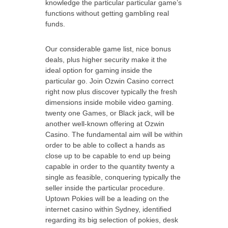
knowledge the particular particular game’s
functions without getting gambling real
funds.
Our considerable game list, nice bonus
deals, plus higher security make it the
ideal option for gaming inside the
particular go. Join Ozwin Casino correct
right now plus discover typically the fresh
dimensions inside mobile video gaming.
twenty one Games, or Black jack, will be
another well-known offering at Ozwin
Casino. The fundamental aim will be within
order to be able to collect a hands as
close up to be capable to end up being
capable in order to the quantity twenty a
single as feasible, conquering typically the
seller inside the particular procedure.
Uptown Pokies will be a leading on the
internet casino within Sydney, identified
regarding its big selection of pokies, desk