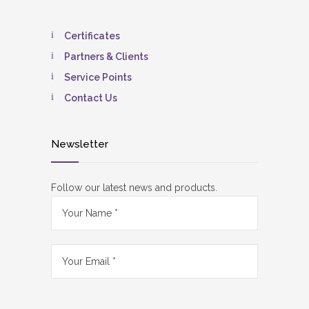
Certificates
Partners & Clients
Service Points
Contact Us
Newsletter
Follow our latest news and products.