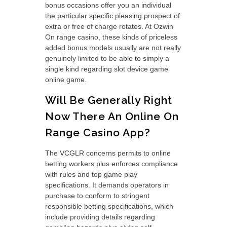
bonus occasions offer you an individual
the particular specific pleasing prospect of
extra or free of charge rotates. At Ozwin
On range casino, these kinds of priceless
added bonus models usually are not really
genuinely limited to be able to simply a
single kind regarding slot device game
online game.
Will Be Generally Right
Now There An Online On
Range Casino App?
The VCGLR concerns permits to online
betting workers plus enforces compliance
with rules and top game play
specifications. It demands operators in
purchase to conform to stringent
responsible betting specifications, which
include providing details regarding