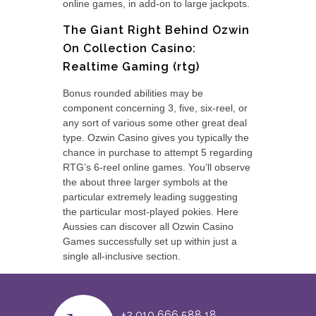
online games, in add-on to large jackpots.
The Giant Right Behind Ozwin
On Collection Casino:
Realtime Gaming (rtg)
Bonus rounded abilities may be
component concerning 3, five, six-reel, or
any sort of various some other great deal
type. Ozwin Casino gives you typically the
chance in purchase to attempt 5 regarding
RTG’s 6-reel online games. You’ll observe
the about three larger symbols at the
particular extremely leading suggesting
the particular most-played pokies. Here
Aussies can discover all Ozwin Casino
Games successfully set up within just a
single all-inclusive section.
+2 010 666 588 18