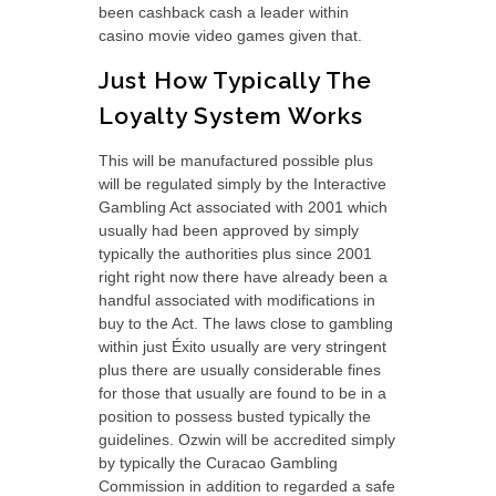
been cashback cash a leader within
casino movie video games given that.
Just How Typically The
Loyalty System Works
This will be manufactured possible plus
will be regulated simply by the Interactive
Gambling Act associated with 2001 which
usually had been approved by simply
typically the authorities plus since 2001
right right now there have already been a
handful associated with modifications in
buy to the Act. The laws close to gambling
within just Éxito usually are very stringent
plus there are usually considerable fines
for those that usually are found to be in a
position to possess busted typically the
guidelines. Ozwin will be accredited simply
by typically the Curacao Gambling
Commission in addition to regarded a safe