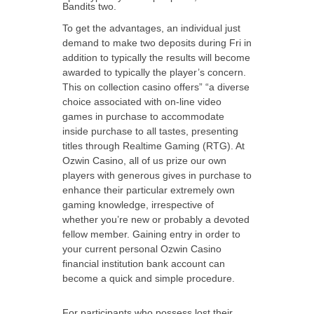
Bandits two.
To get the advantages, an individual just
demand to make two deposits during Fri in
addition to typically the results will become
awarded to typically the player’s concern.
This on collection casino offers” “a diverse
choice associated with on-line video
games in purchase to accommodate
inside purchase to all tastes, presenting
titles through Realtime Gaming (RTG). At
Ozwin Casino, all of us prize our own
players with generous gives in purchase to
enhance their particular extremely own
gaming knowledge, irrespective of
whether you’re new or probably a devoted
fellow member. Gaining entry in order to
your current personal Ozwin Casino
financial institution bank account can
become a quick and simple procedure.
For participants who possess lost their