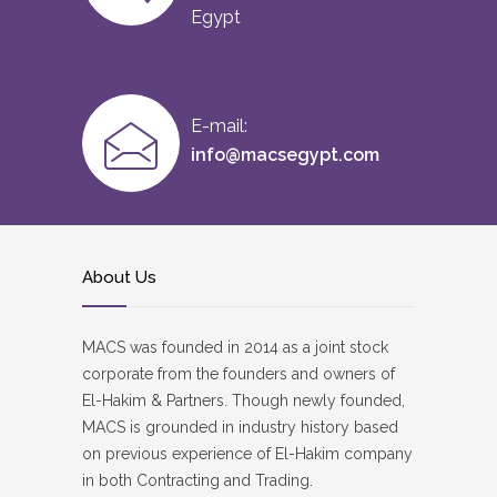
Egypt
E-mail:
info@macsegypt.com
About Us
MACS was founded in 2014 as a joint stock
corporate from the founders and owners of
El-Hakim & Partners. Though newly founded,
MACS is grounded in industry history based
on previous experience of El-Hakim company
in both Contracting and Trading.