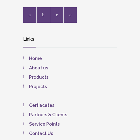
Links
Home
About us
Products
Projects
Certificates
Partners & Clients
Service Points
Contact Us