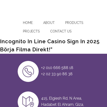
HOME
ABOUT
PRODUCTS
PROJECTS
CONTACT US
Incognito In Line Casino Sign In 2025
Börja Filma Direkt!”
+2 010 666 588 18
+2 02 33 90 86 38
415, Elgiesh Rd, N Area,
Hadabet El Ahram, Giza,