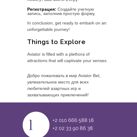
Регистрация:
Создайте учетную
запись, заполнив простую форму.
In conclusion, get ready to embark on an
unforgettable journey!
Things to Explore
Aviator is filled with a plethora of
attractions that will captivate your senses.
Добро пожаловать в мир Aviator Bet,
увлекательное место для всех
любителей азартных игр и
захватывающих приключений!
+2 010 666 588 18
+2 02 33 90 86 38