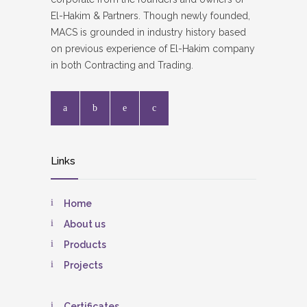
El-Hakim & Partners. Though newly founded,
MACS is grounded in industry history based
on previous experience of El-Hakim company
in both Contracting and Trading.
Links
Home
About us
Products
Projects
Certificates