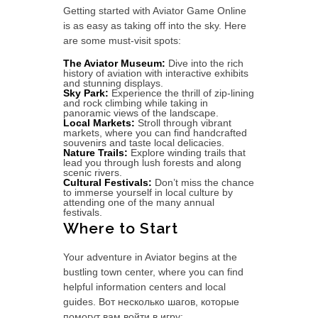
Getting started with Aviator Game Online
is as easy as taking off into the sky. Here
are some must-visit spots:
The Aviator Museum:
Dive into the rich
history of aviation with interactive exhibits
and stunning displays.
Sky Park:
Experience the thrill of zip-lining
and rock climbing while taking in
panoramic views of the landscape.
Local Markets:
Stroll through vibrant
markets, where you can find handcrafted
souvenirs and taste local delicacies.
Nature Trails:
Explore winding trails that
lead you through lush forests and along
scenic rivers.
Cultural Festivals:
Don’t miss the chance
to immerse yourself in local culture by
attending one of the many annual
festivals.
Where to Start
Your adventure in Aviator begins at the
bustling town center, where you can find
helpful information centers and local
guides. Вот несколько шагов, которые
помогут вам войти в игру: