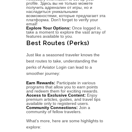
profile. Здесь вы не только можете
получить адреналин от игры, но и
насладиться уникальными
возможностями, которые предлагает эта
платформа. Don’t forget to verify your
email!
Explore Your Options:
Once logged in,
take a moment to explore the vast array of
features available to you.
Best Routes (Perks)
Just like a seasoned traveler knows the
best routes to take, understanding the
perks of Aviator Login can lead to a
smoother journey:
Earn Rewards:
Participate in various
programs that allow you to earn points
and redeem them for exciting rewards.
Access to Exclusive Content:
Enjoy
premium articles, guides, and travel tips
available only to registered users.
Community Connections:
Join a
community of fellow travelers.
What’s more, here are some highlights to
explore: