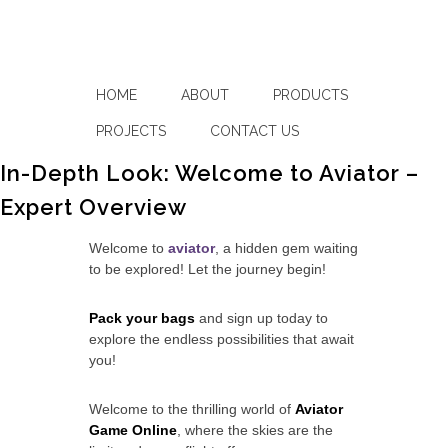
HOME
ABOUT
PRODUCTS
PROJECTS
CONTACT US
In-Depth Look: Welcome to Aviator –
Expert Overview
Welcome to
aviator
, a hidden gem waiting
to be explored! Let the journey begin!
Pack your bags
and sign up today to
explore the endless possibilities that await
you!
Welcome to the thrilling world of
Aviator
Game Online
, where the skies are the