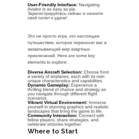
User-Friendly Interface:
Navigating
Aviator is as easy as pie.
Зарегистрируйтесь сейчас и начните
свой полет к удаче!
Это не просто игра, это настоящее
путешествие, которое переносит вас в
захватывающий мир азартных
приключений. Here are some key
elements to explore:
Diverse Aircraft Selection:
Choose from
a variety of airplanes, each with its own
unique characteristics and capabilities.
Dynamic Gameplay:
Experience a
thrilling blend of chance and strategy as
you navigate through different flight
scenarios.
Vibrant Virtual Environment:
Immerse
yourself in stunning graphics and realistic
landscapes that bring the game to life.
Community Interaction:
Connect with
fellow players, share strategies, and
celebrate victories together.
Where to Start