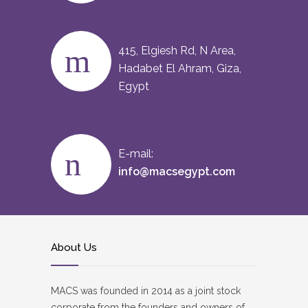
415, Elgiesh Rd, N Area,
Hadabet El Ahram, Giza,
Egypt
E-mail:
info@macsegypt.com
About Us
MACS was founded in 2014 as a joint stock
corporate from the founders and owners of