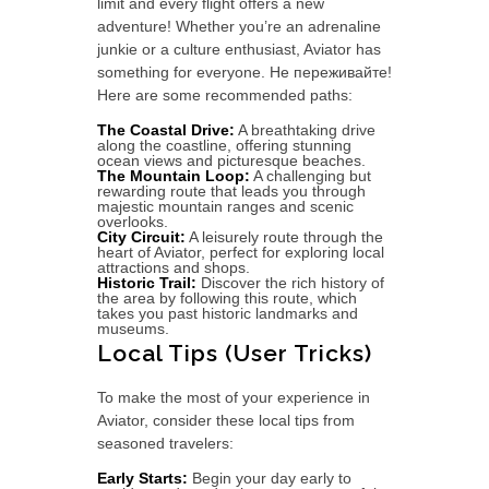
limit and every flight offers a new
adventure! Whether you’re an adrenaline
junkie or a culture enthusiast, Aviator has
something for everyone. Не переживайте!
Here are some recommended paths:
The Coastal Drive:
A breathtaking drive
along the coastline, offering stunning
ocean views and picturesque beaches.
The Mountain Loop:
A challenging but
rewarding route that leads you through
majestic mountain ranges and scenic
overlooks.
City Circuit:
A leisurely route through the
heart of Aviator, perfect for exploring local
attractions and shops.
Historic Trail:
Discover the rich history of
the area by following this route, which
takes you past historic landmarks and
museums.
Local Tips (User Tricks)
To make the most of your experience in
Aviator, consider these local tips from
seasoned travelers:
Early Starts:
Begin your day early to