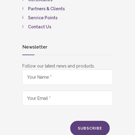
Partners & Clients
Service Points
Contact Us
Newsletter
Follow our latest news and products.
SUBSCRIBE