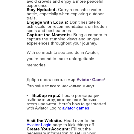
avoid crowds and enjoy a more peaceful
experience.
Stay Hydrated:
Carry a reusable water
bottle, especially when exploring outdoor
trails.
Engage with Locals:
Don’t hesitate to
ask locals for recommendations on hidden
spots and best eateries.
Capture the Moments:
Bring a camera to
capture the stunning views and unique
experiences throughout your journey.
With so much to see and do in Aviator,
you’re bound to make unforgettable
memories.
Добро пожаловать в мир
Aviator Game
!
Это займет всего несколько минут.
Выбор игры:
После регистрации
выберите игру, которая вам больше
всего нравится. Here’s how to get started
with Aviator Login:
aviator games
Visit the Website:
Head over to the
Aviator Login
page to kick things off.
Create Your Account:
Fill out the
necessary information to set up your