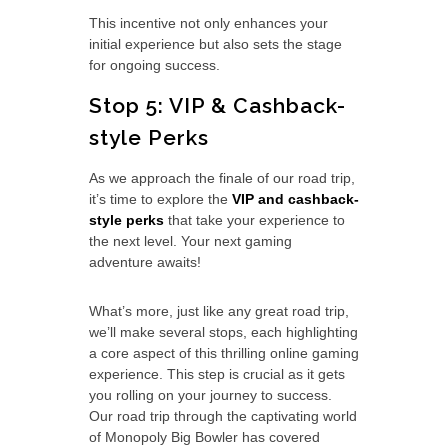
This incentive not only enhances your
initial experience but also sets the stage
for ongoing success.
Stop 5: VIP & Cashback-
style Perks
As we approach the finale of our road trip,
it’s time to explore the
VIP and cashback-
style perks
that take your experience to
the next level. Your next gaming
adventure awaits!
What’s more, just like any great road trip,
we’ll make several stops, each highlighting
a core aspect of this thrilling online gaming
experience. This step is crucial as it gets
you rolling on your journey to success.
Our road trip through the captivating world
of Monopoly Big Bowler has covered