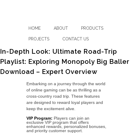
HOME
ABOUT
PRODUCTS
PROJECTS
CONTACT US
In-Depth Look: Ultimate Road-Trip
Playlist: Exploring Monopoly Big Baller
Download – Expert Overview
Embarking on a journey through the world
of online gaming can be as thrilling as a
cross-country road trip. These features
are designed to reward loyal players and
keep the excitement alive.
VIP Program:
Players can join an
exclusive VIP program that offers
enhanced rewards, personalized bonuses,
and priority customer support.