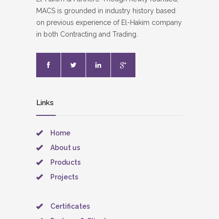
MACS is grounded in industry history based
on previous experience of El-Hakim company
in both Contracting and Trading.
Links
Home
About us
Products
Projects
Certificates