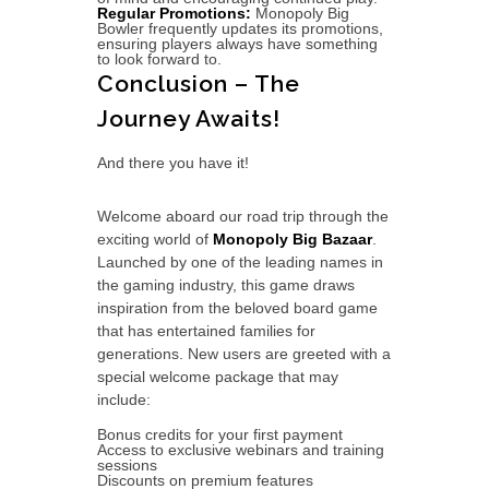
Regular Promotions:
Monopoly Big
Bowler frequently updates its promotions,
ensuring players always have something
to look forward to.
Conclusion – The
Journey Awaits!
And there you have it!
Welcome aboard our road trip through the
exciting world of
Monopoly Big Bazaar
.
Launched by one of the leading names in
the gaming industry, this game draws
inspiration from the beloved board game
that has entertained families for
generations. New users are greeted with a
special welcome package that may
include:
Bonus credits for your first payment
Access to exclusive webinars and training
sessions
Discounts on premium features