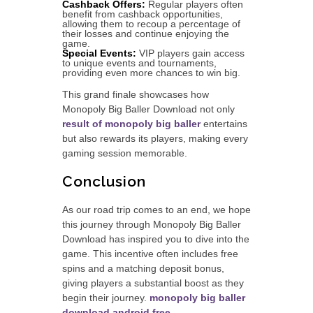
Cashback Offers:
Regular players often
benefit from cashback opportunities,
allowing them to recoup a percentage of
their losses and continue enjoying the
game.
Special Events:
VIP players gain access
to unique events and tournaments,
providing even more chances to win big.
This grand finale showcases how
Monopoly Big Baller Download not only
result of monopoly big baller
entertains
but also rewards its players, making every
gaming session memorable.
Conclusion
As our road trip comes to an end, we hope
this journey through Monopoly Big Baller
Download has inspired you to dive into the
game. This incentive often includes free
spins and a matching deposit bonus,
giving players a substantial boost as they
begin their journey.
monopoly big baller
download android free