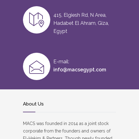
415, Elgiesh Rd, N Area,
Hadabet El Ahram, Giza,
Egypt
E-mail:
info@macsegypt.com
About Us
MACS was founded in 2014 as a joint stock
corporate from the founders and owners of
El-Hakim & Partners. Though newly founded,