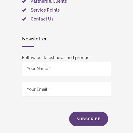
Partners & Clients
Service Points
Contact Us
Newsletter
Follow our latest news and products.
SUBSCRIBE