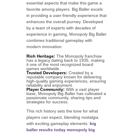
essential aspects that make this game a
favorite among players. Big Baller excels
in providing a user-friendly experience that
enhances the overall journey. Developed
by a team of experts with decades of
experience in gaming, Monopoly Big Baller
combines traditional gameplay with
modern innovation.
Rich Heritage:
The Monopoly franchise
has a legacy dating back to 1935, making
it one of the most recognized board
games worldwide.
Trusted Developers:
Created by a
reputable company known for delivering
high-quality gaming experiences, ensuring
reliability and enjoyment.
Player Community:
With a vast player
base, Monopoly Big Baller has cultivated a
passionate community, sharing tips and
strategies for success.
This rich history sets the tone for what
players can expect, blending nostalgia
with exciting gameplay elements.
big
baller results today
monopoly big