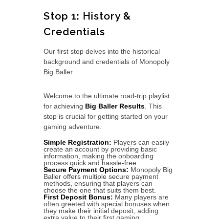
Stop 1: History &
Credentials
Our first stop delves into the historical
background and credentials of Monopoly
Big Baller.
Welcome to the ultimate road-trip playlist
for achieving
Big Baller Results
. This
step is crucial for getting started on your
gaming adventure.
Simple Registration:
Players can easily
create an account by providing basic
information, making the onboarding
process quick and hassle-free.
Secure Payment Options:
Monopoly Big
Baller offers multiple secure payment
methods, ensuring that players can
choose the one that suits them best.
First Deposit Bonus:
Many players are
often greeted with special bonuses when
they make their initial deposit, adding
extra value to their first gaming