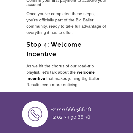
Confirm your first payment to activate your
account.
Once you’ve completed these steps,
you’re officially part of the Big Baller
community, ready to take full advantage of
everything it has to offer.
Stop 4: Welcome
Incentive
As we hit the chorus of our road-trip
playlist, let’s talk about the
welcome
incentive
that makes joining Big Baller
Results even more enticing.
+2 010 666 588 18
+2 02 33 90 86 38