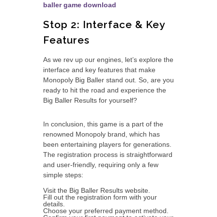
baller game download
Stop 2: Interface & Key
Features
As we rev up our engines, let’s explore the
interface and key features that make
Monopoly Big Baller stand out. So, are you
ready to hit the road and experience the
Big Baller Results for yourself?
In conclusion, this game is a part of the
renowned Monopoly brand, which has
been entertaining players for generations.
The registration process is straightforward
and user-friendly, requiring only a few
simple steps:
Visit the Big Baller Results website.
Fill out the registration form with your
details.
Choose your preferred payment method.