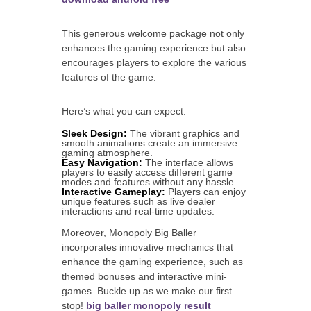
This generous welcome package not only
enhances the gaming experience but also
encourages players to explore the various
features of the game.
Here’s what you can expect:
Sleek Design:
The vibrant graphics and
smooth animations create an immersive
gaming atmosphere.
Easy Navigation:
The interface allows
players to easily access different game
modes and features without any hassle.
Interactive Gameplay:
Players can enjoy
unique features such as live dealer
interactions and real-time updates.
Moreover, Monopoly Big Baller
incorporates innovative mechanics that
enhance the gaming experience, such as
themed bonuses and interactive mini-
games. Buckle up as we make our first
stop!
big baller monopoly result