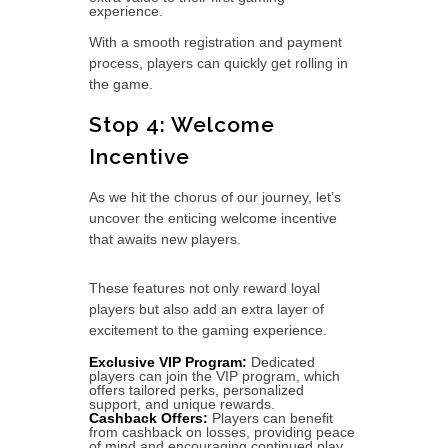
experience.
With a smooth registration and payment
process, players can quickly get rolling in
the game.
Stop 4: Welcome
Incentive
As we hit the chorus of our journey, let’s
uncover the enticing welcome incentive
that awaits new players.
These features not only reward loyal
players but also add an extra layer of
excitement to the gaming experience.
Exclusive VIP Program:
Dedicated
players can join the VIP program, which
offers tailored perks, personalized
support, and unique rewards.
Cashback Offers:
Players can benefit
from cashback on losses, providing peace
of mind and encouraging continued play.