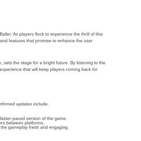
ler. As players flock to experience the thrill of this
and features that promise to enhance the user
ts the stage for a bright future. By listening to the
perience that will keep players coming back for
nfirmed updates include:
 faster-paced version of the game.
iers between platforms.
ng the gameplay fresh and engaging.