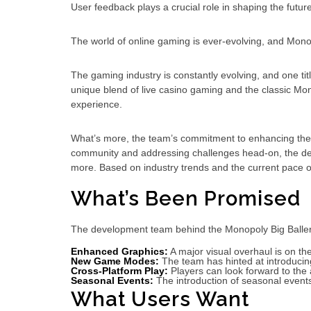
User feedback plays a crucial role in shaping the futu
The world of online gaming is ever-evolving, and Mono
The gaming industry is constantly evolving, and one titl
unique blend of live casino gaming and the classic M
experience.
What’s more, the team’s commitment to enhancing the pl
community and addressing challenges head-on, the dev
more. Based on industry trends and the current pace o
What’s Been Promised
The development team behind the Monopoly Big Baller 
Enhanced Graphics:
A major visual overhaul is on th
New Game Modes:
The team has hinted at introducing
Cross-Platform Play:
Players can look forward to the a
Seasonal Events:
The introduction of seasonal events
What Users Want