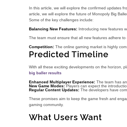
In this article, we will explore the confirmed updates 
article, we will explore the future of Monopoly Big Bal
Some of the key challenges include:
Balancing New Features:
Introducing new features wh
The team must ensure that all new features adhere to 
Competition:
The online gaming market is highly comp
Predicted Timeline
With all these exciting developments on the horizon, 
big baller results
Enhanced Multiplayer Experience:
The team has ann
New Game Modes:
Players can expect the introductio
Regular Content Updates:
The developers have commi
These promises aim to keep the game fresh and engag
gaming community.
What Users Want