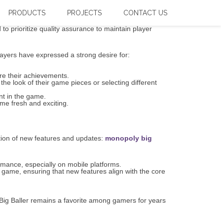
view
PRODUCTS
PROJECTS
CONTACT US
o prioritize quality assurance to maintain player
ayers have expressed a strong desire for:
re their achievements.
he look of their game pieces or selecting different
nt in the game.
me fresh and exciting.
tion of new features and updates:
monopoly big
rmance, especially on mobile platforms.
 game, ensuring that new features align with the core
ig Baller remains a favorite among gamers for years