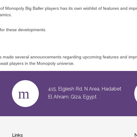
y of Monopoly Big Baller players has its own wishlist of features and 
amics.
e for these developments.
 made several announcements regarding upcoming features and improve
ait players in the Monopoly universe.
415, Elgiesh Rd, N Area, Hadabet
El Ahram, Giza, Egypt
Links
N