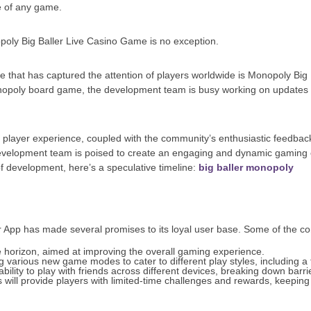
re of any game.
poly Big Baller Live Casino Game is no exception.
e that has captured the attention of players worldwide is Monopoly Big Bal
onopoly board game, the development team is busy working on updates 
ayer experience, coupled with the community’s enthusiastic feedback, se
elopment team is poised to create an engaging and dynamic gaming ex
f development, here’s a speculative timeline:
big baller monopoly
App has made several promises to its loyal user base. Some of the co
e horizon, aimed at improving the overall gaming experience.
 various new game modes to cater to different play styles, including a
bility to play with friends across different devices, breaking down barr
 will provide players with limited-time challenges and rewards, keepi