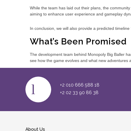
While the team has laid out their plans, the communit
aiming to enhance user experience and gameplay dyn
In conclusion, we will also provide a predicted timelin
What’s Been Promised
The development team behind Monopoly Big Baller has
see how the game evolves and what new adventures aw
+2 010 666 588 18
+2 02 33 90 86 38
About Us