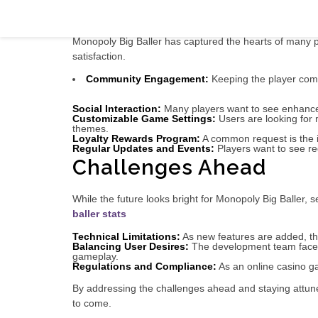
In-Depth Look: The Future of Monopoly 
Monopoly Big Baller has captured the hearts of many pl
satisfaction.
Community Engagement:
Keeping the player comm
Social Interaction:
Many players want to see enhanced 
Customizable Game Settings:
Users are looking for 
themes.
Loyalty Rewards Program:
A common request is the in
Regular Updates and Events:
Players want to see re
Challenges Ahead
While the future looks bright for Monopoly Big Baller
baller stats
Technical Limitations:
As new features are added, the
Balancing User Desires:
The development team faces t
gameplay.
Regulations and Compliance:
As an online casino ga
By addressing the challenges ahead and staying attun
to come.