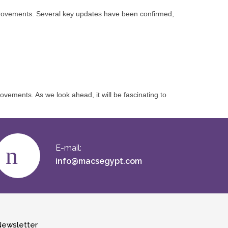
improvements. Several key updates have been confirmed,
ments. As we look ahead, it will be fascinating to
E-mail:
info@macsegypt.com
ewsletter