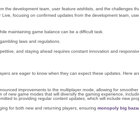
from the development team, user feature wishlists, and the challenges th
ler Live, focusing on confirmed updates from the development team, user 
ile maintaining game balance can be a difficult task.
gambling laws and regulations.
etitive, and staying ahead requires constant innovation and responsiv
players are eager to know when they can expect these updates. Here ar
ounced improvements to the multiplayer mode, allowing for smoother
n of new game modes that will diversify the gaming experience, includi
tted to providing regular content updates, which will include new pro
ing for both new and returning players, ensuring
monopoly big baza