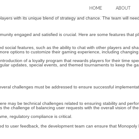
Big Baller: What’s Next? – Expert Over
HOME
ABOUT
ayers with its unique blend of strategy and chance. The team will need t
unity engaged and satisfied is crucial. Here are some features that pl
social features, such as the ability to chat with other players and sha
more options to customize their gaming experience, including changing t
troduction of a loyalty program that rewards players for their time spe
gular updates, special events, and themed tournaments to keep the ga
, several challenges must be addressed to ensure successful implementa
re may be technical challenges related to ensuring stability and perfo
he challenge of balancing user requests with the overall vision of the
me, regulatory compliance is critical.
ed to user feedback, the development team can ensure that Monopoly B