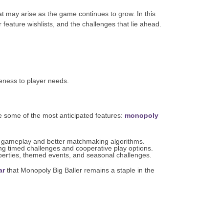
at may arise as the game continues to grow. In this
feature wishlists, and the challenges that lie ahead.
eness to player needs.
e some of the most anticipated features:
monopoly
 gameplay and better matchmaking algorithms.
ng timed challenges and cooperative play options.
perties, themed events, and seasonal challenges.
ar
that Monopoly Big Baller remains a staple in the