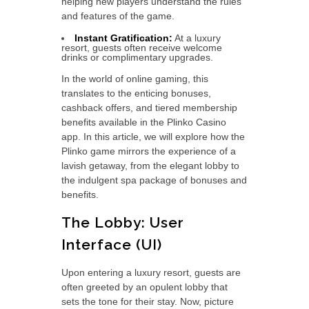
helping new players understand the rules
and features of the game.
Instant Gratification:
At a luxury
resort, guests often receive welcome
drinks or complimentary upgrades.
In the world of online gaming, this
translates to the enticing bonuses,
cashback offers, and tiered membership
benefits available in the Plinko Casino
app. In this article, we will explore how the
Plinko game mirrors the experience of a
lavish getaway, from the elegant lobby to
the indulgent spa package of bonuses and
benefits.
The Lobby: User
Interface (UI)
Upon entering a luxury resort, guests are
often greeted by an opulent lobby that
sets the tone for their stay. Now, picture