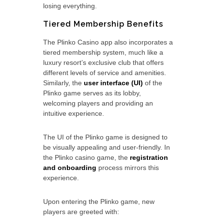
losing everything.
Tiered Membership Benefits
The Plinko Casino app also incorporates a
tiered membership system, much like a
luxury resort’s exclusive club that offers
different levels of service and amenities.
Similarly, the
user interface (UI)
of the
Plinko game serves as its lobby,
welcoming players and providing an
intuitive experience.
The UI of the Plinko game is designed to
be visually appealing and user-friendly. In
the Plinko casino game, the
registration
and onboarding
process mirrors this
experience.
Upon entering the Plinko game, new
players are greeted with: