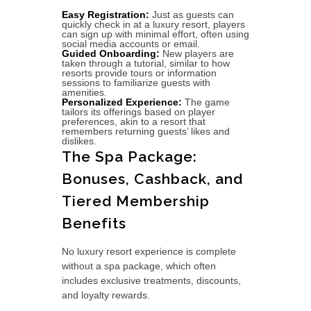
Easy Registration:
Just as guests can
quickly check in at a luxury resort, players
can sign up with minimal effort, often using
social media accounts or email.
Guided Onboarding:
New players are
taken through a tutorial, similar to how
resorts provide tours or information
sessions to familiarize guests with
amenities.
Personalized Experience:
The game
tailors its offerings based on player
preferences, akin to a resort that
remembers returning guests’ likes and
dislikes.
The Spa Package:
Bonuses, Cashback, and
Tiered Membership
Benefits
No luxury resort experience is complete
without a spa package, which often
includes exclusive treatments, discounts,
and loyalty rewards.