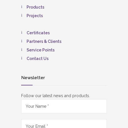
Products
Projects
Certificates
Partners & Clients
Service Points
Contact Us
Newsletter
Follow our latest news and products.