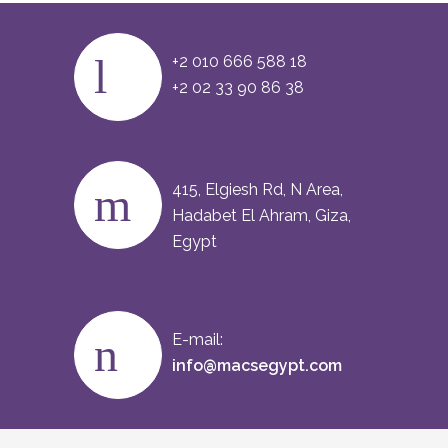
+2 010 666 588 18
+2 02 33 90 86 38
415, Elgiesh Rd, N Area,
Hadabet El Ahram, Giza,
Egypt
E-mail:
info@macsegypt.com