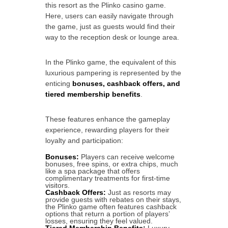
this resort as the Plinko casino game.
Here, users can easily navigate through
the game, just as guests would find their
way to the reception desk or lounge area.
In the Plinko game, the equivalent of this
luxurious pampering is represented by the
enticing
bonuses, cashback offers, and
tiered membership benefits
.
These features enhance the gameplay
experience, rewarding players for their
loyalty and participation:
Bonuses:
Players can receive welcome
bonuses, free spins, or extra chips, much
like a spa package that offers
complimentary treatments for first-time
visitors.
Cashback Offers:
Just as resorts may
provide guests with rebates on their stays,
the Plinko game often features cashback
options that return a portion of players’
losses, ensuring they feel valued.