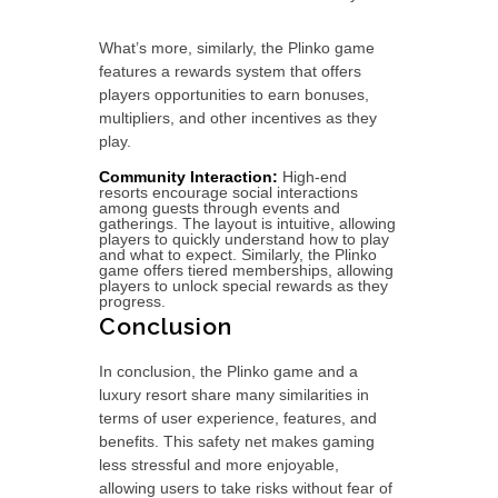
What’s more, similarly, the Plinko game
features a rewards system that offers
players opportunities to earn bonuses,
multipliers, and other incentives as they
play.
Community Interaction:
High-end
resorts encourage social interactions
among guests through events and
gatherings. The layout is intuitive, allowing
players to quickly understand how to play
and what to expect. Similarly, the Plinko
game offers tiered memberships, allowing
players to unlock special rewards as they
progress.
Conclusion
In conclusion, the Plinko game and a
luxury resort share many similarities in
terms of user experience, features, and
benefits. This safety net makes gaming
less stressful and more enjoyable,
allowing users to take risks without fear of