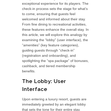
exceptional experience for its players. The
check-in process sets the stage for what’s
to come, ensuring that guests feel
welcomed and informed about their stay.
From fine dining to recreational activities,
these features enhance the overall stay. In
this article, we will explore this analogy by
examining the “lobby” (user interface), the
“amenities” (key feature categories),
guiding guests through “check-in”
(registration and onboarding), and
spotlighting the “spa package” of bonuses,
cashback, and tiered membership
benefits.
The Lobby: User
Interface
Upon entering a luxury resort, guests are
immediately greeted by an elegant lobby
that sets the tone for their entire stay.