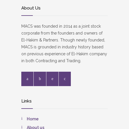
About Us
MACS was founded in 2014 as a joint stock
corporate from the founders and owners of
El-Hakim & Partners. Though newly founded,
MACS is grounded in industry history based
on previous experience of El-Hakim company
in both Contracting and Trading.
Links
Home
About us