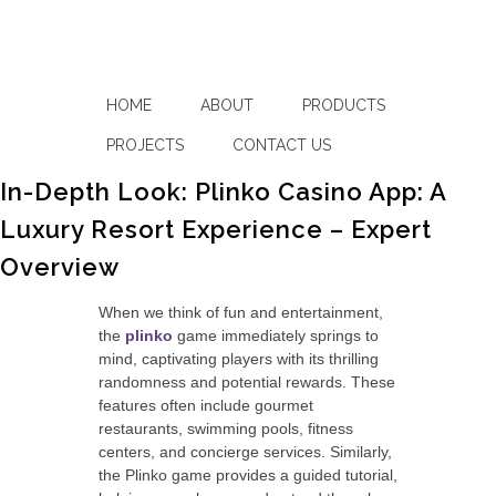
HOME
ABOUT
PRODUCTS
PROJECTS
CONTACT US
In-Depth Look: Plinko Casino App: A
Luxury Resort Experience – Expert
Overview
When we think of fun and entertainment,
the
plinko
game immediately springs to
mind, captivating players with its thrilling
randomness and potential rewards. These
features often include gourmet
restaurants, swimming pools, fitness
centers, and concierge services. Similarly,
the Plinko game provides a guided tutorial,