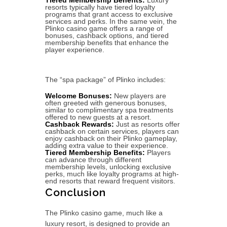
Tiered Membership Benefits:
Luxury
resorts typically have tiered loyalty
programs that grant access to exclusive
services and perks. In the same vein, the
Plinko casino game offers a range of
bonuses, cashback options, and tiered
membership benefits that enhance the
player experience.
The “spa package” of Plinko includes:
Welcome Bonuses:
New players are
often greeted with generous bonuses,
similar to complimentary spa treatments
offered to new guests at a resort.
Cashback Rewards:
Just as resorts offer
cashback on certain services, players can
enjoy cashback on their Plinko gameplay,
adding extra value to their experience.
Tiered Membership Benefits:
Players
can advance through different
membership levels, unlocking exclusive
perks, much like loyalty programs at high-
end resorts that reward frequent visitors.
Conclusion
The Plinko casino game, much like a
luxury resort, is designed to provide an