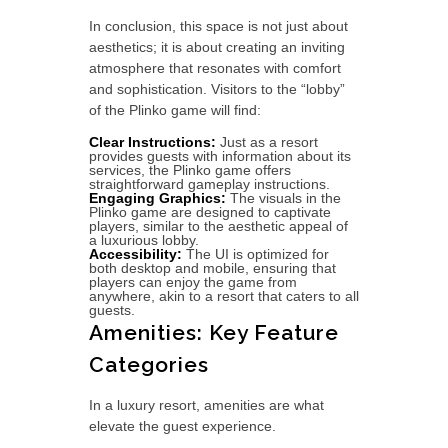
In conclusion, this space is not just about
aesthetics; it is about creating an inviting
atmosphere that resonates with comfort
and sophistication. Visitors to the “lobby”
of the Plinko game will find:
Clear Instructions:
Just as a resort
provides guests with information about its
services, the Plinko game offers
straightforward gameplay instructions.
Engaging Graphics:
The visuals in the
Plinko game are designed to captivate
players, similar to the aesthetic appeal of
a luxurious lobby.
Accessibility:
The UI is optimized for
both desktop and mobile, ensuring that
players can enjoy the game from
anywhere, akin to a resort that caters to all
guests.
Amenities: Key Feature
Categories
In a luxury resort, amenities are what
elevate the guest experience.