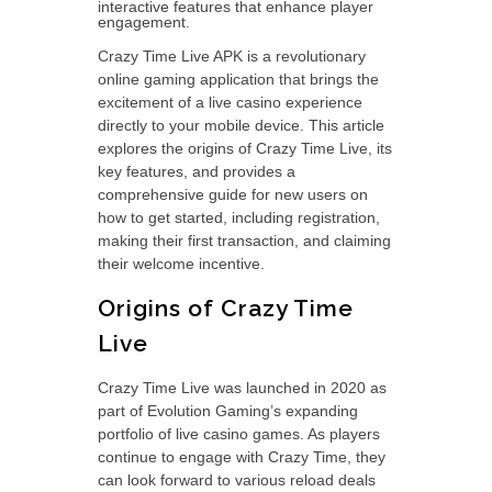
interactive features that enhance player
engagement.
Crazy Time Live APK is a revolutionary
online gaming application that brings the
excitement of a live casino experience
directly to your mobile device. This article
explores the origins of Crazy Time Live, its
key features, and provides a
comprehensive guide for new users on
how to get started, including registration,
making their first transaction, and claiming
their welcome incentive.
Origins of Crazy Time
Live
Crazy Time Live was launched in 2020 as
part of Evolution Gaming’s expanding
portfolio of live casino games. As players
continue to engage with Crazy Time, they
can look forward to various reload deals