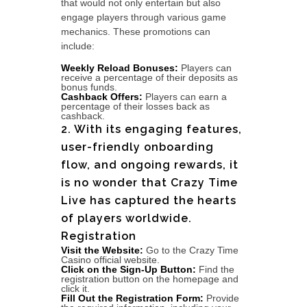
that would not only entertain but also
engage players through various game
mechanics. These promotions can
include:
Weekly Reload Bonuses:
Players can
receive a percentage of their deposits as
bonus funds.
Cashback Offers:
Players can earn a
percentage of their losses back as
cashback.
2. With its engaging features,
user-friendly onboarding
flow, and ongoing rewards, it
is no wonder that Crazy Time
Live has captured the hearts
of players worldwide.
Registration
Visit the Website:
Go to the Crazy Time
Casino official website.
Click on the Sign-Up Button:
Find the
registration button on the homepage and
click it.
Fill Out the Registration Form:
Provide