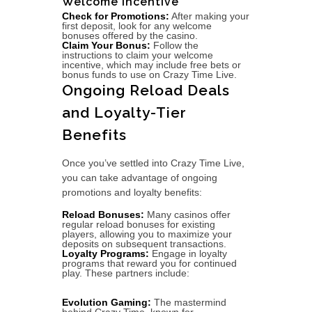
Welcome Incentive
Check for Promotions:
After making your
first deposit, look for any welcome
bonuses offered by the casino.
Claim Your Bonus:
Follow the
instructions to claim your welcome
incentive, which may include free bets or
bonus funds to use on Crazy Time Live.
Ongoing Reload Deals
and Loyalty-Tier
Benefits
Once you’ve settled into Crazy Time Live,
you can take advantage of ongoing
promotions and loyalty benefits:
Reload Bonuses:
Many casinos offer
regular reload bonuses for existing
players, allowing you to maximize your
deposits on subsequent transactions.
Loyalty Programs:
Engage in loyalty
programs that reward you for continued
play. These partners include:
Evolution Gaming:
The mastermind