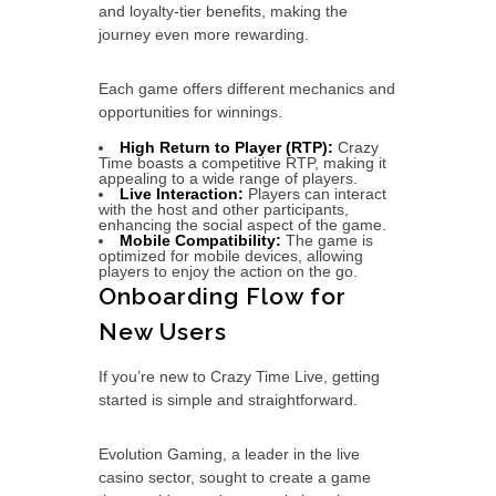
and loyalty-tier benefits, making the
journey even more rewarding.
Each game offers different mechanics and
opportunities for winnings.
High Return to Player (RTP):
Crazy
Time boasts a competitive RTP, making it
appealing to a wide range of players.
Live Interaction:
Players can interact
with the host and other participants,
enhancing the social aspect of the game.
Mobile Compatibility:
The game is
optimized for mobile devices, allowing
players to enjoy the action on the go.
Onboarding Flow for
New Users
If you’re new to Crazy Time Live, getting
started is simple and straightforward.
Evolution Gaming, a leader in the live
casino sector, sought to create a game