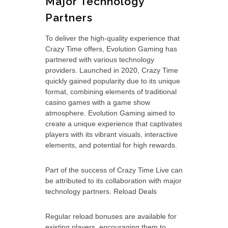
Major Technology
Partners
To deliver the high-quality experience that
Crazy Time offers, Evolution Gaming has
partnered with various technology
providers. Launched in 2020, Crazy Time
quickly gained popularity due to its unique
format, combining elements of traditional
casino games with a game show
atmosphere. Evolution Gaming aimed to
create a unique experience that captivates
players with its vibrant visuals, interactive
elements, and potential for high rewards.
Part of the success of Crazy Time Live can
be attributed to its collaboration with major
technology partners. Reload Deals
Regular reload bonuses are available for
existing players, encouraging them to