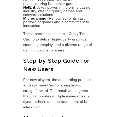
behind Crazy Time, known for
revolutionizing live dealer games.
NetEnt:
A key player in the online casino
industry, offering quality games and
software solutions.
Microgaming:
Renowned for its vast
portfolio of games and a commitment to
innovation.
These partnerships enable Crazy Time
Casino to deliver high-quality graphics,
smooth gameplay, and a diverse range of
gaming options for users.
Step-by-Step Guide for
New Users
For new players, the onboarding process
at Crazy Time Casino is simple and
straightforward. The result was a game
that incorporates multiple mini-games, a
dynamic host, and the excitement of live
interaction.