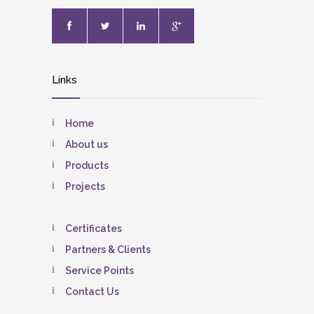
Links
Home
About us
Products
Projects
Certificates
Partners & Clients
Service Points
Contact Us