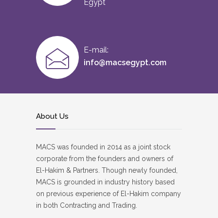
Egypt
E-mail:
info@macsegypt.com
About Us
MACS was founded in 2014 as a joint stock
corporate from the founders and owners of
El-Hakim & Partners. Though newly founded,
MACS is grounded in industry history based
on previous experience of El-Hakim company
in both Contracting and Trading.