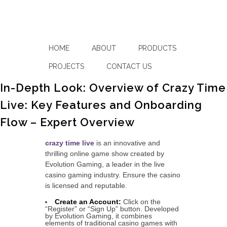
HOME
ABOUT
PRODUCTS
PROJECTS
CONTACT US
In-Depth Look: Overview of Crazy Time
Live: Key Features and Onboarding
Flow – Expert Overview
crazy time live
is an innovative and
thrilling online game show created by
Evolution Gaming, a leader in the live
casino gaming industry. Ensure the casino
is licensed and reputable.
Create an Account:
Click on the
“Register” or “Sign Up” button. Developed
by Evolution Gaming, it combines
elements of traditional casino games with