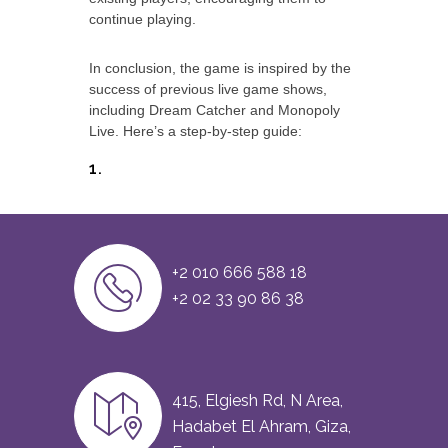
continue playing.
In conclusion, the game is inspired by the
success of previous live game shows,
including Dream Catcher and Monopoly
Live. Here’s a step-by-step guide:
1.
+2 010 666 588 18
+2 02 33 90 86 38
415, Elgiesh Rd, N Area,
Hadabet El Ahram, Giza,