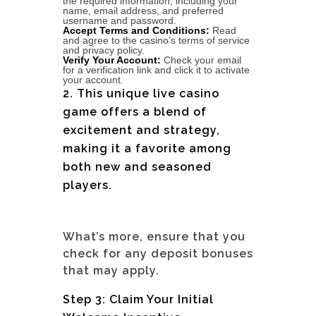
the required information, including your
name, email address, and preferred
username and password.
Accept Terms and Conditions:
Read
and agree to the casino’s terms of service
and privacy policy.
Verify Your Account:
Check your email
for a verification link and click it to activate
your account.
2. This unique live casino
game offers a blend of
excitement and strategy,
making it a favorite among
both new and seasoned
players.
What’s more, ensure that you
check for any deposit bonuses
that may apply.
Step 3: Claim Your Initial