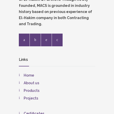
founded, MACS is grounded in industry
history based on previous experience of
El-Hakim company in both Contracting
and Trading.
Links
Home
About us
Products
Projects
Certificates