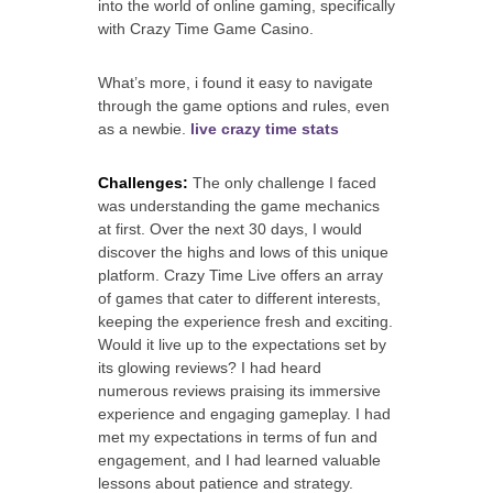
into the world of online gaming, specifically
with Crazy Time Game Casino.
What’s more, i found it easy to navigate
through the game options and rules, even
as a newbie.
live crazy time stats
Challenges:
The only challenge I faced
was understanding the game mechanics
at first. Over the next 30 days, I would
discover the highs and lows of this unique
platform. Crazy Time Live offers an array
of games that cater to different interests,
keeping the experience fresh and exciting.
Would it live up to the expectations set by
its glowing reviews? I had heard
numerous reviews praising its immersive
experience and engaging gameplay. I had
met my expectations in terms of fun and
engagement, and I had learned valuable
lessons about patience and strategy.