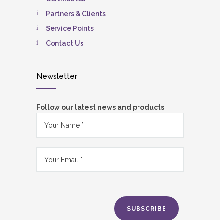
Partners & Clients
Service Points
Contact Us
Newsletter
Follow our latest news and products.
SUBSCRIBE