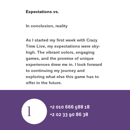
Expectations vs.
In conclusion, reality
As I started my first week with Crazy
Time Live, my expectations were sky-
high. The vibrant colors, engaging
games, and the promise of unique
experiences drew me in. I look forward
to continuing my journey and
exploring what else this game has to
offer in the future.
+2 010 666 588 18
+2 02 33 90 86 38