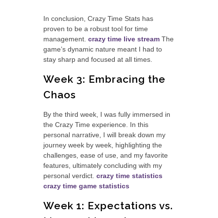
In conclusion, Crazy Time Stats has
proven to be a robust tool for time
management.
crazy time live stream
The
game’s dynamic nature meant I had to
stay sharp and focused at all times.
Week 3: Embracing the
Chaos
By the third week, I was fully immersed in
the Crazy Time experience. In this
personal narrative, I will break down my
journey week by week, highlighting the
challenges, ease of use, and my favorite
features, ultimately concluding with my
personal verdict.
crazy time statistics
crazy time game statistics
Week 1: Expectations vs.