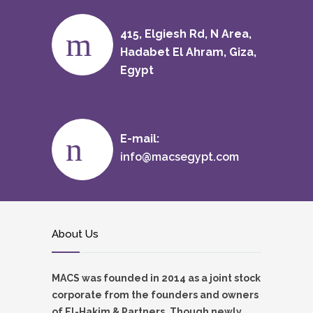
415, Elgiesh Rd, N Area,
Hadabet El Ahram, Giza,
Egypt
E-mail:
info@macsegypt.com
About Us
MACS was founded in 2014 as a joint stock
corporate from the founders and owners
of El-Hakim & Partners. Though newly