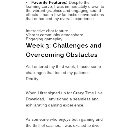
Favorite Features:
Despite the
learning curve, I was immediately drawn to
the vibrant graphics and engaging sound
effects. I had a few fantastic conversations
that enhanced my overall experience.
Interactive chat feature
Vibrant community atmosphere
Engaging gameplay
Week 3: Challenges and
Overcoming Obstacles
As I entered my third week, I faced some
challenges that tested my patience.
Reality
When I first signed up for Crazy Time Live
Download, I envisioned a seamless and
exhilarating gaming experience.
As someone who enjoys both gaming and
the thrill of casinos, I was excited to dive