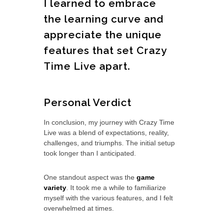
I learned to embrace
the learning curve and
appreciate the unique
features that set Crazy
Time Live apart.
Personal Verdict
In conclusion, my journey with Crazy Time
Live was a blend of expectations, reality,
challenges, and triumphs. The initial setup
took longer than I anticipated.
One standout aspect was the
game
variety
. It took me a while to familiarize
myself with the various features, and I felt
overwhelmed at times.