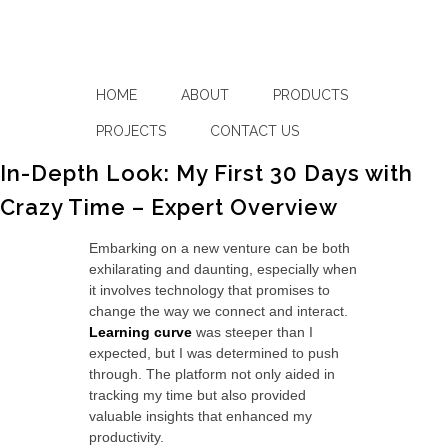
HOME
ABOUT
PRODUCTS
PROJECTS
CONTACT US
In-Depth Look: My First 30 Days with
Crazy Time – Expert Overview
Embarking on a new venture can be both
exhilarating and daunting, especially when
it involves technology that promises to
change the way we connect and interact.
Learning curve
was steeper than I
expected, but I was determined to push
through. The platform not only aided in
tracking my time but also provided
valuable insights that enhanced my
productivity.