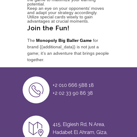
potential.
Keep an eye on your opponents’ moves
and adapt your strategy accordingly.
Utilize special cards wisely to gain
advantages at crucial moments.
Join the Fun!
The
Monopoly Big Baller Game
for
brand {{additional_data}} is not just a
game; it’s an adventure that brings people
together.
+2 010 666 588 18
+2 02 33 90 86 38
415, Elgiesh Rd, N Area,
Hadabet El Ahram, Giza,