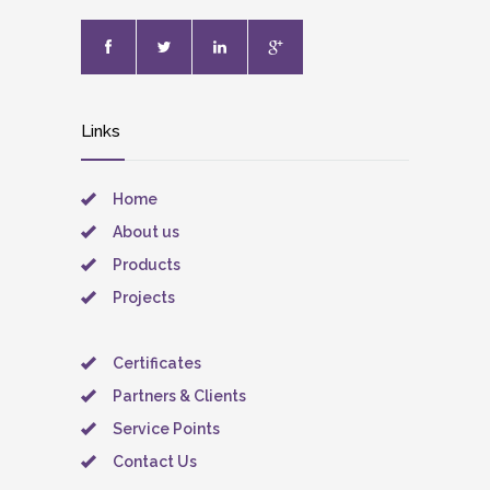
Links
Home
About us
Products
Projects
Certificates
Partners & Clients
Service Points
Contact Us