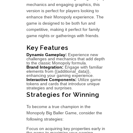
mechanics and engaging graphics, this
version is perfect for players looking to
enhance their Monopoly experience. The
game is designed to be both fun and
competitive, making it perfect for family
game nights or gatherings with friends.
Key Features
Dynamic Gameplay:
Experience new
challenges and mechanics that add depth
to the classic Monopoly formula.
Brand Integration:
Engage with familiar
elements from {{additional_data}},
enhancing your gaming experience.
Interactive Components:
Utilize game
tokens and cards that introduce unique
strategies and surprises.
Strategies for Winning
To become a true champion in the
Monopoly Big Baller Game, consider the
following strategies:
Focus on acquiring key properties early in
the game to maximize your earning