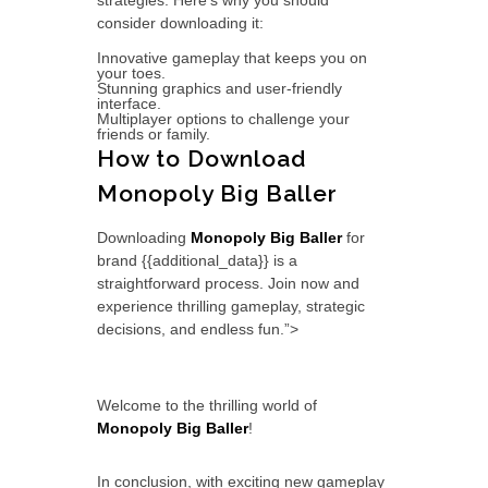
strategies. Here’s why you should
consider downloading it:
Innovative gameplay that keeps you on
your toes.
Stunning graphics and user-friendly
interface.
Multiplayer options to challenge your
friends or family.
How to Download
Monopoly Big Baller
Downloading
Monopoly Big Baller
for
brand {{additional_data}} is a
straightforward process. Join now and
experience thrilling gameplay, strategic
decisions, and endless fun.”>
Welcome to the thrilling world of
Monopoly Big Baller
!
In conclusion, with exciting new gameplay