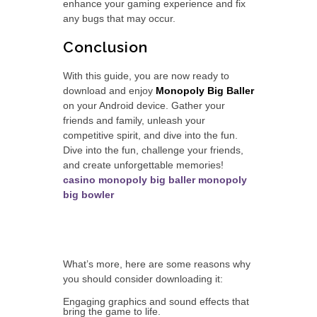
enhance your gaming experience and fix
any bugs that may occur.
Conclusion
With this guide, you are now ready to
download and enjoy
Monopoly Big Baller
on your Android device. Gather your
friends and family, unleash your
competitive spirit, and dive into the fun.
Dive into the fun, challenge your friends,
and create unforgettable memories!
casino monopoly big baller
monopoly
big bowler
What’s more, here are some reasons why
you should consider downloading it:
Engaging graphics and sound effects that
bring the game to life.