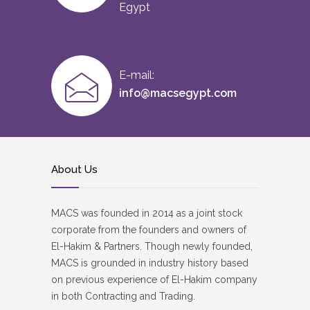
Egypt
E-mail:
info@macsegypt.com
About Us
MACS was founded in 2014 as a joint stock
corporate from the founders and owners of
El-Hakim & Partners. Though newly founded,
MACS is grounded in industry history based
on previous experience of El-Hakim company
in both Contracting and Trading.