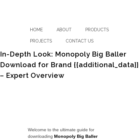
HOME
ABOUT
PRODUCTS
PROJECTS
CONTACT US
In-Depth Look: Monopoly Big Baller
Download for Brand {{additional_data}}
– Expert Overview
Welcome to the ultimate guide for
downloading
Monopoly Big Baller