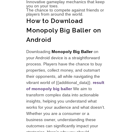
Innovative gameplay mechanics that keep
you on your toes.
The chance to compete against friends or
players from around the world.
How to Download
Monopoly Big Baller on
Android
Downloading
Monopoly Big Baller
on
your Android device is a straightforward
process. Players have the chance to buy
properties, collect money, and outsmart
their opponents, all while navigating the
vibrant world of {{additional_data}}.
result
of monopoly big baller
We aim to
transform complex data into actionable
insights, helping you understand what
works for your audience and what doesn’t.
Whether you are a consumer or a
business owner, understanding these
outcomes can significantly impact your