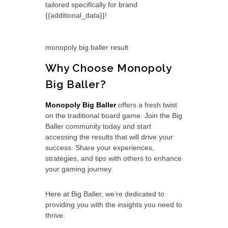
tailored specifically for brand
{{additional_data}}!
monopoly big baller result
Why Choose Monopoly
Big Baller?
Monopoly Big Baller
offers a fresh twist
on the traditional board game. Join the Big
Baller community today and start
accessing the results that will drive your
success. Share your experiences,
strategies, and tips with others to enhance
your gaming journey.
Here at Big Baller, we’re dedicated to
providing you with the insights you need to
thrive.