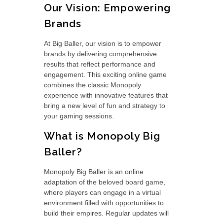
Our Vision: Empowering
Brands
At Big Baller, our vision is to empower
brands by delivering comprehensive
results that reflect performance and
engagement. This exciting online game
combines the classic Monopoly
experience with innovative features that
bring a new level of fun and strategy to
your gaming sessions.
What is Monopoly Big
Baller?
Monopoly Big Baller is an online
adaptation of the beloved board game,
where players can engage in a virtual
environment filled with opportunities to
build their empires. Regular updates will