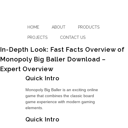
HOME
ABOUT
PRODUCTS
PROJECTS
CONTACT US
In-Depth Look: Fast Facts Overview of
Monopoly Big Baller Download –
Expert Overview
Quick Intro
Monopoly Big Baller is an exciting online
game that combines the classic board
game experience with modern gaming
elements.
Quick Intro