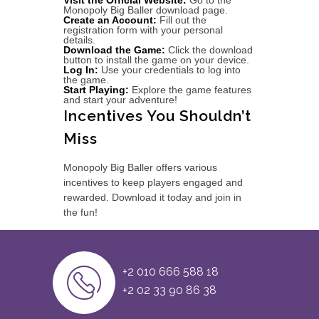
Visit the Official Website:
Go to the
Monopoly Big Baller download page.
Create an Account:
Fill out the
registration form with your personal
details.
Download the Game:
Click the download
button to install the game on your device.
Log In:
Use your credentials to log into
the game.
Start Playing:
Explore the game features
and start your adventure!
Incentives You Shouldn’t
Miss
Monopoly Big Baller offers various
incentives to keep players engaged and
rewarded. Download it today and join in
the fun!
+2 010 666 588 18
+2 02 33 90 86 38