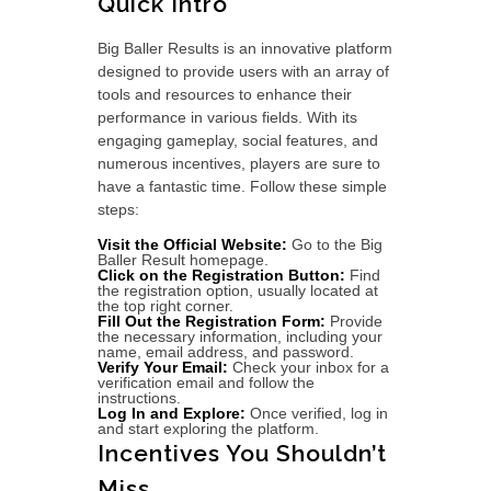
Quick Intro
Big Baller Results is an innovative platform
designed to provide users with an array of
tools and resources to enhance their
performance in various fields. With its
engaging gameplay, social features, and
numerous incentives, players are sure to
have a fantastic time. Follow these simple
steps:
Visit the Official Website:
Go to the Big
Baller Result homepage.
Click on the Registration Button:
Find
the registration option, usually located at
the top right corner.
Fill Out the Registration Form:
Provide
the necessary information, including your
name, email address, and password.
Verify Your Email:
Check your inbox for a
verification email and follow the
instructions.
Log In and Explore:
Once verified, log in
and start exploring the platform.
Incentives You Shouldn’t
Miss