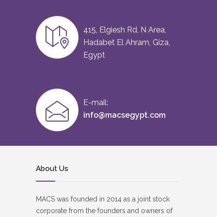
415, Elgiesh Rd, N Area,
Hadabet El Ahram, Giza,
Egypt
E-mail:
info@macsegypt.com
About Us
MACS was founded in 2014 as a joint stock
corporate from the founders and owners of