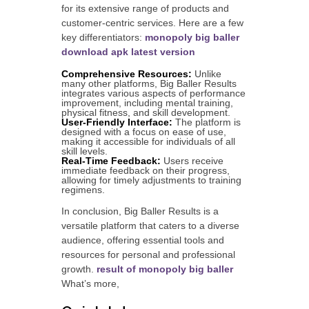
for its extensive range of products and
customer-centric services. Here are a few
key differentiators:
monopoly big baller
download apk latest version
Comprehensive Resources:
Unlike
many other platforms, Big Baller Results
integrates various aspects of performance
improvement, including mental training,
physical fitness, and skill development.
User-Friendly Interface:
The platform is
designed with a focus on ease of use,
making it accessible for individuals of all
skill levels.
Real-Time Feedback:
Users receive
immediate feedback on their progress,
allowing for timely adjustments to training
regimens.
In conclusion, Big Baller Results is a
versatile platform that caters to a diverse
audience, offering essential tools and
resources for personal and professional
growth.
result of monopoly big baller
What’s more,