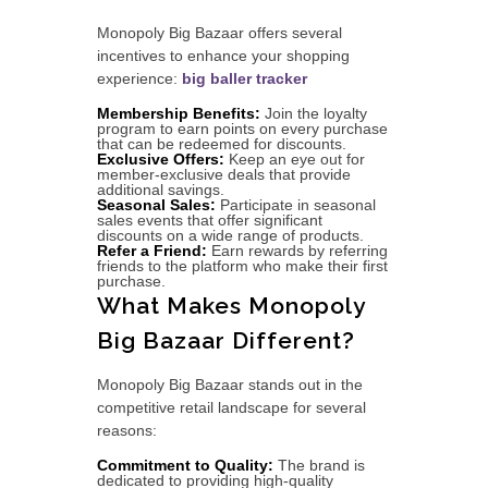
Monopoly Big Bazaar offers several
incentives to enhance your shopping
experience:
big baller tracker
Membership Benefits:
Join the loyalty
program to earn points on every purchase
that can be redeemed for discounts.
Exclusive Offers:
Keep an eye out for
member-exclusive deals that provide
additional savings.
Seasonal Sales:
Participate in seasonal
sales events that offer significant
discounts on a wide range of products.
Refer a Friend:
Earn rewards by referring
friends to the platform who make their first
purchase.
What Makes Monopoly
Big Bazaar Different?
Monopoly Big Bazaar stands out in the
competitive retail landscape for several
reasons:
Commitment to Quality:
The brand is
dedicated to providing high-quality