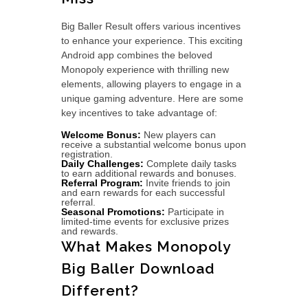
Big Baller Result offers various incentives
to enhance your experience. This exciting
Android app combines the beloved
Monopoly experience with thrilling new
elements, allowing players to engage in a
unique gaming adventure. Here are some
key incentives to take advantage of:
Welcome Bonus:
New players can
receive a substantial welcome bonus upon
registration.
Daily Challenges:
Complete daily tasks
to earn additional rewards and bonuses.
Referral Program:
Invite friends to join
and earn rewards for each successful
referral.
Seasonal Promotions:
Participate in
limited-time events for exclusive prizes
and rewards.
What Makes Monopoly
Big Baller Download
Different?