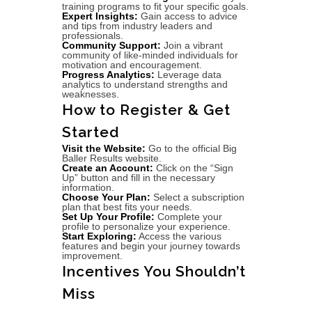
training programs to fit your specific goals.
Expert Insights:
Gain access to advice
and tips from industry leaders and
professionals.
Community Support:
Join a vibrant
community of like-minded individuals for
motivation and encouragement.
Progress Analytics:
Leverage data
analytics to understand strengths and
weaknesses.
How to Register & Get
Started
Visit the Website:
Go to the official Big
Baller Results website.
Create an Account:
Click on the “Sign
Up” button and fill in the necessary
information.
Choose Your Plan:
Select a subscription
plan that best fits your needs.
Set Up Your Profile:
Complete your
profile to personalize your experience.
Start Exploring:
Access the various
features and begin your journey towards
improvement.
Incentives You Shouldn’t
Miss