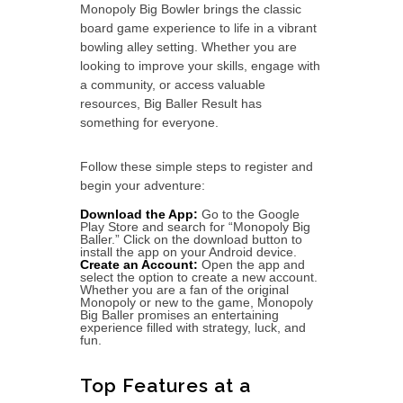
Monopoly Big Bowler brings the classic
board game experience to life in a vibrant
bowling alley setting. Whether you are
looking to improve your skills, engage with
a community, or access valuable
resources, Big Baller Result has
something for everyone.
Follow these simple steps to register and
begin your adventure:
Download the App:
Go to the Google
Play Store and search for “Monopoly Big
Baller.” Click on the download button to
install the app on your Android device.
Create an Account:
Open the app and
select the option to create a new account.
Whether you are a fan of the original
Monopoly or new to the game, Monopoly
Big Baller promises an entertaining
experience filled with strategy, luck, and
fun.
Top Features at a