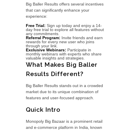
Big Baller Results offers several incentives
that can significantly enhance your
experience:
Free Trial:
Sign up today and enjoy a 14-
day free trial to explore all features without
any commitments.
Referral Program:
Invite friends and earn
rewards for every new user who joins
through your link.
Exclusive Webinars:
Participate in
monthly webinars with experts who share
valuable insights and strategies.
What Makes Big Baller
Results Different?
Big Baller Results stands out in a crowded
market due to its unique combination of
features and user-focused approach.
Quick Intro
Monopoly Big Bazaar is a prominent retail
and e-commerce platform in India, known