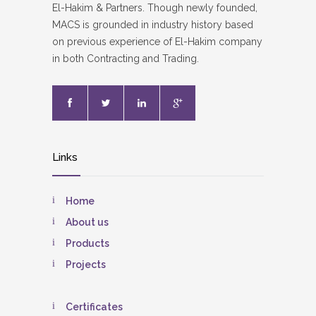
El-Hakim & Partners. Though newly founded,
MACS is grounded in industry history based
on previous experience of El-Hakim company
in both Contracting and Trading.
Links
Home
About us
Products
Projects
Certificates