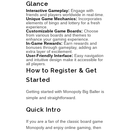
Glance
Interactive Gameplay:
Engage with
friends and players worldwide in real-time.
Unique Game Mechanics:
Incorporates
elements of bingo and lottery for a fresh
experience.
Customizable Game Boards:
Choose
from various boards and themes to
enhance your gaming experience.
In-Game Rewards:
Earn rewards and
bonuses through gameplay, adding an
extra layer of excitement.
User-Friendly Interface:
Easy navigation
and intuitive design make it accessible for
all players.
How to Register & Get
Started
Getting started with Monopoly Big Baller is
simple and straightforward.
Quick Intro
If you are a fan of the classic board game
Monopoly and enjoy online gaming, then