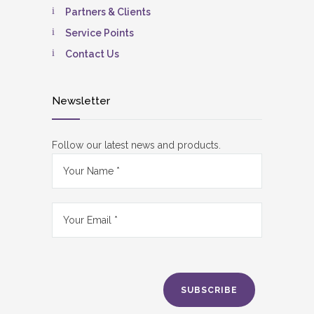
Partners & Clients
Service Points
Contact Us
Newsletter
Follow our latest news and products.
SUBSCRIBE