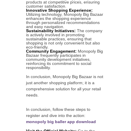
products at competitive prices, ensuring
customer satisfaction.
Innovative Shopping Experience:
Utilizing technology, Monopoly Big Bazaar
enhances the shopping experience
through personalized recommendations
and easy navigation.
Sustainability Initiatives:
The company
is actively involved in promoting
sustainable practices, ensuring that
shopping is not only convenient but also
eco-friendly.
Community Engagement:
Monopoly Big
Bazaar frequently participates in
community development initiatives,
reinforcing its commitment to social
responsibility.
In conclusion, Monopoly Big Bazaar is not
just another shopping platform; it is a
comprehensive solution for all your retail
needs.
In conclusion, follow these steps to
register and dive into the action:
monopoly big baller app download