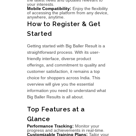
the latest news and updates relevant to
your interests.
Mobile Compatibility:
Enjoy the flexibility
of accessing the platform from any device,
anywhere, anytime.
How to Register & Get
Started
Getting started with Big Baller Result is a
straightforward process. With its user-
friendly interface, diverse product
offerings, and commitment to quality and
customer satisfaction, it remains a top
choice for shoppers across India. This
overview will give you the essential
information you need to understand what
Big Baller Results is all about.
Top Features at a
Glance
Performance Tracking:
Monitor your
progress and achievements in real-time.
Customizable Training Plans:
Tailor your