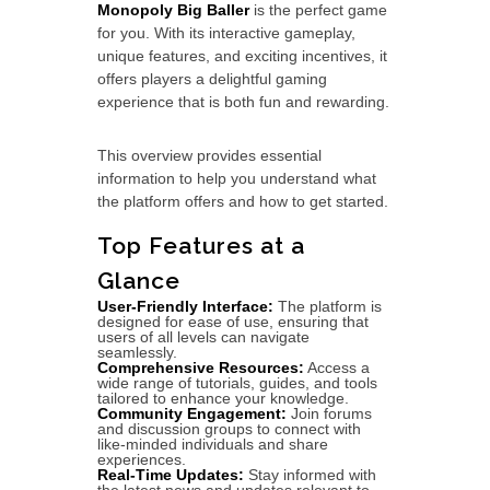
Monopoly Big Baller
is the perfect game
for you. With its interactive gameplay,
unique features, and exciting incentives, it
offers players a delightful gaming
experience that is both fun and rewarding.
This overview provides essential
information to help you understand what
the platform offers and how to get started.
Top Features at a
Glance
User-Friendly Interface:
The platform is
designed for ease of use, ensuring that
users of all levels can navigate
seamlessly.
Comprehensive Resources:
Access a
wide range of tutorials, guides, and tools
tailored to enhance your knowledge.
Community Engagement:
Join forums
and discussion groups to connect with
like-minded individuals and share
experiences.
Real-Time Updates:
Stay informed with