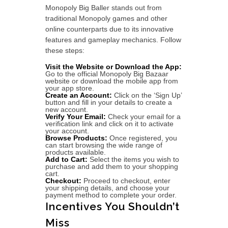
Monopoly Big Baller stands out from
traditional Monopoly games and other
online counterparts due to its innovative
features and gameplay mechanics. Follow
these steps:
Visit the Website or Download the App:
Go to the official Monopoly Big Bazaar
website or download the mobile app from
your app store.
Create an Account:
Click on the ‘Sign Up’
button and fill in your details to create a
new account.
Verify Your Email:
Check your email for a
verification link and click on it to activate
your account.
Browse Products:
Once registered, you
can start browsing the wide range of
products available.
Add to Cart:
Select the items you wish to
purchase and add them to your shopping
cart.
Checkout:
Proceed to checkout, enter
your shipping details, and choose your
payment method to complete your order.
Incentives You Shouldn’t
Miss