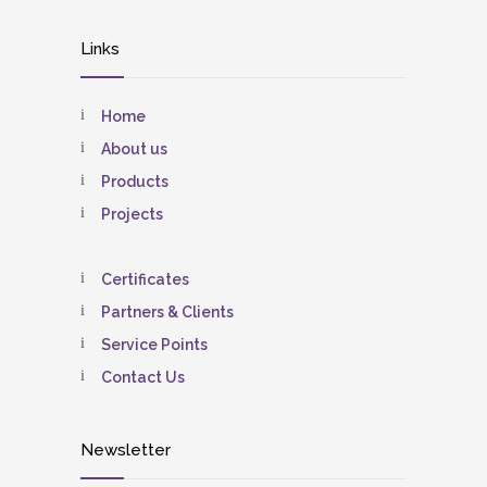
Links
Home
About us
Products
Projects
Certificates
Partners & Clients
Service Points
Contact Us
Newsletter