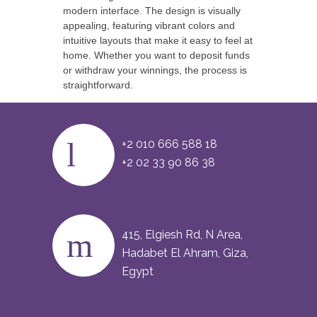
modern interface. The design is visually
appealing, featuring vibrant colors and
intuitive layouts that make it easy to feel at
home. Whether you want to deposit funds
or withdraw your winnings, the process is
straightforward.
+2 010 666 588 18
+2 02 33 90 86 38
415, Elgiesh Rd, N Area,
Hadabet El Ahram, Giza,
Egypt