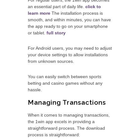
For regular users, the 1win app becomes
an essential part of daily life.
click to
learn more
The installation process is
smooth, and within minutes, you can have
the app ready to go on your smartphone
or tablet.
full story
For Android users, you may need to adjust
your device settings to allow installations
from unknown sources.
You can easily switch between sports
betting and casino games without any
hassle.
Managing Transactions
When it comes to managing transactions,
the 1win app excels in providing a
straightforward process. The download
process is straightforward: