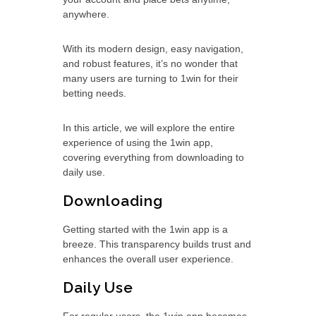
anywhere.
With its modern design, easy navigation,
and robust features, it’s no wonder that
many users are turning to 1win for their
betting needs.
In this article, we will explore the entire
experience of using the 1win app,
covering everything from downloading to
daily use.
Downloading
Getting started with the 1win app is a
breeze. This transparency builds trust and
enhances the overall user experience.
Daily Use