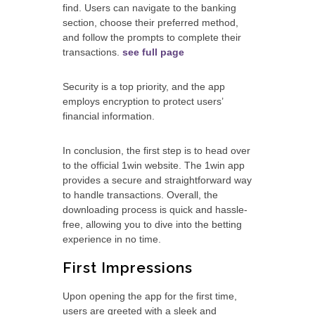
find. Users can navigate to the banking
section, choose their preferred method,
and follow the prompts to complete their
transactions.
see full page
Security is a top priority, and the app
employs encryption to protect users’
financial information.
In conclusion, the first step is to head over
to the official 1win website. The 1win app
provides a secure and straightforward way
to handle transactions. Overall, the
downloading process is quick and hassle-
free, allowing you to dive into the betting
experience in no time.
First Impressions
Upon opening the app for the first time,
users are greeted with a sleek and