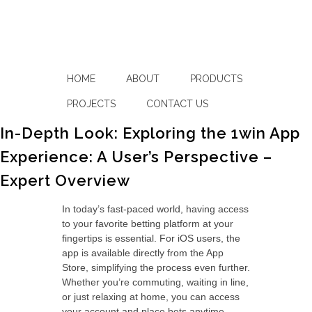
HOME
ABOUT
PRODUCTS
PROJECTS
CONTACT US
In-Depth Look: Exploring the 1win App
Experience: A User’s Perspective –
Expert Overview
In today’s fast-paced world, having access
to your favorite betting platform at your
fingertips is essential. For iOS users, the
app is available directly from the App
Store, simplifying the process even further.
Whether you’re commuting, waiting in line,
or just relaxing at home, you can access
your account and place bets anytime,