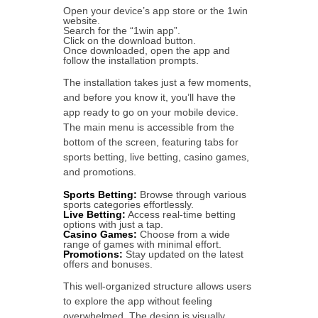
Open your device’s app store or the 1win
website.
Search for the “1win app”.
Click on the download button.
Once downloaded, open the app and
follow the installation prompts.
The installation takes just a few moments,
and before you know it, you’ll have the
app ready to go on your mobile device.
The main menu is accessible from the
bottom of the screen, featuring tabs for
sports betting, live betting, casino games,
and promotions.
Sports Betting:
Browse through various
sports categories effortlessly.
Live Betting:
Access real-time betting
options with just a tap.
Casino Games:
Choose from a wide
range of games with minimal effort.
Promotions:
Stay updated on the latest
offers and bonuses.
This well-organized structure allows users
to explore the app without feeling
overwhelmed. The design is visually