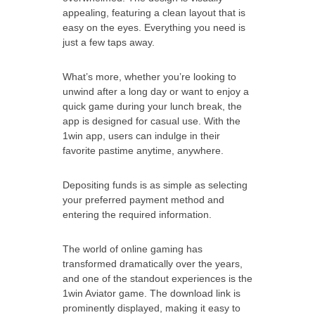
appealing, featuring a clean layout that is
easy on the eyes. Everything you need is
just a few taps away.
What’s more, whether you’re looking to
unwind after a long day or want to enjoy a
quick game during your lunch break, the
app is designed for casual use. With the
1win app, users can indulge in their
favorite pastime anytime, anywhere.
Depositing funds is as simple as selecting
your preferred payment method and
entering the required information.
The world of online gaming has
transformed dramatically over the years,
and one of the standout experiences is the
1win Aviator game. The download link is
prominently displayed, making it easy to