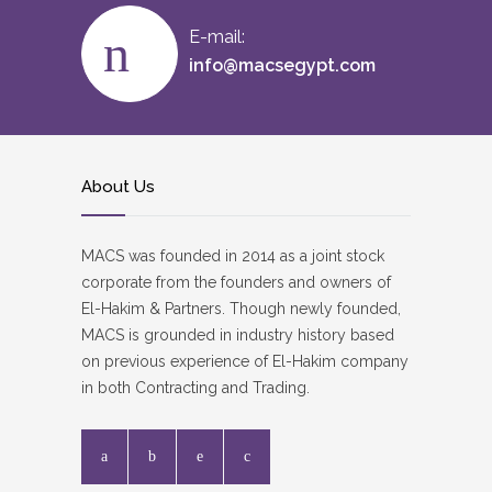
E-mail:
info@macsegypt.com
About Us
MACS was founded in 2014 as a joint stock
corporate from the founders and owners of
El-Hakim & Partners. Though newly founded,
MACS is grounded in industry history based
on previous experience of El-Hakim company
in both Contracting and Trading.