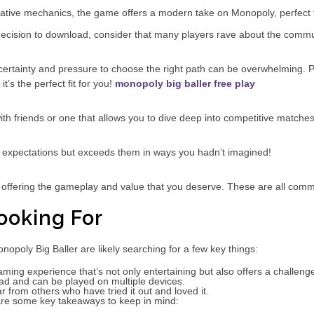
ative mechanics, the game offers a modern take on Monopoly, perfect fo
 decision to download, consider that many players rave about the comm
certainty and pressure to choose the right path can be overwhelming. P
t’s the perfect fit for you!
monopoly big baller free play
h friends or one that allows you to dive deep into competitive matches
ur expectations but exceeds them in ways you hadn’t imagined!
 offering the gameplay and value that you deserve. These are all comm
ooking For
poly Big Baller are likely searching for a few key things:
aming experience that’s not only entertaining but also offers a challeng
d and can be played on multiple devices.
 from others who have tried it out and loved it.
are some key takeaways to keep in mind: