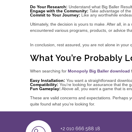
Do Your Research:
Understand what Big Baller Results
Engage with the Community:
Take advantage of the 
Commit to Your Journey:
Like any worthwhile endeavo
Ultimately, the decision is yours to make. After all, in
encountered various programs, products, or advice th
In conclusion, rest assured, you are not alone in your q
What You’re Probably L
When searching for
Monopoly Big Baller download
f
Easy Installation:
You want a straightforward downloa
Compatibility:
You’re looking for assurance that the 
Fun Gameplay:
Above all, you want a game that is en
These are valid concerns and expectations. Perhaps yo
quite found what you’re looking for.
+2 010 666 588 18