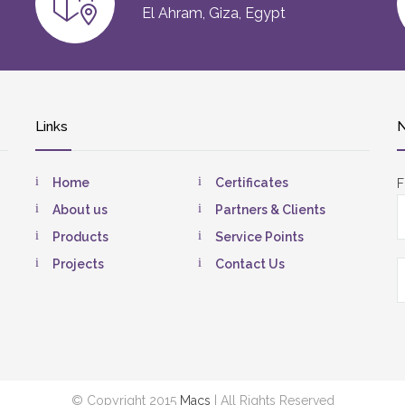
El Ahram, Giza, Egypt
Links
N
Home
Certificates
F
About us
Partners & Clients
Products
Service Points
Projects
Contact Us
© Copyright 2015
Macs
| All Rights Reserved