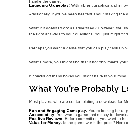
handle the game.
Engaging Gameplay:
With vibrant graphics and innov
Additionally, if you’ve been hesitant about making the
What if it doesn’t work as advertised? However, the un
the right answers to your questions. You just might find i
Perhaps you want a game that you can play casually wit
What’s more, you might find that it not only meets yo
It checks off many boxes you might have in your mind,
What You’re Probably L
Most players who are contemplating a download for Mono
Fun and Engaging Gameplay:
You’re looking for a g
Accessibility:
You want a game that’s easy to downloa
Positive Reviews:
Before committing, you want to hear
Value for Money:
Is the game worth the price? Here 