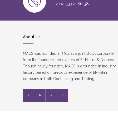
+2 02 33 90 86 38
About Us
MACS was founded in 2014 as a joint stock corporate
from the founders and owners of El-Hakim & Partners.
Though newly founded, MACS is grounded in industry
history based on previous experience of El-Hakim
company in both Contracting and Trading.