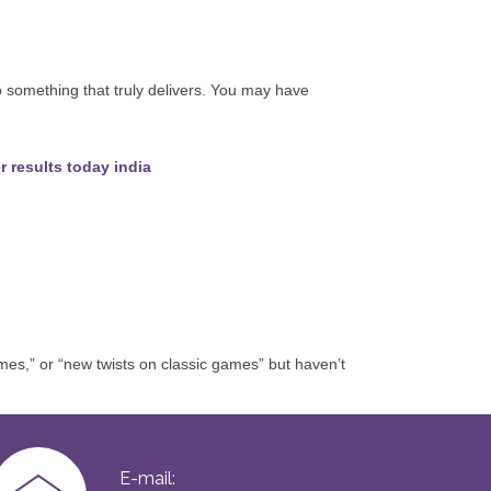
to something that truly delivers. You may have
r results today india
es,” or “new twists on classic games” but haven’t
E-mail: