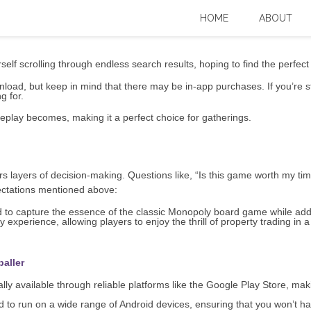
Baller Download for Android: A Search f
HOME
ABOUT
self scrolling through endless search results, hoping to find the perfec
oad, but keep in mind that there may be in-app purchases. If you’re still
g for.
play becomes, making it a perfect choice for gatherings.
ers layers of decision-making. Questions like, “Is this game worth my 
pectations mentioned above:
to capture the essence of the classic Monopoly board game while add
experience, allowing players to enjoy the thrill of property trading in a
baller
ly available through reliable platforms like the Google Play Store, makin
 to run on a wide range of Android devices, ensuring that you won’t h