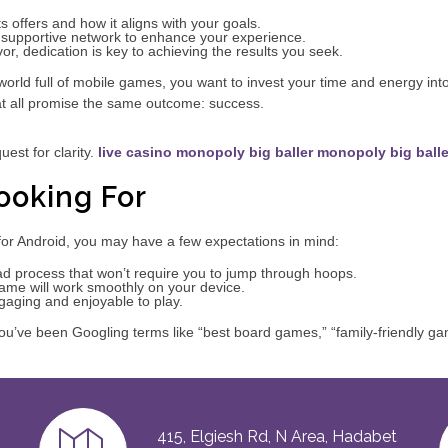
 offers and how it aligns with your goals.
supportive network to enhance your experience.
r, dedication is key to achieving the results you seek.
 a world full of mobile games, you want to invest your time and energy in
at all promise the same outcome: success.
uest for clarity.
live casino monopoly big baller
monopoly big balle
ooking For
or Android, you may have a few expectations in mind:
d process that won’t require you to jump through hoops.
game will work smoothly on your device.
gaging and enjoyable to play.
u’ve been Googling terms like “best board games,” “family-friendly gam
415, Elgiesh Rd, N Area, Hadabet