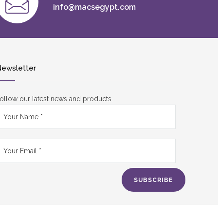
info@macsegypt.com
ewsletter
ollow our latest news and products.
SUBSCRIBE