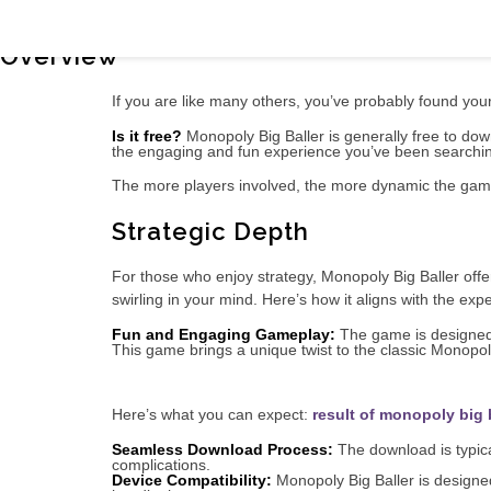
In-Depth Look: Exploring Monopoly Big 
Overview
If you are like many others, you’ve probably found your
Is it free?
Monopoly Big Baller is generally free to downl
the engaging and fun experience you’ve been searchin
The more players involved, the more dynamic the game
Strategic Depth
For those who enjoy strategy, Monopoly Big Baller off
swirling in your mind. Here’s how it aligns with the ex
Fun and Engaging Gameplay:
The game is designed 
This game brings a unique twist to the classic Monopoly 
Here’s what you can expect:
result of monopoly big 
Seamless Download Process:
The download is typical
complications.
Device Compatibility:
Monopoly Big Baller is designed