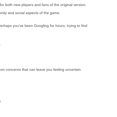
r both new players and fans of the original version.
unity and social aspects of the game.
erhaps you’ve been Googling for hours, trying to find
.
on concerns that can leave you feeling uncertain.
e.