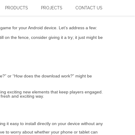
or the Right Solution – Expert
PRODUCTS
PROJECTS
CONTACT US
t game for your Android device. Let’s address a few:
 on the fence, consider giving it a try; it just might be
time?” or “How does the download work?” might be
ing exciting new elements that keep players engaged.
 fresh and exciting way.
g it easy to install directly on your device without any
ave to worry about whether your phone or tablet can