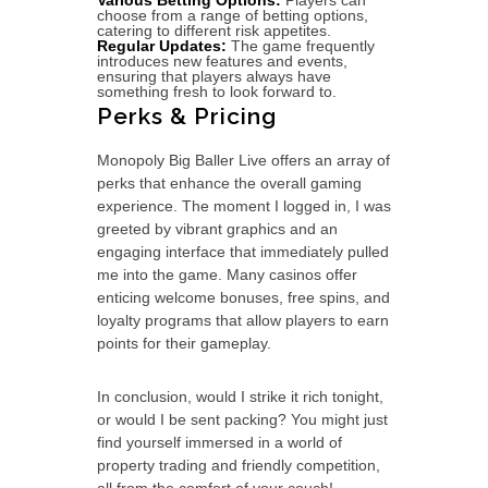
Various Betting Options:
Players can
choose from a range of betting options,
catering to different risk appetites.
Regular Updates:
The game frequently
introduces new features and events,
ensuring that players always have
something fresh to look forward to.
Perks & Pricing
Monopoly Big Baller Live offers an array of
perks that enhance the overall gaming
experience. The moment I logged in, I was
greeted by vibrant graphics and an
engaging interface that immediately pulled
me into the game. Many casinos offer
enticing welcome bonuses, free spins, and
loyalty programs that allow players to earn
points for their gameplay.
In conclusion, would I strike it rich tonight,
or would I be sent packing? You might just
find yourself immersed in a world of
property trading and friendly competition,