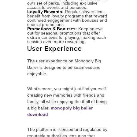
own set of perks, including exclusive
access to events and bonuses.
Loyalty Rewards:
Regular players can
benefit from loyalty programs that reward
continued engagement with bonuses and
special promotions.
Promotions & Bonuses:
Keep an eye
out for seasonal promotions that offer
extra incentives for playing, making each
session even more rewarding.
User Experience
The user experience on Monopoly Big
Baller is designed to be seamless and
enjoyable.
What’s more, you might just find yourself
creating new memories with friends and
family, all while enjoying the thrill of being
a big baller.
monopoly big baller
download
The platform is licensed and regulated by
reputable authorities, ensuring that