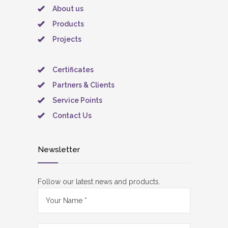
About us
Products
Projects
Certificates
Partners & Clients
Service Points
Contact Us
Newsletter
Follow our latest news and products.