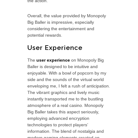
the action.
Overall, the value provided by Monopoly
Big Baller is impressive, especially
considering the entertainment and
potential rewards.
User Experience
The
user experience
on Monopoly Big
Baller is designed to be intuitive and
enjoyable. With a bowl of popcorn by my
side and the sounds of the virtual world
enveloping me, I felt a rush of anticipation.
The vibrant graphics and lively music
instantly transported me to the bustling
atmosphere of a real casino. Monopoly
Big Baller takes this aspect seriously,
employing advanced encryption
technologies to protect players’
information. The blend of nostalgia and
modern gaming elements created an