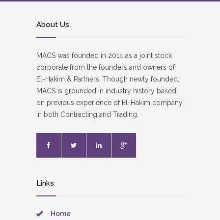
About Us
MACS was founded in 2014 as a joint stock
corporate from the founders and owners of
El-Hakim & Partners. Though newly founded,
MACS is grounded in industry history based
on previous experience of El-Hakim company
in both Contracting and Trading.
Links
Home