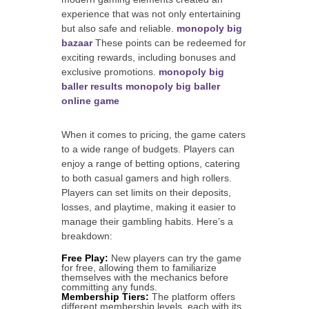
experience that was not only entertaining
but also safe and reliable.
monopoly big
bazaar
These points can be redeemed for
exciting rewards, including bonuses and
exclusive promotions.
monopoly
big
baller results
monopoly big baller
online game
When it comes to pricing, the game caters
to a wide range of budgets. Players can
enjoy a range of betting options, catering
to both casual gamers and high rollers.
Players can set limits on their deposits,
losses, and playtime, making it easier to
manage their gambling habits. Here’s a
breakdown:
Free Play:
New players can try the game
for free, allowing them to familiarize
themselves with the mechanics before
committing any funds.
Membership Tiers:
The platform offers
different membership levels, each with its