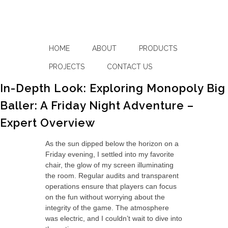
HOME
ABOUT
PRODUCTS
PROJECTS
CONTACT US
In-Depth Look: Exploring Monopoly Big
Baller: A Friday Night Adventure –
Expert Overview
As the sun dipped below the horizon on a
Friday evening, I settled into my favorite
chair, the glow of my screen illuminating
the room. Regular audits and transparent
operations ensure that players can focus
on the fun without worrying about the
integrity of the game. The atmosphere
was electric, and I couldn’t wait to dive into