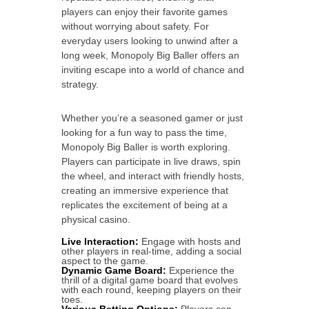
players can enjoy their favorite games
without worrying about safety. For
everyday users looking to unwind after a
long week, Monopoly Big Baller offers an
inviting escape into a world of chance and
strategy.
Whether you’re a seasoned gamer or just
looking for a fun way to pass the time,
Monopoly Big Baller is worth exploring.
Players can participate in live draws, spin
the wheel, and interact with friendly hosts,
creating an immersive experience that
replicates the excitement of being at a
physical casino.
Live Interaction:
Engage with hosts and
other players in real-time, adding a social
aspect to the game.
Dynamic Game Board:
Experience the
thrill of a digital game board that evolves
with each round, keeping players on their
toes.