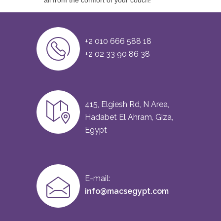
all from the comfort of your couch!
+2 010 666 588 18
+2 02 33 90 86 38
415, Elgiesh Rd, N Area,
Hadabet El Ahram, Giza,
Egypt
E-mail:
info@macsegypt.com