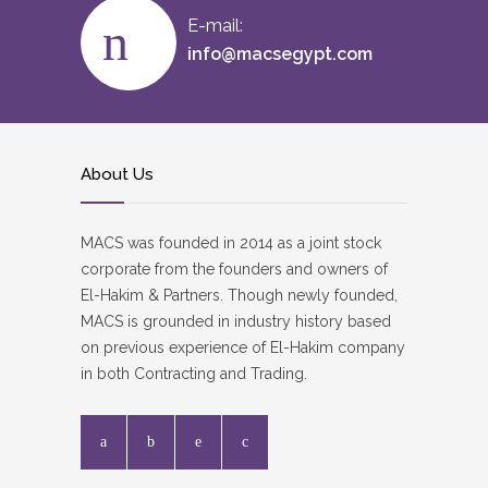
E-mail:
info@macsegypt.com
About Us
MACS was founded in 2014 as a joint stock
corporate from the founders and owners of
El-Hakim & Partners. Though newly founded,
MACS is grounded in industry history based
on previous experience of El-Hakim company
in both Contracting and Trading.