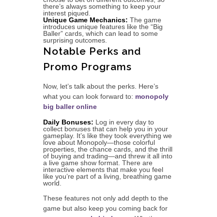
there’s always something to keep your
interest piqued.
Unique Game Mechanics:
The game
introduces unique features like the “Big
Baller” cards, which can lead to some
surprising outcomes.
Notable Perks and
Promo Programs
Now, let’s talk about the perks. Here’s
what you can look forward to:
monopoly
big baller online
Daily Bonuses:
Log in every day to
collect bonuses that can help you in your
gameplay. It’s like they took everything we
love about Monopoly—those colorful
properties, the chance cards, and the thrill
of buying and trading—and threw it all into
a live game show format. There are
interactive elements that make you feel
like you’re part of a living, breathing game
world.
These features not only add depth to the
game but also keep you coming back for