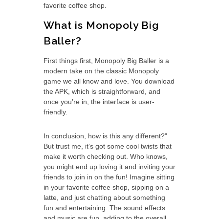
favorite coffee shop.
What is Monopoly Big
Baller?
First things first, Monopoly Big Baller is a
modern take on the classic Monopoly
game we all know and love. You download
the APK, which is straightforward, and
once you’re in, the interface is user-
friendly.
In conclusion, how is this any different?”
But trust me, it’s got some cool twists that
make it worth checking out. Who knows,
you might end up loving it and inviting your
friends to join in on the fun! Imagine sitting
in your favorite coffee shop, sipping on a
latte, and just chatting about something
fun and entertaining. The sound effects
and music are fun, adding to the overall