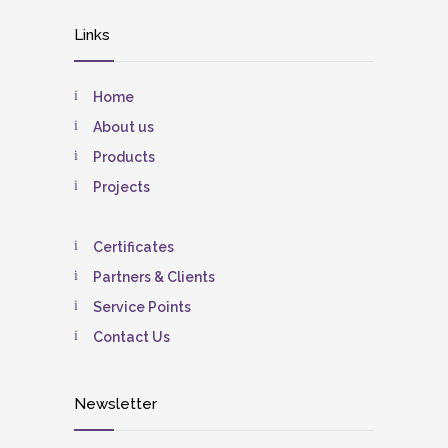
Links
Home
About us
Products
Projects
Certificates
Partners & Clients
Service Points
Contact Us
Newsletter