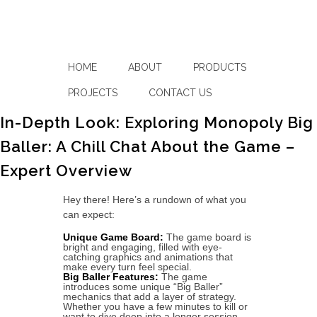
HOME
ABOUT
PRODUCTS
PROJECTS
CONTACT US
In-Depth Look: Exploring Monopoly Big
Baller: A Chill Chat About the Game –
Expert Overview
Hey there! Here’s a rundown of what you
can expect:
Unique Game Board:
The game board is
bright and engaging, filled with eye-
catching graphics and animations that
make every turn feel special.
Big Baller Features:
The game
introduces some unique “Big Baller”
mechanics that add a layer of strategy.
Whether you have a few minutes to kill or
want to dive deep into a longer session,