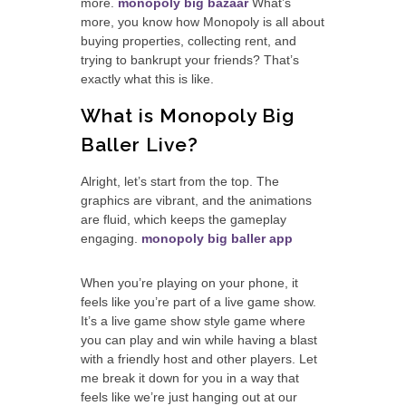
more.
monopoly big bazaar
What’s
more, you know how Monopoly is all about
buying properties, collecting rent, and
trying to bankrupt your friends? That’s
exactly what this is like.
What is Monopoly Big
Baller Live?
Alright, let’s start from the top. The
graphics are vibrant, and the animations
are fluid, which keeps the gameplay
engaging.
monopoly big baller app
When you’re playing on your phone, it
feels like you’re part of a live game show.
It’s a live game show style game where
you can play and win while having a blast
with a friendly host and other players. Let
me break it down for you in a way that
feels like we’re just hanging out at our