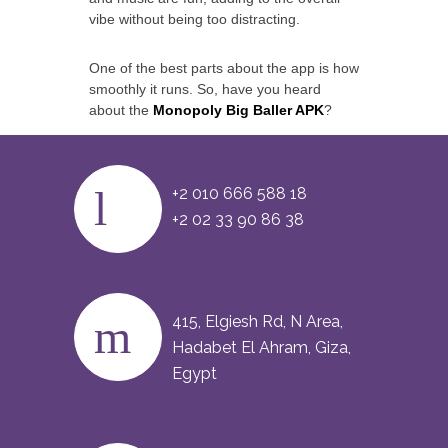
vibe without being too distracting.
One of the best parts about the app is how
smoothly it runs. So, have you heard
about the
Monopoly Big Baller APK
?
+2 010 666 588 18
+2 02 33 90 86 38
415, Elgiesh Rd, N Area,
Hadabet El Ahram, Giza,
Egypt