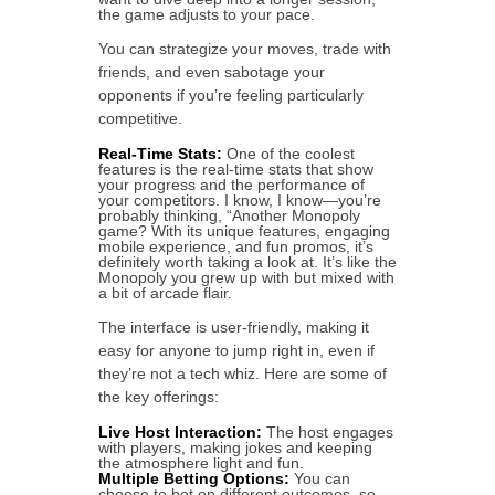
the game adjusts to your pace.
You can strategize your moves, trade with
friends, and even sabotage your
opponents if you’re feeling particularly
competitive.
Real-Time Stats:
One of the coolest
features is the real-time stats that show
your progress and the performance of
your competitors. I know, I know—you’re
probably thinking, “Another Monopoly
game? With its unique features, engaging
mobile experience, and fun promos, it’s
definitely worth taking a look at. It’s like the
Monopoly you grew up with but mixed with
a bit of arcade flair.
The interface is user-friendly, making it
easy for anyone to jump right in, even if
they’re not a tech whiz. Here are some of
the key offerings:
Live Host Interaction:
The host engages
with players, making jokes and keeping
the atmosphere light and fun.
Multiple Betting Options:
You can
choose to bet on different outcomes, so