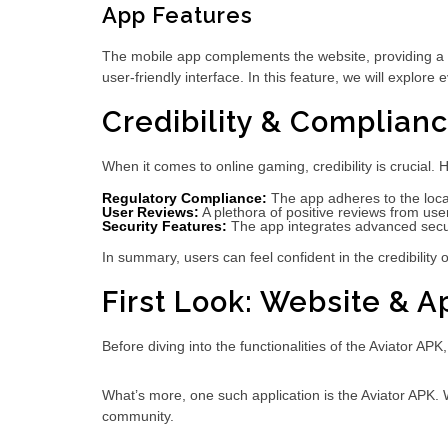
App Features
The mobile app complements the website, providing a s
user-friendly interface. In this feature, we will explore
Credibility & Complian
When it comes to online gaming, credibility is crucial. 
Regulatory Compliance:
The app adheres to the local
User Reviews:
A plethora of positive reviews from use
Security Features:
The app integrates advanced secur
In summary, users can feel confident in the credibility 
First Look: Website & A
Before diving into the functionalities of the Aviator APK,
What’s more, one such application is the Aviator APK. W
community.