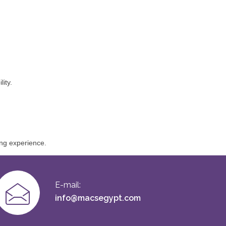
ity.
ing experience.
E-mail:
info@macsegypt.com