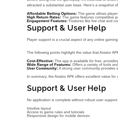
attracted a substantial user base. Here’s a snapshot o
Affordable Betting Options:
The game allows players 
High Return Rates:
The game features competitive pay
Engagement Features:
Features like live chat and 
Support & User Help
Player support is a crucial aspect of any online gamin
The following points highlight the value that Aviator AP
Cost-Effective:
The app is available for free, providin
Wide Range of Features:
Offers a variety of tools an
User Community:
A strong user community provides s
In summary, the Aviator APK offers excellent value for u
Support & User Help
No application is complete without robust user support.
Intuitive layout
Access to game rules and tutorials
Responsive design for mobile devices