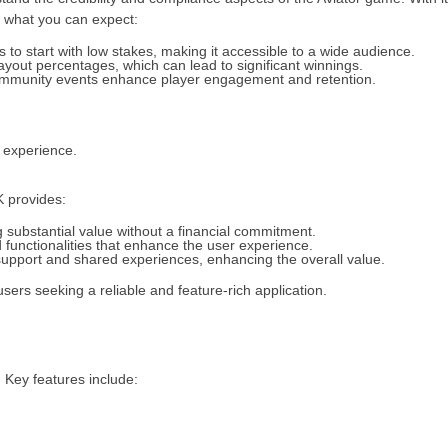
f what you can expect:
to start with low stakes, making it accessible to a wide audience.
out percentages, which can lead to significant winnings.
community events enhance player engagement and retention.
g experience.
K provides:
g substantial value without a financial commitment.
d functionalities that enhance the user experience.
upport and shared experiences, enhancing the overall value.
sers seeking a reliable and feature-rich application.
 Key features include: