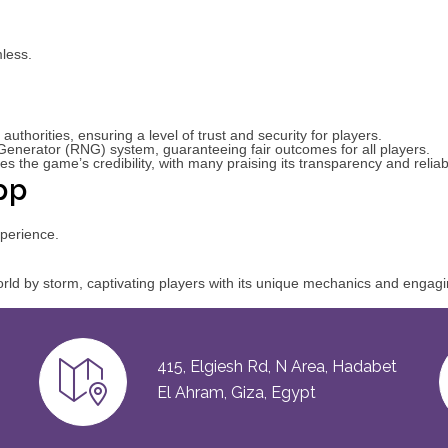
less.
thorities, ensuring a level of trust and security for players.
rator (RNG) system, guaranteeing fair outcomes for all players.
the game’s credibility, with many praising its transparency and reliabil
pp
xperience.
ld by storm, captivating players with its unique mechanics and engag
415, Elgiesh Rd, N Area, Hadabet
El Ahram, Giza, Egypt