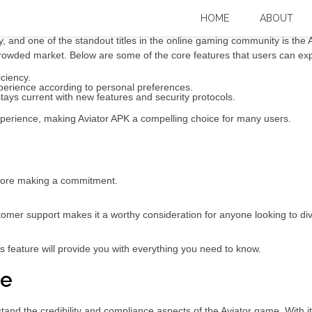
 Know About Aviator App – Expert Over
HOME
ABOUT
 and one of the standout titles in the online gaming community is the A
a crowded market. Below are some of the core features that users can ex
ciency.
experience according to personal preferences.
ays current with new features and security protocols.
 experience, making Aviator APK a compelling choice for many users.
before making a commitment.
mer support makes it a worthy consideration for anyone looking to dive
s feature will provide you with everything you need to know.
ce
stand the credibility and compliance aspects of the Aviator game. With its