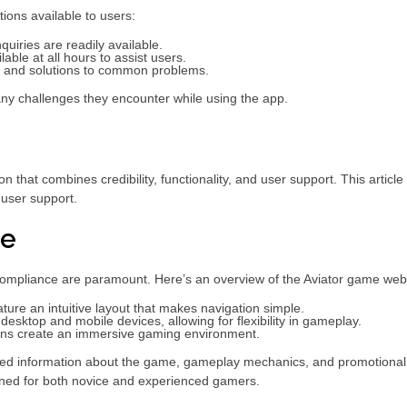
tions available to users:
iries are readily available.
ble at all hours to assist users.
ks, and solutions to common problems.
any challenges they encounter while using the app.
on that combines credibility, functionality, and user support. This artic
d user support.
ce
compliance are paramount. Here’s an overview of the Aviator game web
ure an intuitive layout that makes navigation simple.
esktop and mobile devices, allowing for flexibility in gameplay.
ons create an immersive gaming environment.
ailed information about the game, gameplay mechanics, and promotional
igned for both novice and experienced gamers.