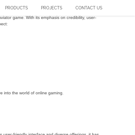
view
PRODUCTS
PROJECTS
CONTACT US
viator game. With its emphasis on credibility, user-
pect:
 into the world of online gaming.
 user-friendly interface and diverse offerings, it has