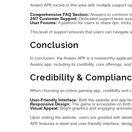
Aviator APK excels in this area with multiple support op
Comprehensive FAQ Section:
Answers to common inqu
24/7 Customer Support:
Dedicated support team availa
User Forums:
A platform for users to share tips, tric
This level of support ensures that users can navigate 
Conclusion
In conclusion, the Aviator APK is a noteworthy applicati
Aviator app, including its credibility, core offerings, an
Credibility & Complian
When choosing an online gaming app, credibility and 
User-Friendly Interface:
Both the website and app feat
Responsive Design:
The game is accessible on both d
Visual Appeal:
Bright graphics and engaging animati
Upon visiting the website, users are greeted with det
APK features a sleek and user-friendly interface, des