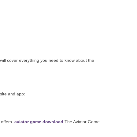
le will cover everything you need to know about the
site and app:
 offers.
aviator game download
The Aviator Game