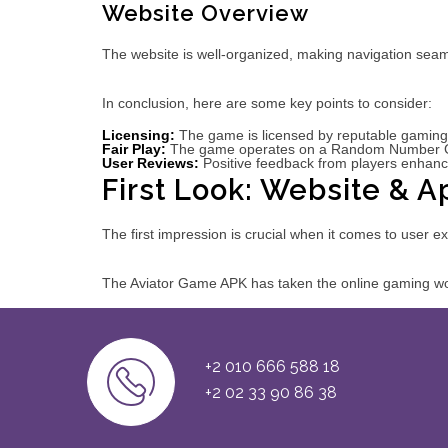
Website Overview
The website is well-organized, making navigation seam
In conclusion, here are some key points to consider:
Licensing:
The game is licensed by reputable gaming au
Fair Play:
The game operates on a Random Number Gene
User Reviews:
Positive feedback from players enhances 
First Look: Website & A
The first impression is crucial when it comes to user e
The Aviator Game APK has taken the online gaming wor
+2 010 666 588 18
+2 02 33 90 86 38