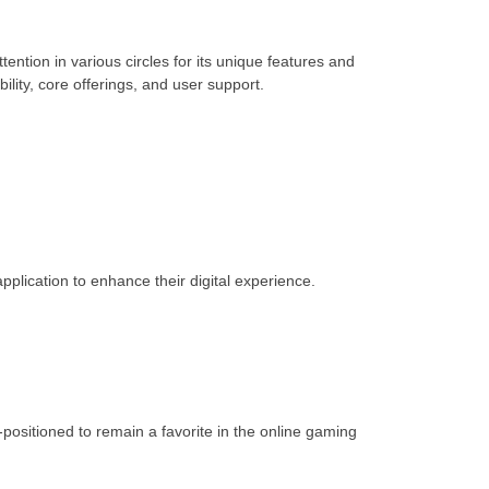
tion in various circles for its unique features and
bility, core offerings, and user support.
application to enhance their digital experience.
-positioned to remain a favorite in the online gaming