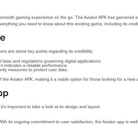
mooth gaming experience on the go. The Aviator APK has garnered atten
 everything you need to know about this exciting game, including its credi
ce
Here are some key points regarding its credibility:
 laws and regulations governing digital applications.
rs indicates a reliable performance.
ity measures to protect user data.
of the Aviator APK, making it a viable option for those looking for a new 
pp
 it’s important to take a look at its design and layout.
ith its ongoing commitment to user satisfaction, the Aviator app is well