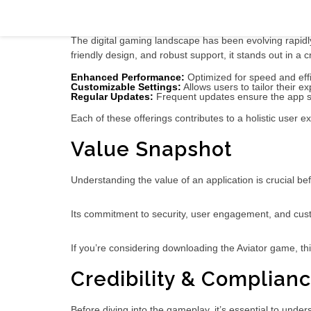
In-Depth Look: Everything You Need to
The digital gaming landscape has been evolving rapidly,
friendly design, and robust support, it stands out in 
Enhanced Performance:
Optimized for speed and effi
Customizable Settings:
Allows users to tailor their 
Regular Updates:
Frequent updates ensure the app st
Each of these offerings contributes to a holistic user
Value Snapshot
Understanding the value of an application is crucial 
Its commitment to security, user engagement, and custo
If you’re considering downloading the Aviator game, thi
Credibility & Complian
Before diving into the gameplay, it’s essential to under