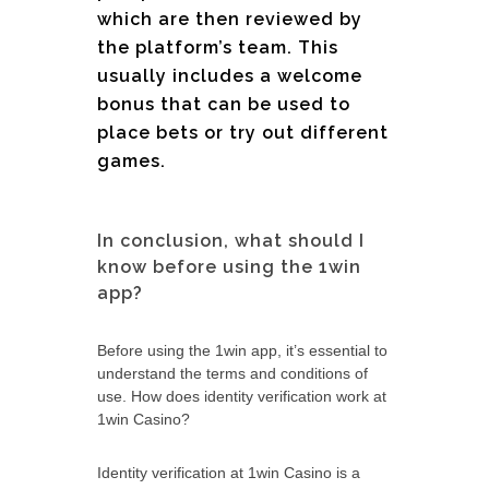
which are then reviewed by
the platform’s team. This
usually includes a welcome
bonus that can be used to
place bets or try out different
games.
In conclusion, what should I
know before using the 1win
app?
Before using the 1win app, it’s essential to
understand the terms and conditions of
use. How does identity verification work at
1win Casino?
Identity verification at 1win Casino is a