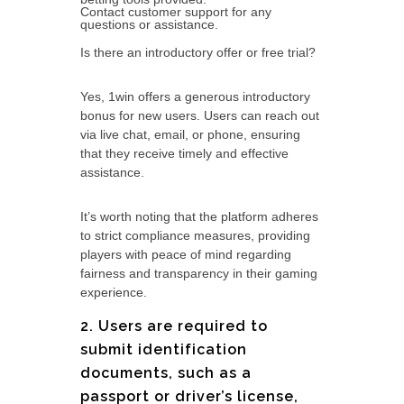
Contact customer support for any
questions or assistance.
Is there an introductory offer or free trial?
Yes, 1win offers a generous introductory
bonus for new users. Users can reach out
via live chat, email, or phone, ensuring
that they receive timely and effective
assistance.
It’s worth noting that the platform adheres
to strict compliance measures, providing
players with peace of mind regarding
fairness and transparency in their gaming
experience.
2. Users are required to
submit identification
documents, such as a
passport or driver’s license,