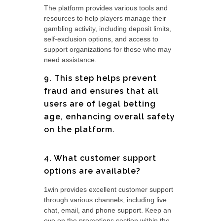
The platform provides various tools and
resources to help players manage their
gambling activity, including deposit limits,
self-exclusion options, and access to
support organizations for those who may
need assistance.
9. This step helps prevent
fraud and ensures that all
users are of legal betting
age, enhancing overall safety
on the platform.
4. What customer support
options are available?
1win provides excellent customer support
through various channels, including live
chat, email, and phone support. Keep an
eye on the promotions section within the