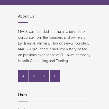
About Us
MACS was founded in 2014 as a joint stock
corporate from the founders and owners of
El-Hakim & Partners. Though newly founded,
MACS is grounded in industry history based
on previous experience of El-Hakim company
in both Contracting and Trading.
Links