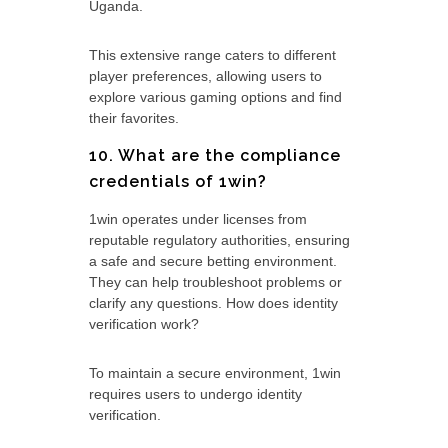
Uganda.
This extensive range caters to different
player preferences, allowing users to
explore various gaming options and find
their favorites.
10. What are the compliance
credentials of 1win?
1win operates under licenses from
reputable regulatory authorities, ensuring
a safe and secure betting environment.
They can help troubleshoot problems or
clarify any questions. How does identity
verification work?
To maintain a secure environment, 1win
requires users to undergo identity
verification.