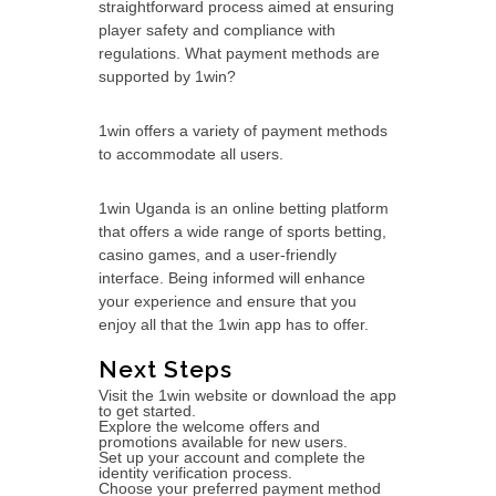
straightforward process aimed at ensuring
player safety and compliance with
regulations. What payment methods are
supported by 1win?
1win offers a variety of payment methods
to accommodate all users.
1win Uganda is an online betting platform
that offers a wide range of sports betting,
casino games, and a user-friendly
interface. Being informed will enhance
your experience and ensure that you
enjoy all that the 1win app has to offer.
Next Steps
Visit the 1win website or download the app
to get started.
Explore the welcome offers and
promotions available for new users.
Set up your account and complete the
identity verification process.
Choose your preferred payment method