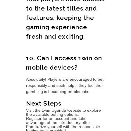
to the latest titles and
features, keeping the
gaming experience
fresh and exciting.
10. Can I access 1win on
mobile devices?
Absolutely! Players are encouraged to bet
responsibly and seek help if they feel their
gambling is becoming problematic.
Next Steps
Visit the 1win Uganda website to explore
the available betting options.
Register for an account and take
advantage of the introductory offer.
Familiarize yourself with the responsible
betting tools provided.