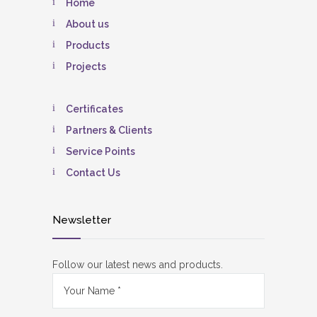
Home
About us
Products
Projects
Certificates
Partners & Clients
Service Points
Contact Us
Newsletter
Follow our latest news and products.