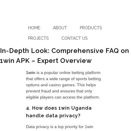
HOME
ABOUT
PRODUCTS
PROJECTS
CONTACT US
In-Depth Look: Comprehensive FAQ on
1win APK – Expert Overview
1win
is a popular online betting platform
that offers a wide range of sports betting
options and casino games. This helps
prevent fraud and ensures that only
eligible players can access the platform.
4. How does 1win Uganda
handle data privacy?
Data privacy is a top priority for 1win