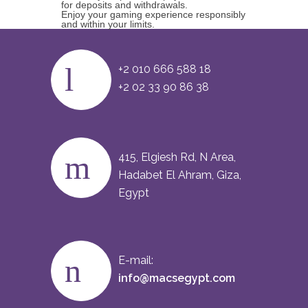
for deposits and withdrawals.
Enjoy your gaming experience responsibly
and within your limits.
+2 010 666 588 18
+2 02 33 90 86 38
415, Elgiesh Rd, N Area,
Hadabet El Ahram, Giza,
Egypt
E-mail:
info@macsegypt.com