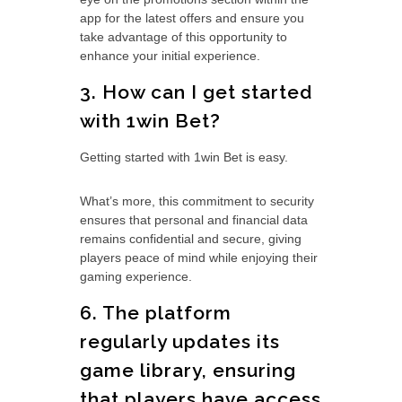
app for the latest offers and ensure you
take advantage of this opportunity to
enhance your initial experience.
3. How can I get started
with 1win Bet?
Getting started with 1win Bet is easy.
What’s more, this commitment to security
ensures that personal and financial data
remains confidential and secure, giving
players peace of mind while enjoying their
gaming experience.
6. The platform
regularly updates its
game library, ensuring
that players have access