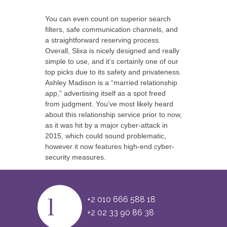
You can even count on superior search
filters, safe communication channels, and
a straightforward reserving process.
Overall, Slixa is nicely designed and really
simple to use, and it’s certainly one of our
top picks due to its safety and privateness.
Ashley Madison is a “married relationship
app,” advertising itself as a spot freed
from judgment. You’ve most likely heard
about this relationship service prior to now,
as it was hit by a major cyber-attack in
2015, which could sound problematic,
however it now features high-end cyber-
security measures.
+2 010 666 588 18
+2 02 33 90 86 38