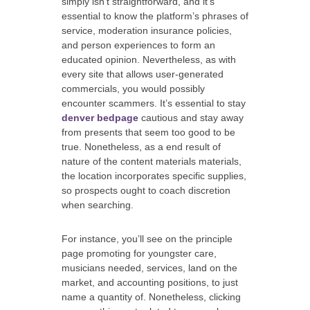
simply isn’t straightforward, and it’s
essential to know the platform’s phrases of
service, moderation insurance policies,
and person experiences to form an
educated opinion. Nevertheless, as with
every site that allows user-generated
commercials, you would possibly
encounter scammers. It’s essential to stay
denver bedpage
cautious and stay away
from presents that seem too good to be
true. Nonetheless, as a end result of
nature of the content materials materials,
the location incorporates specific supplies,
so prospects ought to coach discretion
when searching.
For instance, you’ll see on the principle
page promoting for youngster care,
musicians needed, services, land on the
market, and accounting positions, to just
name a quantity of. Nonetheless, clicking