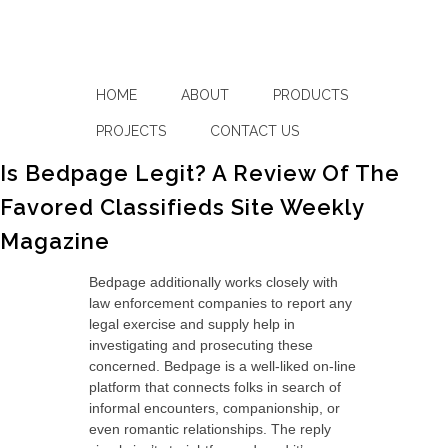
HOME
ABOUT
PRODUCTS
PROJECTS
CONTACT US
Is Bedpage Legit? A Review Of The
Favored Classifieds Site Weekly
Magazine
Bedpage additionally works closely with
law enforcement companies to report any
legal exercise and supply help in
investigating and prosecuting these
concerned. Bedpage is a well-liked on-line
platform that connects folks in search of
informal encounters, companionship, or
even romantic relationships. The reply