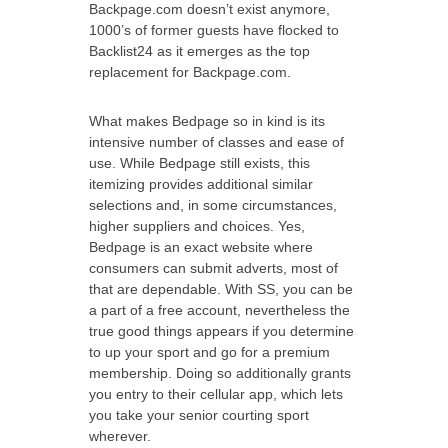
Backpage.com doesn’t exist anymore,
1000’s of former guests have flocked to
Backlist24 as it emerges as the top
replacement for Backpage.com.
What makes Bedpage so in kind is its
intensive number of classes and ease of
use. While Bedpage still exists, this
itemizing provides additional similar
selections and, in some circumstances,
higher suppliers and choices. Yes,
Bedpage is an exact website where
consumers can submit adverts, most of
that are dependable. With SS, you can be
a part of a free account, nevertheless the
true good things appears if you determine
to up your sport and go for a premium
membership. Doing so additionally grants
you entry to their cellular app, which lets
you take your senior courting sport
wherever.