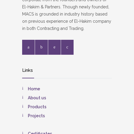
El-Hakim & Partners. Though newly founded,
MACS is grounded in industry history based
on previous experience of El-Hakim company
in both Contracting and Trading.
Links
Home
About us
Products
Projects
Certificates