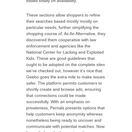
based totally on availability.
These sections allow shoppers to refine
their searches based mostly mostly on
particular needs, further simplifying the
shopping course of. As An Alternative, they
discovered them cooperative with law
enforcement and agencies like the
National Center for Lacking and Exploited
Kids. These are good guidelines that
ought to be adopted on the complete sites
we’ve checked out, however it’s nice that
Geebo goes the extra mile to make issues
safer. The platform permits customers to
shortly create and browse ads, ensuring
that connections could be made
successfully. With an emphasis on
privateness, Pernals presents options that
help customers keep anonymity whereas
nonetheless being ready to uncover and
communicate with potential matches. Now