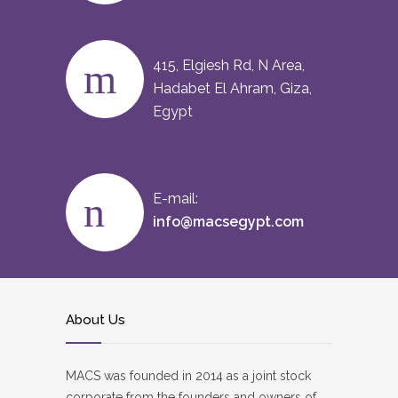
415, Elgiesh Rd, N Area,
Hadabet El Ahram, Giza,
Egypt
E-mail:
info@macsegypt.com
About Us
MACS was founded in 2014 as a joint stock
corporate from the founders and owners of