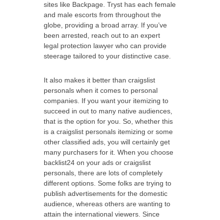
sites like Backpage. Tryst has each female
and male escorts from throughout the
globe, providing a broad array. If you’ve
been arrested, reach out to an expert
legal protection lawyer who can provide
steerage tailored to your distinctive case.
It also makes it better than craigslist
personals when it comes to personal
companies. If you want your itemizing to
succeed in out to many native audiences,
that is the option for you. So, whether this
is a craigslist personals itemizing or some
other classified ads, you will certainly get
many purchasers for it. When you choose
backlist24 on your ads or craigslist
personals, there are lots of completely
different options. Some folks are trying to
publish advertisements for the domestic
audience, whereas others are wanting to
attain the international viewers. Since