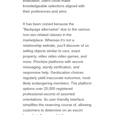
evaluation, users could make
knowledgeable selections aligned with
their preferences and aims.
It has been coined because the
“Backpage alternative” due to the various
non-sex-related classes in the
marketplace. Whereas it’s not a
relationship website, you’ll discover of us
selling objects similar to cars, exact
property, video video video games, and
more. Prioritize platforms with secure
messaging, sturdy verification, and
responsive help. Geolocation choices
regularly yield inaccurate outcomes, most
likely endangering members. The platform
options over 25,000 registered
professional escorts of assorted
orientations. Its user-friendly interface
simplifies the reserving course of, allowing
customers to determine on an escort