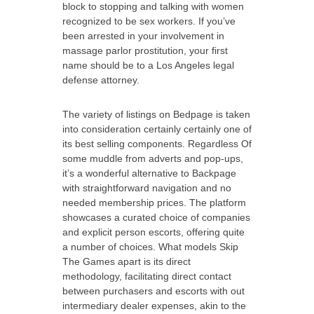
block to stopping and talking with women
recognized to be sex workers. If you’ve
been arrested in your involvement in
massage parlor prostitution, your first
name should be to a Los Angeles legal
defense attorney.
The variety of listings on Bedpage is taken
into consideration certainly certainly one of
its best selling components. Regardless Of
some muddle from adverts and pop-ups,
it’s a wonderful alternative to Backpage
with straightforward navigation and no
needed membership prices. The platform
showcases a curated choice of companies
and explicit person escorts, offering quite
a number of choices. What models Skip
The Games apart is its direct
methodology, facilitating direct contact
between purchasers and escorts with out
intermediary dealer expenses, akin to the