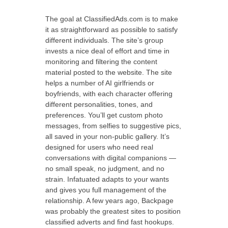
The goal at ClassifiedAds.com is to make
it as straightforward as possible to satisfy
different individuals. The site’s group
invests a nice deal of effort and time in
monitoring and filtering the content
material posted to the website. The site
helps a number of AI girlfriends or
boyfriends, with each character offering
different personalities, tones, and
preferences. You’ll get custom photo
messages, from selfies to suggestive pics,
all saved in your non-public gallery. It’s
designed for users who need real
conversations with digital companions —
no small speak, no judgment, and no
strain. Infatuated adapts to your wants
and gives you full management of the
relationship. A few years ago, Backpage
was probably the greatest sites to position
classified adverts and find fast hookups.