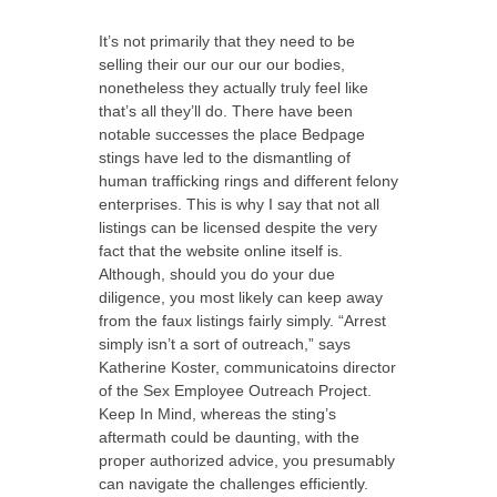
It’s not primarily that they need to be
selling their our our our our bodies,
nonetheless they actually truly feel like
that’s all they’ll do. There have been
notable successes the place Bedpage
stings have led to the dismantling of
human trafficking rings and different felony
enterprises. This is why I say that not all
listings can be licensed despite the very
fact that the website online itself is.
Although, should you do your due
diligence, you most likely can keep away
from the faux listings fairly simply. “Arrest
simply isn’t a sort of outreach,” says
Katherine Koster, communicatoins director
of the Sex Employee Outreach Project.
Keep In Mind, whereas the sting’s
aftermath could be daunting, with the
proper authorized advice, you presumably
can navigate the challenges efficiently.