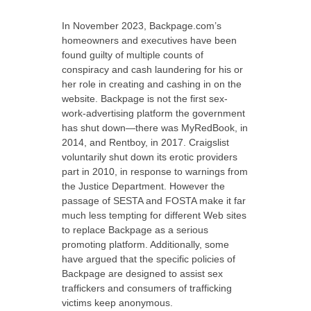
In November 2023, Backpage.com’s
homeowners and executives have been
found guilty of multiple counts of
conspiracy and cash laundering for his or
her role in creating and cashing in on the
website. Backpage is not the first sex-
work-advertising platform the government
has shut down—there was MyRedBook, in
2014, and Rentboy, in 2017. Craigslist
voluntarily shut down its erotic providers
part in 2010, in response to warnings from
the Justice Department. However the
passage of SESTA and FOSTA make it far
much less tempting for different Web sites
to replace Backpage as a serious
promoting platform. Additionally, some
have argued that the specific policies of
Backpage are designed to assist sex
traffickers and consumers of trafficking
victims keep anonymous.