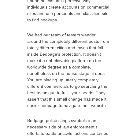
I nonetheless don’t perceive why
individuals create accounts on commercial
sites and use personals and classified site
to find hookups.
We had our team of testers wander
around the completely different posts from
totally different cities and towns that fall
inside Bedpage’s protection. It doesn’t
make it a unbelievable platform on the
worldwide degree as a complete,
nonetheless on the house stage, it does.
You are placing up utterly completely
different commercials to go searching the
best technique to fulfill your needs. They
assert that this small change has made it
easier bedpage to navigate their website.
Bedpage police stings symbolize an
necessary side of law enforcement’s
efforts to battle unlawful actions contained