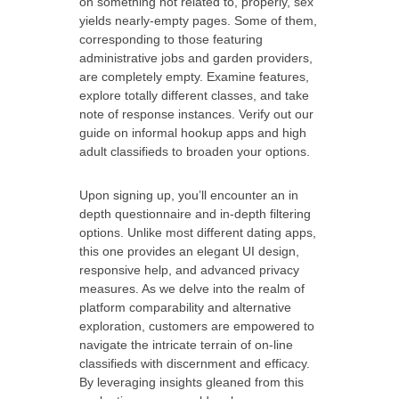
on something not related to, properly, sex
yields nearly-empty pages. Some of them,
corresponding to those featuring
administrative jobs and garden providers,
are completely empty. Examine features,
explore totally different classes, and take
note of response instances. Verify out our
guide on informal hookup apps and high
adult classifieds to broaden your options.
Upon signing up, you’ll encounter an in
depth questionnaire and in-depth filtering
options. Unlike most different dating apps,
this one provides an elegant UI design,
responsive help, and advanced privacy
measures. As we delve into the realm of
platform comparability and alternative
exploration, customers are empowered to
navigate the intricate terrain of on-line
classifieds with discernment and efficacy.
By leveraging insights gleaned from this