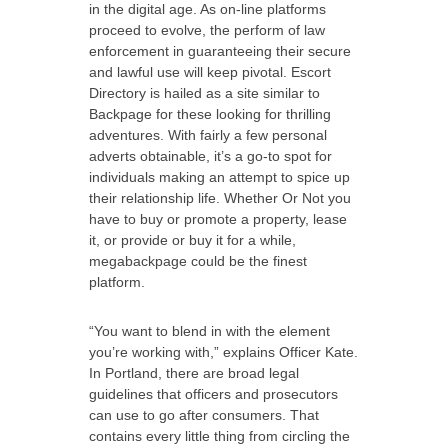
in the digital age. As on-line platforms
proceed to evolve, the perform of law
enforcement in guaranteeing their secure
and lawful use will keep pivotal. Escort
Directory is hailed as a site similar to
Backpage for these looking for thrilling
adventures. With fairly a few personal
adverts obtainable, it’s a go-to spot for
individuals making an attempt to spice up
their relationship life. Whether Or Not you
have to buy or promote a property, lease
it, or provide or buy it for a while,
megabackpage could be the finest
platform.
“You want to blend in with the element
you’re working with,” explains Officer Kate.
In Portland, there are broad legal
guidelines that officers and prosecutors
can use to go after consumers. That
contains every little thing from circling the