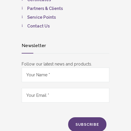
Partners & Clients
Service Points
Contact Us
Newsletter
Follow our latest news and products.
SUBSCRIBE