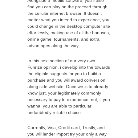
Alongside a mobile software, you’ll also
find you can play on the proceed through
the cellular internet browser. It doesn’t
matter what you intend to experience, you
could change in the desktop computer site
effortlessly, making use of all the bonuses,
online game, tournaments, and extra
advantages along the way.
In this next section of our very own
Funrize opinion, i develop into the towards
the eligible suggests for you to build a
purchase and you will award conversion
along side website. Once we is to already
know just, your legitimately commonly
necessary to pay to experience; not, if you
wanna, you are able to particular
undoubtedly reliable choice.
Currently, Visa, Credit card, Trustly, and
you will lender import try your only a way