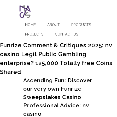
HOME
ABOUT
PRODUCTS
PROJECTS
CONTACT US
Funrize Comment & Critiques 2025: nv
casino Legit Public Gambling
enterprise? 125,000 Totally free Coins
Shared
Ascending Fun: Discover
our very own Funrize
Sweepstakes Casino
Professional Advice: nv
casino