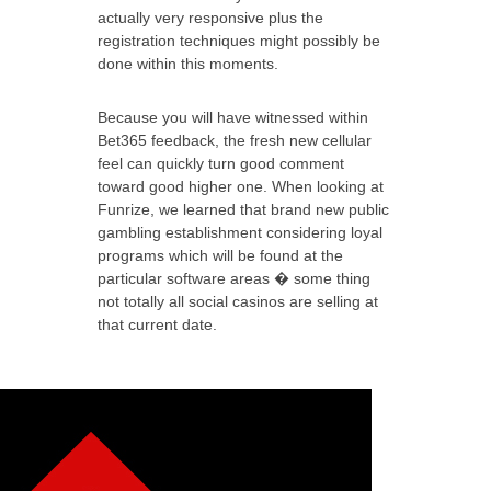
actually very responsive plus the
registration techniques might possibly be
done within this moments.
Because you will have witnessed within
Bet365 feedback, the fresh new cellular
feel can quickly turn good comment
toward good higher one. When looking at
Funrize, we learned that brand new public
gambling establishment considering loyal
programs which will be found at the
particular software areas � some thing
not totally all social casinos are selling at
that current date.