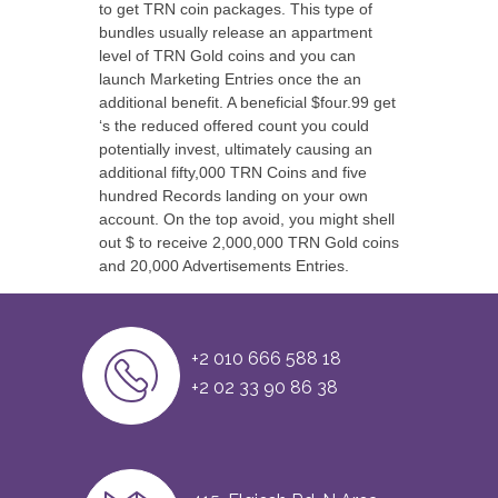
to get TRN coin packages. This type of
bundles usually release an appartment
level of TRN Gold coins and you can
launch Marketing Entries once the an
additional benefit. A beneficial $four.99 get
‘s the reduced offered count you could
potentially invest, ultimately causing an
additional fifty,000 TRN Coins and five
hundred Records landing on your own
account. On the top avoid, you might shell
out $ to receive 2,000,000 TRN Gold coins
and 20,000 Advertisements Entries.
+2 010 666 588 18
+2 02 33 90 86 38