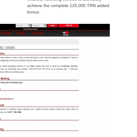
achieve the complete 125,000 TRN added
bonus.