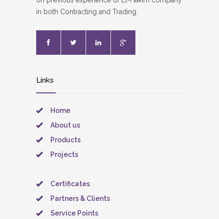
on previous experience of El-Hakim company
in both Contracting and Trading.
Links
Home
About us
Products
Projects
Certificates
Partners & Clients
Service Points