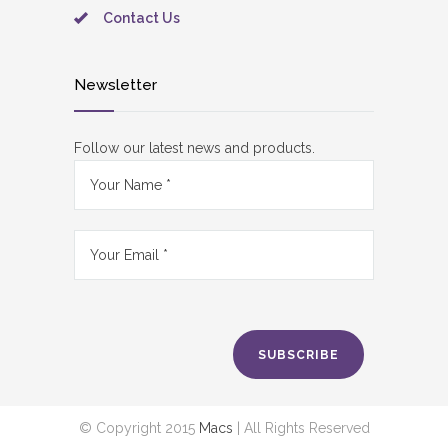
Contact Us
Newsletter
Follow our latest news and products.
SUBSCRIBE
© Copyright 2015
Macs
| All Rights Reserved