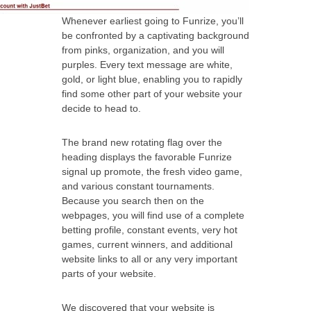
Whenever earliest going to Funrize, you’ll
be confronted by a captivating background
from pinks, organization, and you will
purples. Every text message are white,
gold, or light blue, enabling you to rapidly
find some other part of your website your
decide to head to.
The brand new rotating flag over the
heading displays the favorable Funrize
signal up promote, the fresh video game,
and various constant tournaments.
Because you search then on the
webpages, you will find use of a complete
betting profile, constant events, very hot
games, current winners, and additional
website links to all or any very important
parts of your website.
We discovered that your website is