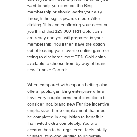
want to help you connect the Bing
membership or should works your way
through the sign-upwards mode. After
clicking fill in and confirming your account,
you’ll find that 125,000 TRN Gold coins
are ready and you will prepared in your
membership. You’ll then have the option
out of loading your favorite online game or
trying to discharge most TRN Gold coins
available to choose from by way of brand
new Funrize Controls.
When compared with esports betting also
offers, public gambling enterprise offers
have very couple terms and conditions to
consider. not, brand new Funrize incentive
emphasized three employment that must
be completed in acquisition to benefit in
the invited extra completely. You are
account has to be registered, facts totally
finished, following verified to ultimately