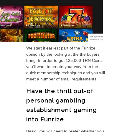
We start it earliest part of the Funrize
opinion by the looking at the the buyers
bring. In order to get 125,000 TRN Coins
you’ll want to create your way from the
quick membership techniques and you will
meet a number of small requirements.
Have the thrill out-of
personal gambling
establishment gaming
into Funrize
Basic, you will need to prefer whether you