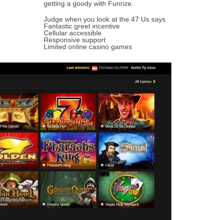
getting a goody with Funrize.
Judge when you look at the 47 Us says
Fantastic greet incentive
Cellular accessible
Responsive support
Limited online casino games