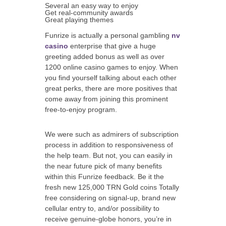
Several an easy way to enjoy
Get real-community awards
Great playing themes
Funrize is actually a personal gambling
nv
casino
enterprise that give a huge
greeting added bonus as well as over
1200 online casino games to enjoy.
When
you find yourself talking about each other
great perks, there are more positives that
come away from joining this prominent
free-to-enjoy program.
We were such as admirers of subscription
process in addition to responsiveness of
the help team. But not, you can easily in
the near future pick of many benefits
within this Funrize feedback. Be it the
fresh new 125,000 TRN Gold coins Totally
free considering on signal-up, brand new
cellular entry to, and/or possibility to
receive genuine-globe honors, you’re in