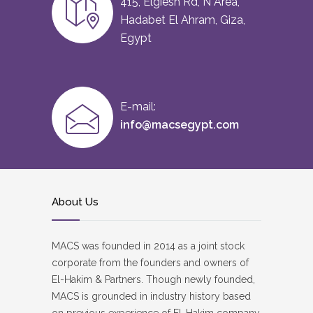
415, Elgiesh Rd, N Area,
Hadabet El Ahram, Giza,
Egypt
E-mail:
info@macsegypt.com
About Us
MACS was founded in 2014 as a joint stock
corporate from the founders and owners of
El-Hakim & Partners. Though newly founded,
MACS is grounded in industry history based