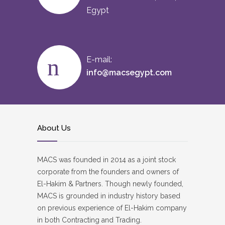
Egypt
E-mail:
info@macsegypt.com
About Us
MACS was founded in 2014 as a joint stock
corporate from the founders and owners of
El-Hakim & Partners. Though newly founded,
MACS is grounded in industry history based
on previous experience of El-Hakim company
in both Contracting and Trading.