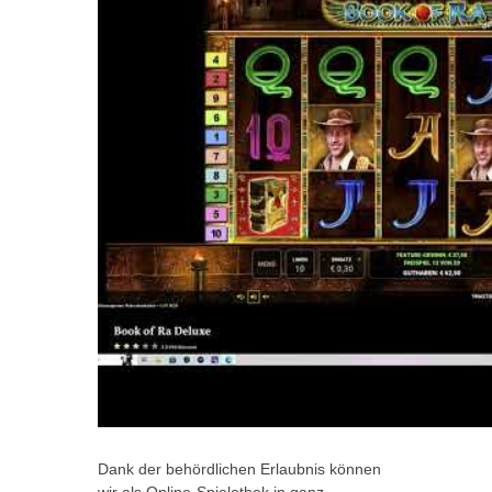
Dank der behördlichen Erlaubnis können