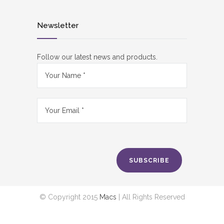
Newsletter
Follow our latest news and products.
SUBSCRIBE
© Copyright 2015
Macs
| All Rights Reserved