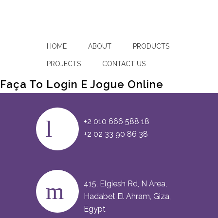
HOME
ABOUT
PRODUCTS
PROJECTS
CONTACT US
Faça To Login E Jogue Online
+2 010 666 588 18
+2 02 33 90 86 38
415, Elgiesh Rd, N Area,
Hadabet El Ahram, Giza,
Egypt