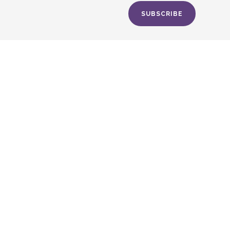
SUBSCRIBE