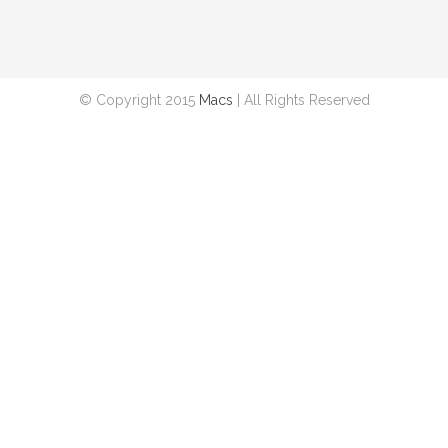
© Copyright 2015
Macs
| All Rights Reserved