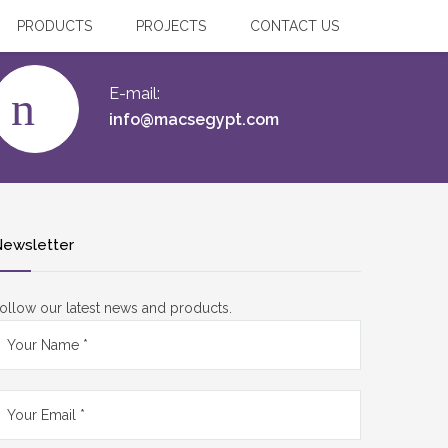
PRODUCTS
PROJECTS
CONTACT US
E-mail:
info@macsegypt.com
ewsletter
ollow our latest news and products.