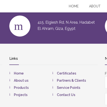
HOME
ABOUT
415, Elgiesh Rd, N Area, Hadabet
El Ahram, Giza, Egypt
Links
N
Home
Certificates
F
About us
Partners & Clients
Products
Service Points
Projects
Contact Us