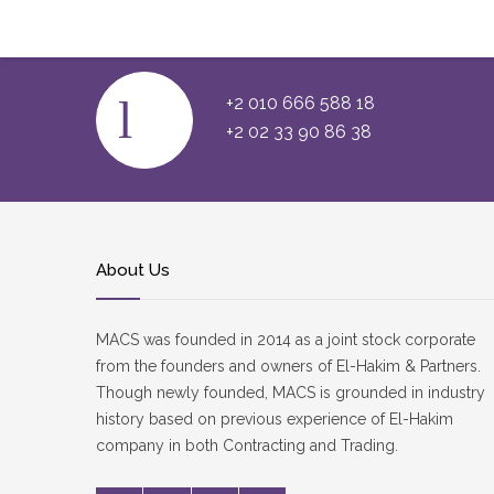
Faça O Sign In E Jogue Online
+2 010 666 588 18
+2 02 33 90 86 38
About Us
MACS was founded in 2014 as a joint stock corporate
from the founders and owners of El-Hakim & Partners.
Though newly founded, MACS is grounded in industry
history based on previous experience of El-Hakim
company in both Contracting and Trading.