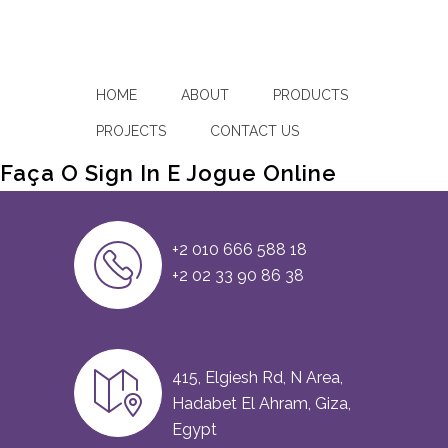
HOME
ABOUT
PRODUCTS
PROJECTS
CONTACT US
Faça O Sign In E Jogue Online
+2 010 666 588 18
+2 02 33 90 86 38
415, Elgiesh Rd, N Area,
Hadabet El Ahram, Giza,
Egypt