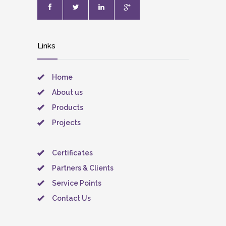
Links
Home
About us
Products
Projects
Certificates
Partners & Clients
Service Points
Contact Us