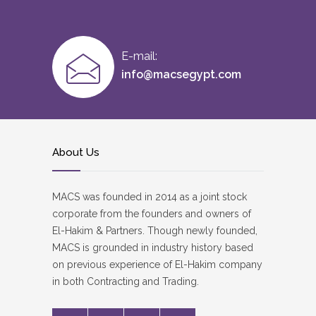
E-mail:
info@macsegypt.com
About Us
MACS was founded in 2014 as a joint stock
corporate from the founders and owners of
El-Hakim & Partners. Though newly founded,
MACS is grounded in industry history based
on previous experience of El-Hakim company
in both Contracting and Trading.