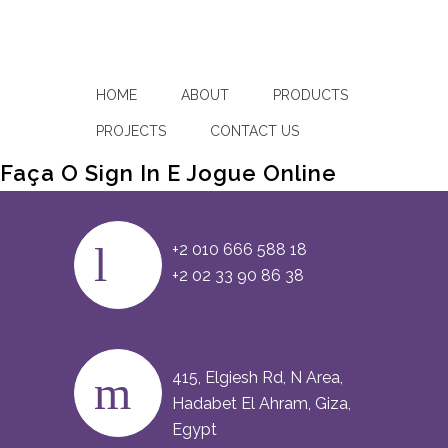
HOME
ABOUT
PRODUCTS
PROJECTS
CONTACT US
Faça O Sign In E Jogue Online
+2 010 666 588 18
+2 02 33 90 86 38
415, Elgiesh Rd, N Area,
Hadabet El Ahram, Giza,
Egypt