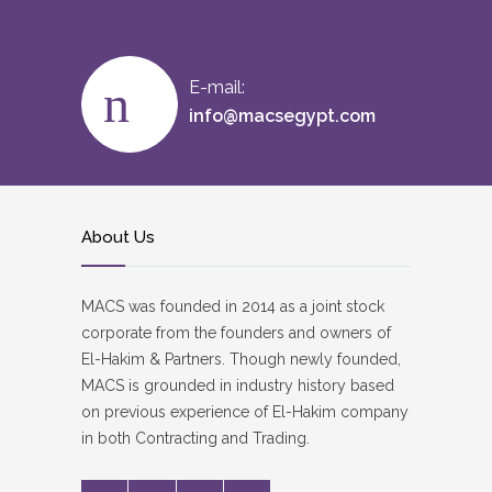
E-mail:
info@macsegypt.com
About Us
MACS was founded in 2014 as a joint stock
corporate from the founders and owners of
El-Hakim & Partners. Though newly founded,
MACS is grounded in industry history based
on previous experience of El-Hakim company
in both Contracting and Trading.