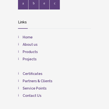
Links
Home
About us
Products
Projects
Certificates
Partners & Clients
Service Points
Contact Us