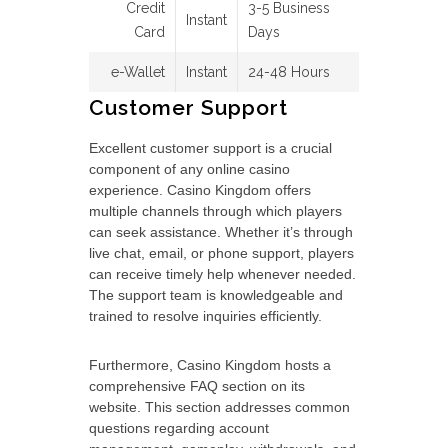
Credit
3-5 Business
Instant
Card
Days
e-Wallet
Instant
24-48 Hours
Customer Support
Excellent customer support is a crucial
component of any online casino
experience. Casino Kingdom offers
multiple channels through which players
can seek assistance. Whether it’s through
live chat, email, or phone support, players
can receive timely help whenever needed.
The support team is knowledgeable and
trained to resolve inquiries efficiently.
Furthermore, Casino Kingdom hosts a
comprehensive FAQ section on its
website. This section addresses common
questions regarding account