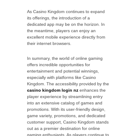
As Casino Kingdom continues to expand
its offerings, the introduction of a
dedicated app may be on the horizon. In
the meantime, players can enjoy an
excellent mobile experience directly from
their internet browsers.
In summary, the world of online gaming
offers incredible opportunities for
entertainment and potential winnings,
especially with platforms like Casino
Kingdom. The accessibility provided by the
casino kingdom login nz
enhances the
player experience by streamlining entry
into an extensive catalog of games and
promotions. With its user-friendly design,
game variety, promotions, and dedicated
customer support, Casino Kingdom stands
out as a premier destination for online
gaming enthusiasts. As players continue to