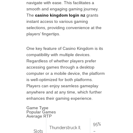
navigate with ease. This facilitates a
smooth and engaging gaming journey.
The
casino kingdom login nz
grants
instant access to various gaming
selections, providing convenience at the
players’ fingertips.
One key feature of Casino Kingdom is its
compatibility with multiple devices.
Regardless of whether players prefer
accessing games through a desktop
computer or a mobile device, the platform
is well-optimized for both platforms.
Players can enjoy seamless gameplay
anywhere and at any time, which further
enhances their gaming experience.
Game Type
Popular Games
Average RTP
95%
Thunderstruck II,
Slots
–