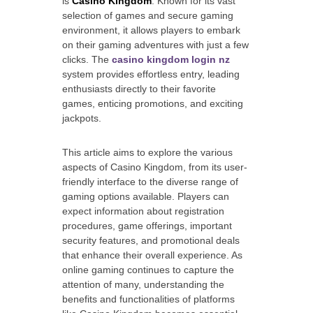
is
Casino Kingdom
. Known for its vast
selection of games and secure gaming
environment, it allows players to embark
on their gaming adventures with just a few
clicks. The
casino kingdom login nz
system provides effortless entry, leading
enthusiasts directly to their favorite
games, enticing promotions, and exciting
jackpots.
This article aims to explore the various
aspects of Casino Kingdom, from its user-
friendly interface to the diverse range of
gaming options available. Players can
expect information about registration
procedures, game offerings, important
security features, and promotional deals
that enhance their overall experience. As
online gaming continues to capture the
attention of many, understanding the
benefits and functionalities of platforms