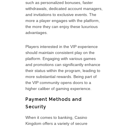
such as personalized bonuses, faster
withdrawals, dedicated account managers,
and invitations to exclusive events. The
more a player engages with the platform,
the more they can enjoy these luxurious
advantages.
Players interested in the VIP experience
should maintain consistent play on the
platform. Engaging with various games
and promotions can significantly enhance
their status within the program, leading to
more substantial rewards. Being part of
the VIP community opens doors to a
higher caliber of gaming experience.
Payment Methods and
Security
When it comes to banking, Casino
Kingdom offers a variety of secure