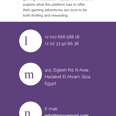
explore what this platform has to offer,
their gaming adventures are sure to be
both thrilling and rewarding.
+2 010 666 588 18
+2 02 33 90 86 38
415, Elgiesh Rd, N Area,
Hadabet El Ahram, Giza,
Egypt
E-mail:
info@macsegypt.com