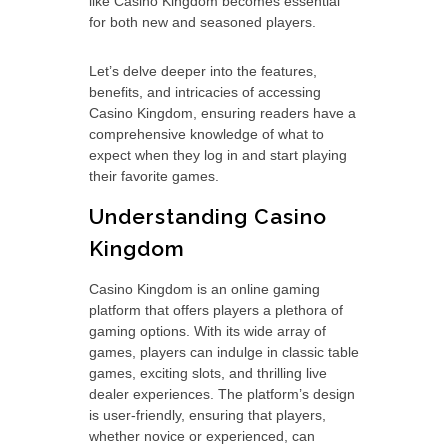
like Casino Kingdom becomes essential
for both new and seasoned players.
Let’s delve deeper into the features,
benefits, and intricacies of accessing
Casino Kingdom, ensuring readers have a
comprehensive knowledge of what to
expect when they log in and start playing
their favorite games.
Understanding Casino
Kingdom
Casino Kingdom is an online gaming
platform that offers players a plethora of
gaming options. With its wide array of
games, players can indulge in classic table
games, exciting slots, and thrilling live
dealer experiences. The platform’s design
is user-friendly, ensuring that players,
whether novice or experienced, can