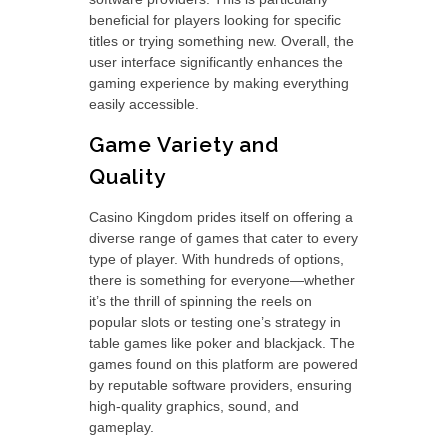
beneficial for players looking for specific
titles or trying something new. Overall, the
user interface significantly enhances the
gaming experience by making everything
easily accessible.
Game Variety and
Quality
Casino Kingdom prides itself on offering a
diverse range of games that cater to every
type of player. With hundreds of options,
there is something for everyone—whether
it’s the thrill of spinning the reels on
popular slots or testing one’s strategy in
table games like poker and blackjack. The
games found on this platform are powered
by reputable software providers, ensuring
high-quality graphics, sound, and
gameplay.