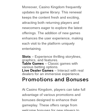
Moreover, Casino Kingdom frequently
updates its game library. This renewal
keeps the content fresh and exciting,
attracting both returning players and
newcomers eager to explore the latest
offerings. The addition of new games
enhances the user experience, making
each visit to the platform uniquely
entertaining.
Slots
– Experience thrilling storylines,
graphics, and features.
Table Games
– Classic games with
various betting options.
Live Dealer Games
– Interact with real
dealers for an immersive experience.
Promotions and Bonuses
At Casino Kingdom, players can take full
advantage of various promotions and
bonuses designed to enhance their
gameplay. These offers range from
welcome bonuses for new players to