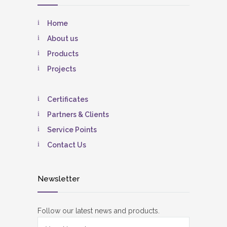
Home
About us
Products
Projects
Certificates
Partners & Clients
Service Points
Contact Us
Newsletter
Follow our latest news and products.