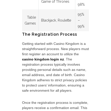
Game of Thrones
98%
95%
Table
Blackjack, Roulette
–
Games
99%
The Registration Process
Getting started with Casino Kingdom is a
straightforward process. New players must
first register an account to utilize the
casino kingdom login nz
. The
registration process typically involves
providing personal details such as name,
email address, and date of birth. Casino
Kingdom adheres to strict privacy policies
to protect users’ information, ensuring a
safe environment for all players.
Once the registration process is complete,
players receive a confirmation email. This