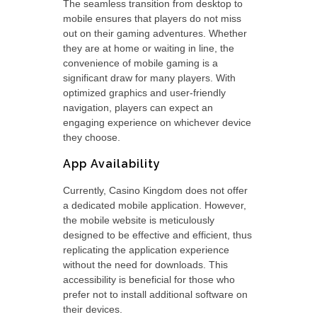
The seamless transition from desktop to
mobile ensures that players do not miss
out on their gaming adventures. Whether
they are at home or waiting in line, the
convenience of mobile gaming is a
significant draw for many players. With
optimized graphics and user-friendly
navigation, players can expect an
engaging experience on whichever device
they choose.
App Availability
Currently, Casino Kingdom does not offer
a dedicated mobile application. However,
the mobile website is meticulously
designed to be effective and efficient, thus
replicating the application experience
without the need for downloads. This
accessibility is beneficial for those who
prefer not to install additional software on
their devices.