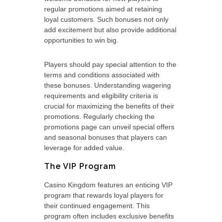
regular promotions aimed at retaining
loyal customers. Such bonuses not only
add excitement but also provide additional
opportunities to win big.
Players should pay special attention to the
terms and conditions associated with
these bonuses. Understanding wagering
requirements and eligibility criteria is
crucial for maximizing the benefits of their
promotions. Regularly checking the
promotions page can unveil special offers
and seasonal bonuses that players can
leverage for added value.
The VIP Program
Casino Kingdom features an enticing VIP
program that rewards loyal players for
their continued engagement. This
program often includes exclusive benefits