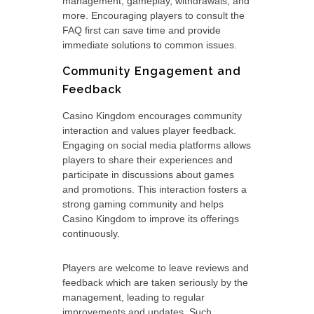
management, gameplay, withdrawals, and
more. Encouraging players to consult the
FAQ first can save time and provide
immediate solutions to common issues.
Community Engagement and
Feedback
Casino Kingdom encourages community
interaction and values player feedback.
Engaging on social media platforms allows
players to share their experiences and
participate in discussions about games
and promotions. This interaction fosters a
strong gaming community and helps
Casino Kingdom to improve its offerings
continuously.
Players are welcome to leave reviews and
feedback which are taken seriously by the
management, leading to regular
improvements and updates. Such