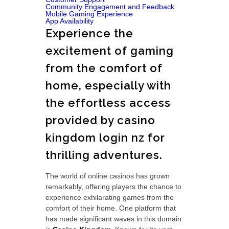
Community Engagement and Feedback
Mobile Gaming Experience
App Availability
Experience the
excitement of gaming
from the comfort of
home, especially with
the effortless access
provided by casino
kingdom login nz for
thrilling adventures.
The world of online casinos has grown
remarkably, offering players the chance to
experience exhilarating games from the
comfort of their home. One platform that
has made significant waves in this domain