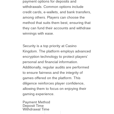
payment options for deposits and
withdrawals. Common options include
credit cards, e-wallets, and bank transfers,
among others. Players can choose the
method that suits them best, ensuring that
they can fund their accounts and withdraw
winnings with ease.
Security is a top priority at Casino
Kingdom. The platform employs advanced
encryption technology to protect players’
personal and financial information.
Additionally, regular audits are performed
to ensure fairness and the integrity of
games offered on the platform. This
diligence reinforces player confidence,
allowing them to focus on enjoying their
gaming experience.
Payment Method
Deposit Time
Withdrawal Time