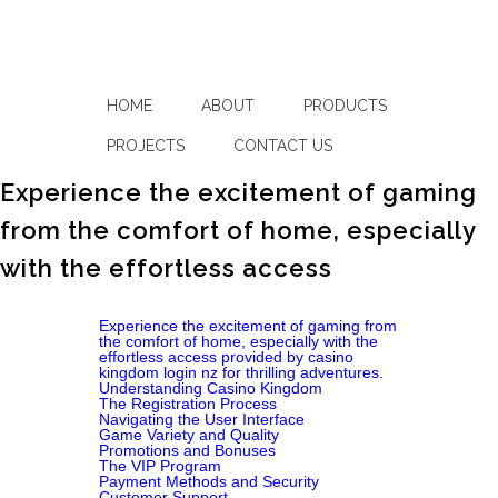
HOME
ABOUT
PRODUCTS
PROJECTS
CONTACT US
Experience the excitement of gaming
from the comfort of home, especially
with the effortless access
Experience the excitement of gaming from
the comfort of home, especially with the
effortless access provided by casino
kingdom login nz for thrilling adventures.
Understanding Casino Kingdom
The Registration Process
Navigating the User Interface
Game Variety and Quality
Promotions and Bonuses
The VIP Program
Payment Methods and Security
Customer Support