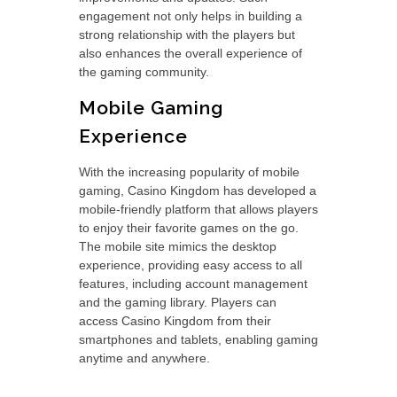
engagement not only helps in building a
strong relationship with the players but
also enhances the overall experience of
the gaming community.
Mobile Gaming
Experience
With the increasing popularity of mobile
gaming, Casino Kingdom has developed a
mobile-friendly platform that allows players
to enjoy their favorite games on the go.
The mobile site mimics the desktop
experience, providing easy access to all
features, including account management
and the gaming library. Players can
access Casino Kingdom from their
smartphones and tablets, enabling gaming
anytime and anywhere.