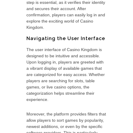
step is essential, as it verifies their identity
and secures their account. After
confirmation, players can easily log in and
explore the exciting world of Casino
Kingdom.
Navigating the User Interface
The user interface of Casino Kingdom is
designed to be intuitive and accessible.
Upon logging in, players are greeted with
a vibrant display of available games that
are categorized for easy access. Whether
players are searching for slots, table
games, or live casino options, the
categorization helps streamline their
experience.
Moreover, the platform provides filters that
allow players to sort games by popularity,
newest additions, or even by the specific
software providers. This is particularly