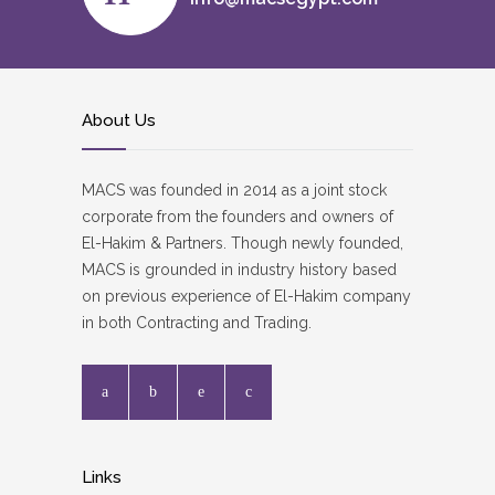
About Us
MACS was founded in 2014 as a joint stock
corporate from the founders and owners of
El-Hakim & Partners. Though newly founded,
MACS is grounded in industry history based
on previous experience of El-Hakim company
in both Contracting and Trading.
Links