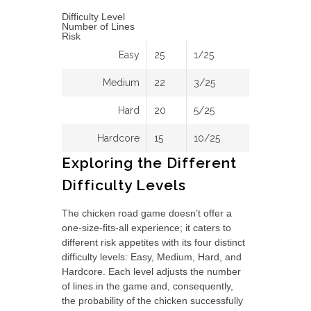
Difficulty Level
Number of Lines
Risk
Easy
25
1/25
Medium
22
3/25
Hard
20
5/25
Hardcore
15
10/25
Exploring the Different
Difficulty Levels
The chicken road game doesn’t offer a
one-size-fits-all experience; it caters to
different risk appetites with its four distinct
difficulty levels: Easy, Medium, Hard, and
Hardcore. Each level adjusts the number
of lines in the game and, consequently,
the probability of the chicken successfully