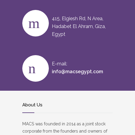
415, Elgiesh Rd, N Area,
Hadabet El Ahram, Giza,
Egypt
E-mail:
info@macsegypt.com
About Us
MACS was founded in 2014 as a joint stock
corporate from the founders and owners of