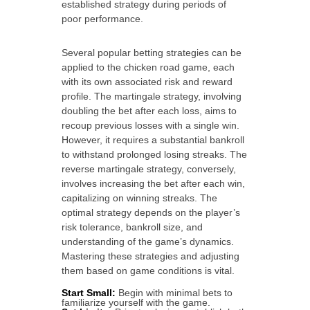
established strategy during periods of
poor performance.
Several popular betting strategies can be
applied to the chicken road game, each
with its own associated risk and reward
profile. The martingale strategy, involving
doubling the bet after each loss, aims to
recoup previous losses with a single win.
However, it requires a substantial bankroll
to withstand prolonged losing streaks. The
reverse martingale strategy, conversely,
involves increasing the bet after each win,
capitalizing on winning streaks. The
optimal strategy depends on the player’s
risk tolerance, bankroll size, and
understanding of the game’s dynamics.
Mastering these strategies and adjusting
them based on game conditions is vital.
Start Small:
Begin with minimal bets to
familiarize yourself with the game.