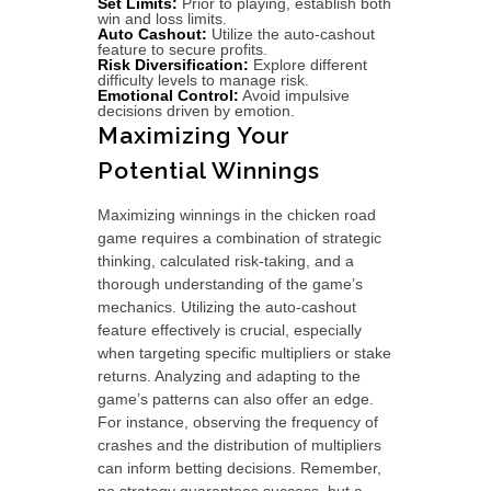
Set Limits:
Prior to playing, establish both
win and loss limits.
Auto Cashout:
Utilize the auto-cashout
feature to secure profits.
Risk Diversification:
Explore different
difficulty levels to manage risk.
Emotional Control:
Avoid impulsive
decisions driven by emotion.
Maximizing Your
Potential Winnings
Maximizing winnings in the chicken road
game requires a combination of strategic
thinking, calculated risk-taking, and a
thorough understanding of the game’s
mechanics. Utilizing the auto-cashout
feature effectively is crucial, especially
when targeting specific multipliers or stake
returns. Analyzing and adapting to the
game’s patterns can also offer an edge.
For instance, observing the frequency of
crashes and the distribution of multipliers
can inform betting decisions. Remember,