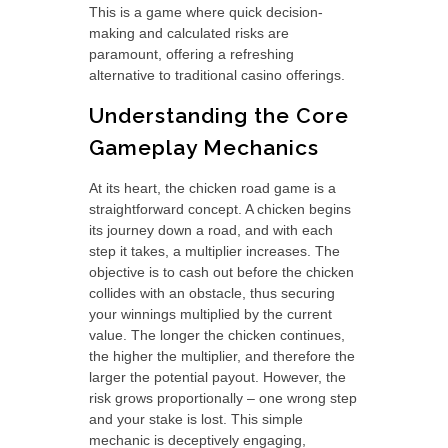
This is a game where quick decision-
making and calculated risks are
paramount, offering a refreshing
alternative to traditional casino offerings.
Understanding the Core
Gameplay Mechanics
At its heart, the chicken road game is a
straightforward concept. A chicken begins
its journey down a road, and with each
step it takes, a multiplier increases. The
objective is to cash out before the chicken
collides with an obstacle, thus securing
your winnings multiplied by the current
value. The longer the chicken continues,
the higher the multiplier, and therefore the
larger the potential payout. However, the
risk grows proportionally – one wrong step
and your stake is lost. This simple
mechanic is deceptively engaging,