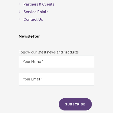
Partners & Clients
Service Points
Contact Us
Newsletter
Follow our latest news and products.
SUBSCRIBE