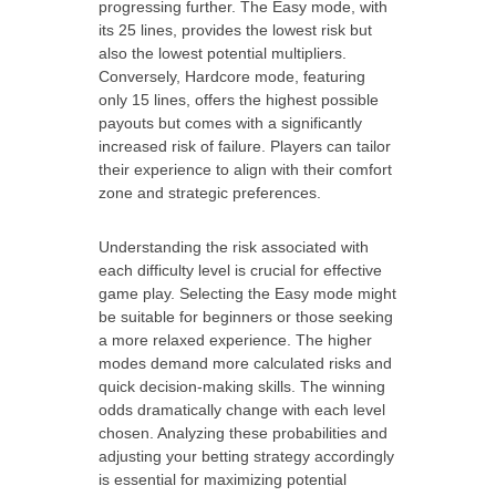
progressing further. The Easy mode, with
its 25 lines, provides the lowest risk but
also the lowest potential multipliers.
Conversely, Hardcore mode, featuring
only 15 lines, offers the highest possible
payouts but comes with a significantly
increased risk of failure. Players can tailor
their experience to align with their comfort
zone and strategic preferences.
Understanding the risk associated with
each difficulty level is crucial for effective
game play. Selecting the Easy mode might
be suitable for beginners or those seeking
a more relaxed experience. The higher
modes demand more calculated risks and
quick decision-making skills. The winning
odds dramatically change with each level
chosen. Analyzing these probabilities and
adjusting your betting strategy accordingly
is essential for maximizing potential