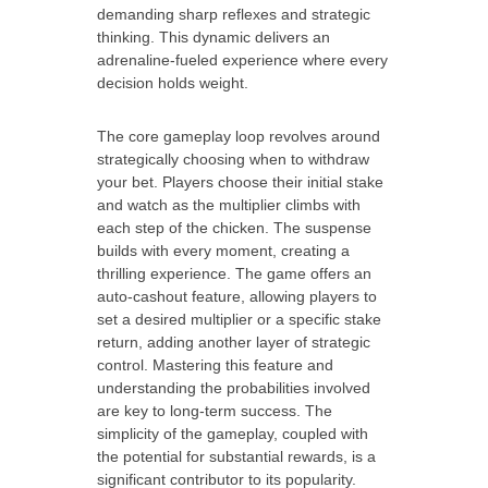
demanding sharp reflexes and strategic
thinking. This dynamic delivers an
adrenaline-fueled experience where every
decision holds weight.
The core gameplay loop revolves around
strategically choosing when to withdraw
your bet. Players choose their initial stake
and watch as the multiplier climbs with
each step of the chicken. The suspense
builds with every moment, creating a
thrilling experience. The game offers an
auto-cashout feature, allowing players to
set a desired multiplier or a specific stake
return, adding another layer of strategic
control. Mastering this feature and
understanding the probabilities involved
are key to long-term success. The
simplicity of the gameplay, coupled with
the potential for substantial rewards, is a
significant contributor to its popularity.