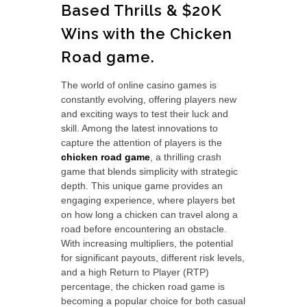
Based Thrills & $20K
Wins with the Chicken
Road game.
The world of online casino games is
constantly evolving, offering players new
and exciting ways to test their luck and
skill. Among the latest innovations to
capture the attention of players is the
chicken road game
, a thrilling crash
game that blends simplicity with strategic
depth. This unique game provides an
engaging experience, where players bet
on how long a chicken can travel along a
road before encountering an obstacle.
With increasing multipliers, the potential
for significant payouts, different risk levels,
and a high Return to Player (RTP)
percentage, the chicken road game is
becoming a popular choice for both casual