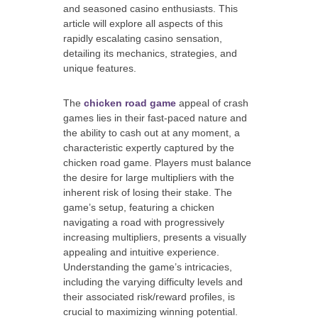
and seasoned casino enthusiasts. This
article will explore all aspects of this
rapidly escalating casino sensation,
detailing its mechanics, strategies, and
unique features.
The
chicken road game
appeal of crash
games lies in their fast-paced nature and
the ability to cash out at any moment, a
characteristic expertly captured by the
chicken road game. Players must balance
the desire for large multipliers with the
inherent risk of losing their stake. The
game’s setup, featuring a chicken
navigating a road with progressively
increasing multipliers, presents a visually
appealing and intuitive experience.
Understanding the game’s intricacies,
including the varying difficulty levels and
their associated risk/reward profiles, is
crucial to maximizing winning potential.