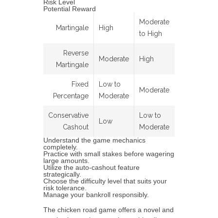
Risk Level
Potential Reward
Moderate
Martingale
High
to High
Reverse
Moderate
High
Martingale
Fixed
Low to
Moderate
Percentage
Moderate
Conservative
Low to
Low
Cashout
Moderate
Understand the game mechanics
completely.
Practice with small stakes before wagering
large amounts.
Utilize the auto-cashout feature
strategically.
Choose the difficulty level that suits your
risk tolerance.
Manage your bankroll responsibly.
The chicken road game offers a novel and