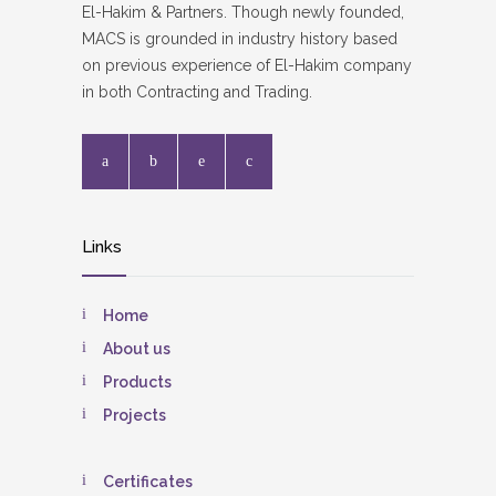
El-Hakim & Partners. Though newly founded,
MACS is grounded in industry history based
on previous experience of El-Hakim company
in both Contracting and Trading.
Links
Home
About us
Products
Projects
Certificates