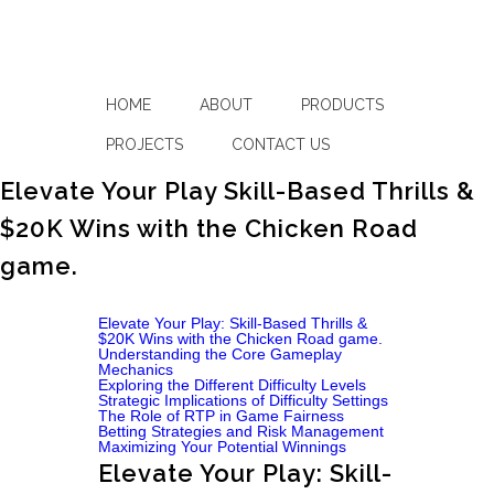
HOME
ABOUT
PRODUCTS
PROJECTS
CONTACT US
Elevate Your Play Skill-Based Thrills &
$20K Wins with the Chicken Road
game.
Elevate Your Play: Skill-Based Thrills &
$20K Wins with the Chicken Road game.
Understanding the Core Gameplay
Mechanics
Exploring the Different Difficulty Levels
Strategic Implications of Difficulty Settings
The Role of RTP in Game Fairness
Betting Strategies and Risk Management
Maximizing Your Potential Winnings
Elevate Your Play: Skill-