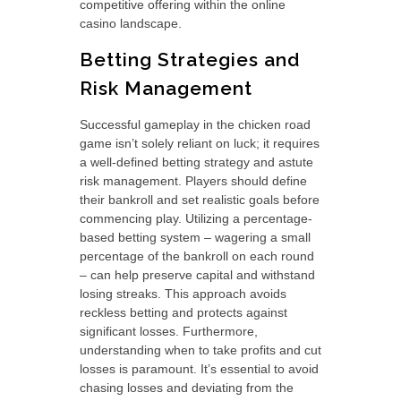
competitive offering within the online
casino landscape.
Betting Strategies and
Risk Management
Successful gameplay in the chicken road
game isn’t solely reliant on luck; it requires
a well-defined betting strategy and astute
risk management. Players should define
their bankroll and set realistic goals before
commencing play. Utilizing a percentage-
based betting system – wagering a small
percentage of the bankroll on each round
– can help preserve capital and withstand
losing streaks. This approach avoids
reckless betting and protects against
significant losses. Furthermore,
understanding when to take profits and cut
losses is paramount. It’s essential to avoid
chasing losses and deviating from the