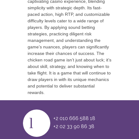
captivating casino experience, blending
simplicity with strategic depth. Its fast-
paced action, high RTP, and customizable
difficulty levels cater to a wide range of
players. By applying sound betting
strategies, practicing diligent risk
management, and understanding the
game’s nuances, players can significantly
increase their chances of success. The
chicken road game isn’t just about luck; it’s
about skill, strategy, and knowing when to
take flight. It is a game that will continue to
draw players in with its unique mechanics
and potential to deliver substantial
rewards.
+2 010 666 588 18
+2 02 33 90 86 38