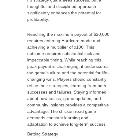
no strategy guarantees success, but a
thoughtful and disciplined approach
significantly enhances the potential for
profitability.
Reaching the maximum payout of $20,000
requires entering Hardcore mode and
achieving a multiplier of x100. This
outcome requires substantial luck and
impeccable timing. While reaching this
peak payout is challenging, it underscores
the game’s allure and the potential for life-
changing wins. Players should constantly
refine their strategies, learning from both
successes and failures. Staying informed
about new tactics, game updates, and
community insights provides a competitive
advantage. The chicken road game
demands constant learning and
adaptation to achieve long-term success.
Betting Strategy