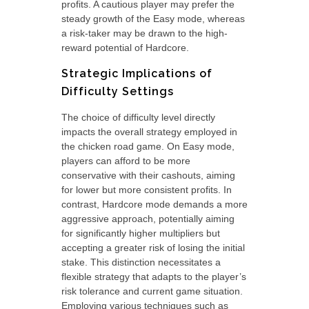
profits. A cautious player may prefer the
steady growth of the Easy mode, whereas
a risk-taker may be drawn to the high-
reward potential of Hardcore.
Strategic Implications of
Difficulty Settings
The choice of difficulty level directly
impacts the overall strategy employed in
the chicken road game. On Easy mode,
players can afford to be more
conservative with their cashouts, aiming
for lower but more consistent profits. In
contrast, Hardcore mode demands a more
aggressive approach, potentially aiming
for significantly higher multipliers but
accepting a greater risk of losing the initial
stake. This distinction necessitates a
flexible strategy that adapts to the player’s
risk tolerance and current game situation.
Employing various techniques such as