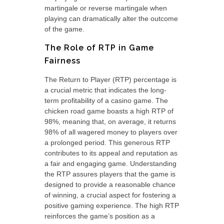
martingale or reverse martingale when
playing can dramatically alter the outcome
of the game.
The Role of RTP in Game
Fairness
The Return to Player (RTP) percentage is
a crucial metric that indicates the long-
term profitability of a casino game. The
chicken road game boasts a high RTP of
98%, meaning that, on average, it returns
98% of all wagered money to players over
a prolonged period. This generous RTP
contributes to its appeal and reputation as
a fair and engaging game. Understanding
the RTP assures players that the game is
designed to provide a reasonable chance
of winning, a crucial aspect for fostering a
positive gaming experience. The high RTP
reinforces the game’s position as a