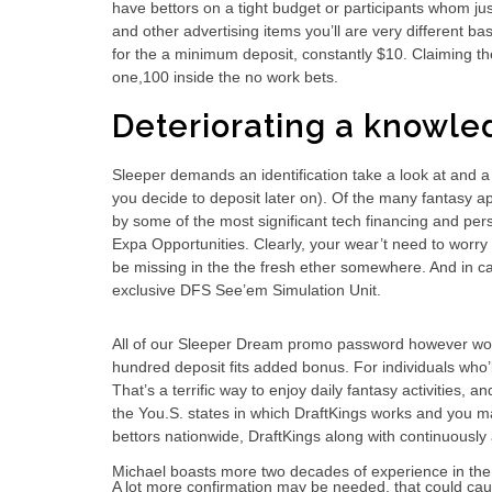
have bettors on a tight budget or participants whom 
and other advertising items you’ll are very different b
for the a minimum deposit, constantly $10. Claiming
one,100 inside the no work bets.
Deteriorating a knowle
Sleeper demands an identification take a look at and a
you decide to deposit later on). Of the many fantasy a
by some of the most significant tech financing and per
Expa Opportunities. Clearly, your wear’t need to worry 
be missing in the the fresh ether somewhere. And in case
exclusive DFS See’em Simulation Unit.
All of our Sleeper Dream promo password however wor
hundred deposit fits added bonus. For individuals who’
That’s a terrific way to enjoy daily fantasy activities,
the You.S. states in which DraftKings works and you may
bettors nationwide, DraftKings along with continuousl
Michael boasts more two decades of experience in the
A lot more confirmation may be needed, that could caus