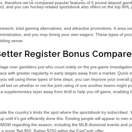
nters, therefore we’ve compared popular features of 5 pound deposit gam
Oct, and you can hockey-related sportsbook also offers on the top NHL
mework, total gaming alternatives, and attractive promotions. It area usual
inistration, and you may timing your own wagers. These types of proce
mbling sense.
Better Register Bonus Compare
tage over gamblers just who count solely on the pre-game investigation.
lace with greater regularity in early stages away from a market. Quick st
 you will using these types of time steps, you can improve your overal
could bet on whether or not the joint rating of one another teams might p
s a supplementary layer away from thrill to help you nfl game, enabling 
side the country’s limits the spot where the sportsbook try subscribed. 
p until it’s got efficiently done this. Existing people will appear to 
tMGM regarding the season, including the MLB divisional events and yo
ly a great ‘Bet $50, Rating $250 within the FanCash’ offer.