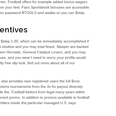
then. Football offers for example added bonus wagers
 From your feel, Fans Sportsbook bonuses are accessible
 promo password BTOOLS and awake so you can $step
entives
n $step 1.00, which can be immediately accomplished if
intuitive and you may total finest. Sleeper are backed
essen Horowitz, General Catalyst Lovers, and you may
gues, and you wear’t need to worry your profits would
 free slip look, find out more about all of our
l also provides new registered users the full $one
ctions tournaments from the 3x-5x payout diversity.
ide the. Football bettors from legal many years within
ecent promo. In addition to promos available to football
mblers inside the particular managed U.S. says.