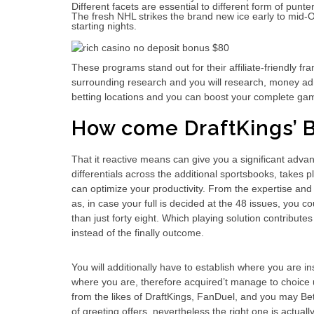
Different facets are essential to different form of pu
The fresh NHL strikes the brand new ice early to mid-
starting nights.
These programs stand out for their affiliate-friendly fra
surrounding research and you will research, money adm
betting locations and you can boost your complete ga
How come DraftKings’ 
That it reactive means can give you a significant advan
differentials across the additional sportsbooks, takes p
can optimize your productivity. From the expertise and
as, in case your full is decided at the 48 issues, you 
than just forty eight. Which playing solution contribute
instead of the finally outcome.
You will additionally have to establish where you are in
where you are, therefore acquired’t manage to choice u
from the likes of DraftKings, FanDuel, and you may Be
of greeting offers, nevertheless the right one is actual