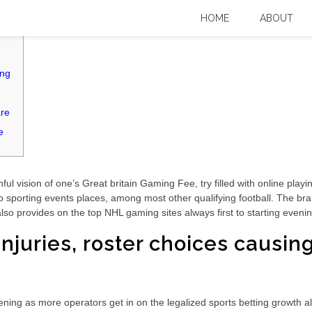
ory $2 hundred inside the Incentive W
HOME
ABOUT
ing
are
e
 vision of one’s Great britain Gaming Fee, try filled with online playin
to sporting events places, among most other qualifying football.
The bra
o provides on the top NHL gaming sites always first to starting evenin
Injuries, roster choices causi
ing as more operators get in on the legalized sports betting growth a