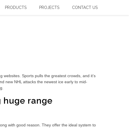
agers October 2025
PRODUCTS
PROJECTS
CONTACT US
g websites. Sports pulls the greatest crowds, and it’s
nd new NHL attacks the newest ice early to mid-
g.
ng huge range
long with good reason. They offer the ideal system to