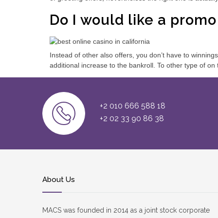
Do I would like a promo
Instead of other also offers, you don’t have to winnings
additional increase to the bankroll. To other type of 
+2 010 666 588 18
+2 02 33 90 86 38
About Us
MACS was founded in 2014 as a joint stock corporate