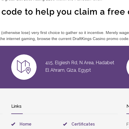
 code to help you claim a free
 (otherwise lose) very first choice to gather so it incentive. Merely wag
on the internet gaming, browse the current DraftKings Casino promo code
415, Elgiesh Rd, N Area, Hadabet
El Ahram, Giza, Egypt
Links
N
Home
Certificates
F