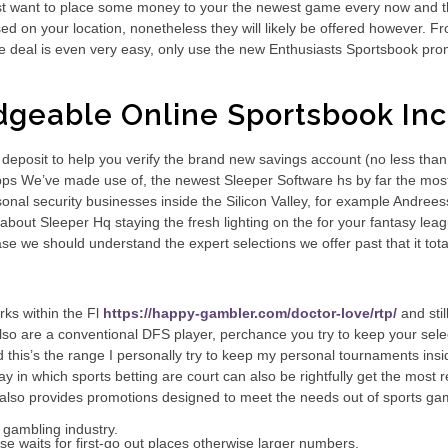
just want to place some money to your the newest game every now and 
ased on your location, nonetheless they will likely be offered however.
 the deal is even very easy, only use the new Enthusiasts Sportsbook
dgeable Online Sportsbook Inc
 deposit to help you verify the brand new savings account (no less tha
pps We’ve made use of, the newest Sleeper Software hs by far the most 
sonal security businesses inside the Silicon Valley, for example Andre
about Sleeper Hq staying the fresh lighting on the for your fantasy lea
 we should understand the expert selections we offer past that it totally
ks within the Fl
https://happy-gambler.com/doctor-love/rtp/
and stil
lso are a conventional DFS player, perchance you try to keep your sele
 and this’s the range I personally try to keep my personal tournaments ins
 in which sports betting are court can also be rightfully get the most r
y also provides promotions designed to meet the needs out of sports ga
 gambling industry.
e waits for first-go out places otherwise larger numbers.