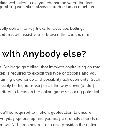
bling web sites to aid you choose between the two.
 gambling web sites always introduction as much as
ly delve into key tricks for activities betting,
dures will assist you to browse the causes of nfl
 with Anybody else?
 Arbitrage gambling, that involves capitalizing on rate
ep is required to exploit this type of options and you
l gaming experience and possibility achievements. Such
ossibly be higher (over) or all the way down (under)
bettors to focus on the online game’s scoring potential
You’ll be required to make it geolocation to ensure
own everyday speeds up and you may extremely speeds up
u will NFL preseason. Fans also provides the option