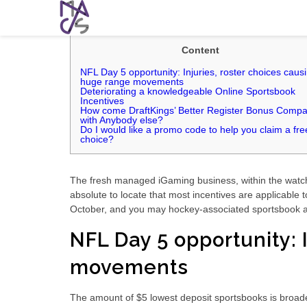
DraftKings Promo Code: Wager $5, Vict
Content
NFL Day 5 opportunity: Injuries, roster choices caus
huge range movements
Deteriorating a knowledgeable Online Sportsbook
Incentives
How come DraftKings’ Better Register Bonus Comp
with Anybody else?
Do I would like a promo code to help you claim a fre
choice?
The fresh managed iGaming business, within the watchful
absolute to locate that most incentives are applicable 
October, and you may hockey-associated sportsbook als
NFL Day 5 opportunity: 
movements
The amount of $5 lowest deposit sportsbooks is broaden