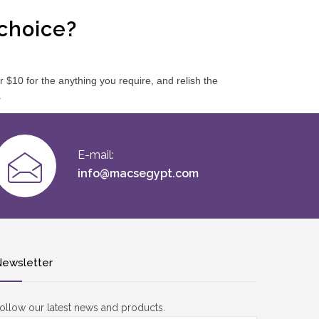
 choice?
er $10 for the anything you require, and relish the
.
E-mail:
info@macsegypt.com
ewsletter
ollow our latest news and products.