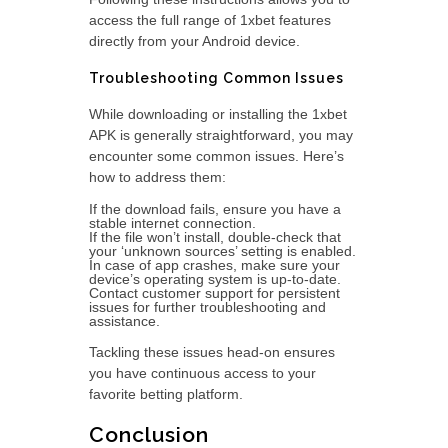
access the full range of 1xbet features
directly from your Android device.
Troubleshooting Common Issues
While downloading or installing the 1xbet
APK is generally straightforward, you may
encounter some common issues. Here’s
how to address them:
If the download fails, ensure you have a
stable internet connection.
If the file won’t install, double-check that
your ‘unknown sources’ setting is enabled.
In case of app crashes, make sure your
device’s operating system is up-to-date.
Contact customer support for persistent
issues for further troubleshooting and
assistance.
Tackling these issues head-on ensures
you have continuous access to your
favorite betting platform.
Conclusion