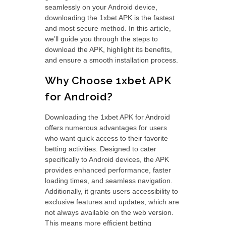
seamlessly on your Android device,
downloading the 1xbet APK is the fastest
and most secure method. In this article,
we’ll guide you through the steps to
download the APK, highlight its benefits,
and ensure a smooth installation process.
Why Choose 1xbet APK
for Android?
Downloading the 1xbet APK for Android
offers numerous advantages for users
who want quick access to their favorite
betting activities. Designed to cater
specifically to Android devices, the APK
provides enhanced performance, faster
loading times, and seamless navigation.
Additionally, it grants users accessibility to
exclusive features and updates, which are
not always available on the web version.
This means more efficient betting