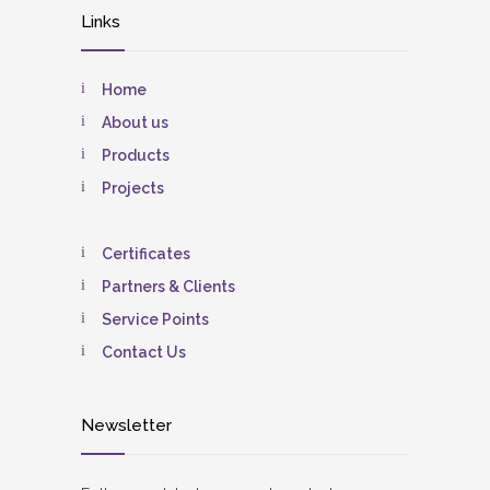
Links
Home
About us
Products
Projects
Certificates
Partners & Clients
Service Points
Contact Us
Newsletter