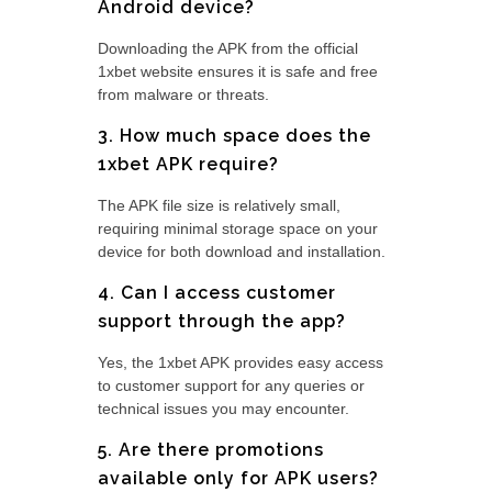
Android device?
Downloading the APK from the official
1xbet website ensures it is safe and free
from malware or threats.
3. How much space does the
1xbet APK require?
The APK file size is relatively small,
requiring minimal storage space on your
device for both download and installation.
4. Can I access customer
support through the app?
Yes, the 1xbet APK provides easy access
to customer support for any queries or
technical issues you may encounter.
5. Are there promotions
available only for APK users?