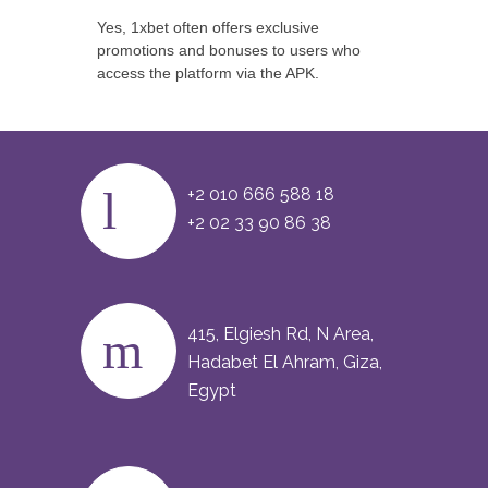
Yes, 1xbet often offers exclusive
promotions and bonuses to users who
access the platform via the APK.
+2 010 666 588 18
+2 02 33 90 86 38
415, Elgiesh Rd, N Area,
Hadabet El Ahram, Giza,
Egypt