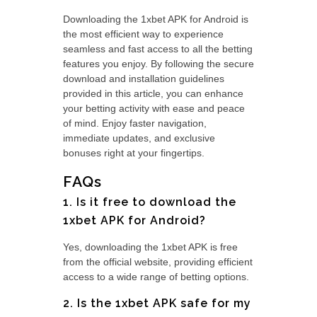
Downloading the 1xbet APK for Android is
the most efficient way to experience
seamless and fast access to all the betting
features you enjoy. By following the secure
download and installation guidelines
provided in this article, you can enhance
your betting activity with ease and peace
of mind. Enjoy faster navigation,
immediate updates, and exclusive
bonuses right at your fingertips.
FAQs
1. Is it free to download the
1xbet APK for Android?
Yes, downloading the 1xbet APK is free
from the official website, providing efficient
access to a wide range of betting options.
2. Is the 1xbet APK safe for my