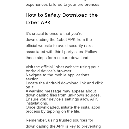
experiences tailored to your preferences.
How to Safely Download the
1xbet APK
It’s crucial to ensure that you’re
downloading the 1xbet APK from the
official website to avoid security risks
associated with third-party sites. Follow
these steps for a secure download:
Visit the official 1xbet website using your
Android device’s browser.
Navigate to the mobile applications
section.
Locate the Android download link and click
on it.
A warning message may appear about
downloading files from unknown sources.
Ensure your device’s settings allow APK
installations.
Once downloaded, initiate the installation
process by tapping on the file.
Remember, using trusted sources for
downloading the APK is key to preventing