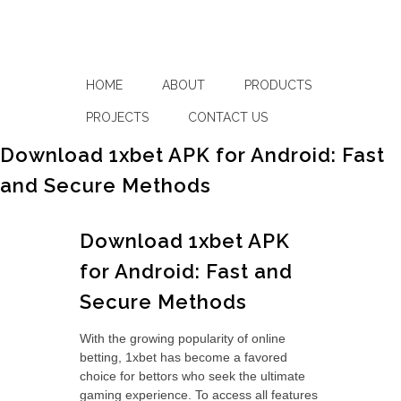
HOME
ABOUT
PRODUCTS
PROJECTS
CONTACT US
Download 1xbet APK for Android: Fast
and Secure Methods
Download 1xbet APK
for Android: Fast and
Secure Methods
With the growing popularity of online
betting, 1xbet has become a favored
choice for bettors who seek the ultimate
gaming experience. To access all features