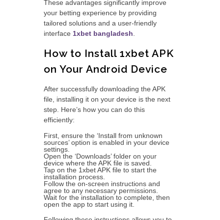
These advantages significantly improve
your betting experience by providing
tailored solutions and a user-friendly
interface
1xbet bangladesh
.
How to Install 1xbet APK
on Your Android Device
After successfully downloading the APK
file, installing it on your device is the next
step. Here’s how you can do this
efficiently:
First, ensure the ‘Install from unknown
sources’ option is enabled in your device
settings.
Open the ‘Downloads’ folder on your
device where the APK file is saved.
Tap on the 1xbet APK file to start the
installation process.
Follow the on-screen instructions and
agree to any necessary permissions.
Wait for the installation to complete, then
open the app to start using it.
Following these instructions allows you to