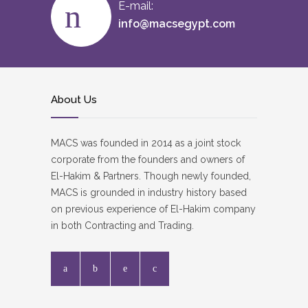
E-mail:
info@macsegypt.com
About Us
MACS was founded in 2014 as a joint stock
corporate from the founders and owners of
El-Hakim & Partners. Though newly founded,
MACS is grounded in industry history based
on previous experience of El-Hakim company
in both Contracting and Trading.