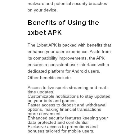
malware and potential security breaches
on your device.
Benefits of Using the
1xbet APK
The 1xbet APK is packed with benefits that
enhance your user experience. Aside from
its compatibility improvements, the APK
ensures a consistent user interface with a
dedicated platform for Android users.
Other benefits include:
Access to live sports streaming and real-
time updates.
Customizable notifications to stay updated
on your bets and games.
Faster access to deposit and withdrawal
options, making financial transactions
more convenient.
Enhanced security features keeping your
data protected and confidential.
Exclusive access to promotions and
bonuses tailored for mobile users.