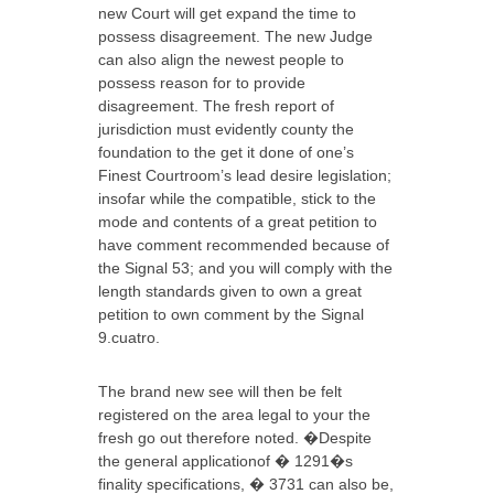
new Court will get expand the time to
possess disagreement. The new Judge
can also align the newest people to
possess reason for to provide
disagreement. The fresh report of
jurisdiction must evidently county the
foundation to the get it done of one’s
Finest Courtroom’s lead desire legislation;
insofar while the compatible, stick to the
mode and contents of a great petition to
have comment recommended because of
the Signal 53; and you will comply with the
length standards given to own a great
petition to own comment by the Signal
9.cuatro.
The brand new see will then be felt
registered on the area legal to your the
fresh go out therefore noted. �Despite
the general applicationof � 1291�s
finality specifications, � 3731 can also be,