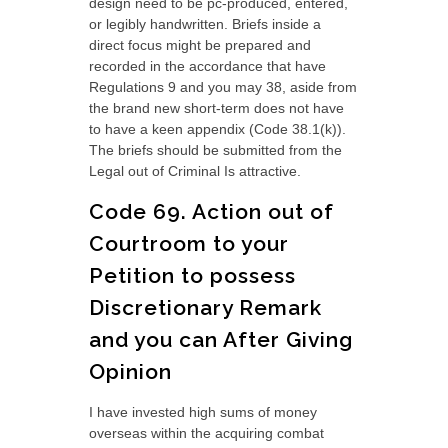
design need to be pc-produced, entered,
or legibly handwritten. Briefs inside a
direct focus might be prepared and
recorded in the accordance that have
Regulations 9 and you may 38, aside from
the brand new short-term does not have
to have a keen appendix (Code 38.1(k)).
The briefs should be submitted from the
Legal out of Criminal Is attractive.
Code 69. Action out of
Courtroom to your
Petition to possess
Discretionary Remark
and you can After Giving
Opinion
I have invested high sums of money
overseas within the acquiring combat