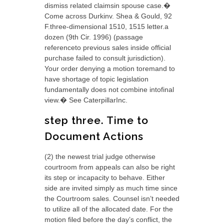
dismiss related claimsin spouse case.�
Come across Durkinv. Shea & Gould, 92
F.three-dimensional 1510, 1515 letter.a
dozen (9th Cir. 1996) (passage
referenceto previous sales inside official
purchase failed to consult jurisdiction).
Your order denying a motion toremand to
have shortage of topic legislation
fundamentally does not combine intofinal
view.� See CaterpillarInc.
step three. Time to
Document Actions
(2) the newest trial judge otherwise
courtroom from appeals can also be right
its step or incapacity to behave. Either
side are invited simply as much time since
the Courtroom sales. Counsel isn’t needed
to utilize all of the allocated date. For the
motion filed before the day’s conflict, the