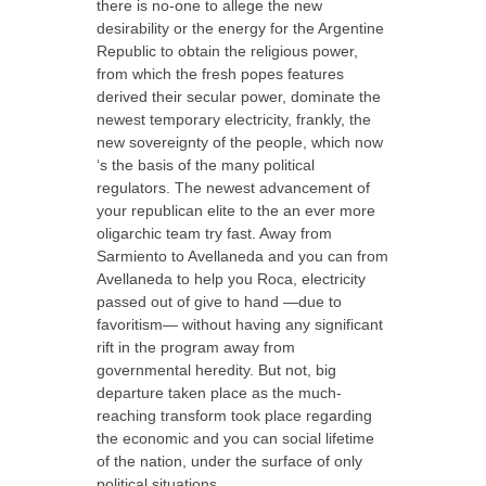
there is no-one to allege the new
desirability or the energy for the Argentine
Republic to obtain the religious power,
from which the fresh popes features
derived their secular power, dominate the
newest temporary electricity, frankly, the
new sovereignty of the people, which now
‘s the basis of the many political
regulators. The newest advancement of
your republican elite to the an ever more
oligarchic team try fast. Away from
Sarmiento to Avellaneda and you can from
Avellaneda to help you Roca, electricity
passed out of give to hand —due to
favoritism— without having any significant
rift in the program away from
governmental heredity. But not, big
departure taken place as the much-
reaching transform took place regarding
the economic and you can social lifetime
of the nation, under the surface of only
political situations.