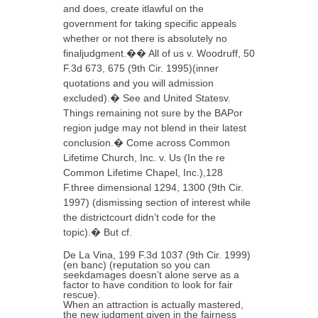
and does, create itlawful on the
government for taking specific appeals
whether or not there is absolutely no
finaljudgment.�� All of us v. Woodruff, 50
F.3d 673, 675 (9th Cir. 1995)(inner
quotations and you will admission
excluded).� See and United Statesv.
Things remaining not sure by the BAPor
region judge may not blend in their latest
conclusion.� Come across Common
Lifetime Church, Inc. v. Us (In the re
Common Lifetime Chapel, Inc.),128
F.three dimensional 1294, 1300 (9th Cir.
1997) (dismissing section of interest while
the districtcourt didn’t code for the
topic).� But cf.
De La Vina, 199 F.3d 1037 (9th Cir. 1999)
(en banc) (reputation so you can
seekdamages doesn’t alone serve as a
factor to have condition to look for fair
rescue).
When an attraction is actually mastered,
the new judgment given in the fairness