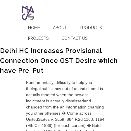
HOME
ABOUT
PRODUCTS
PROJECTS
CONTACT US
Delhi HC Increases Provisional
Connection Once GST Desire which
have Pre-Put
Fundamentally, difficulty to help you
thelegal sufficiency out of an indictment is
actually mooted when the newest
indictment is actually dismissedand
changed from the an information charging
you other offenses.� Come across
UnitedStates v. Scott, 884 F.2d 1163, 1164
(9th Cir. 1989) (for each curiam).� Butcf.