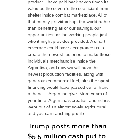
product. I have paid back seven times its
value as the seven ‘s the coefficient from
shelter inside combat marketplace. All of
that money provides kept the world rather
than benefiting all of our savings, our
opportunities, or the working people just
who it might provides provided. A smart
coverage could have acceptance us to
create the newest factories to make those
individuals merchandise inside the
Argentina, and now we will have the
newest production facilities, along with
generous commercial feel, plus the spent
financing would have passed out of hand
at hand —Argentine give. More years of
your time, Argentina’s creation and riches
were out of an almost solely agricultural
and you can ranching profile.
Trump posts more than
$5.5 million cash put to