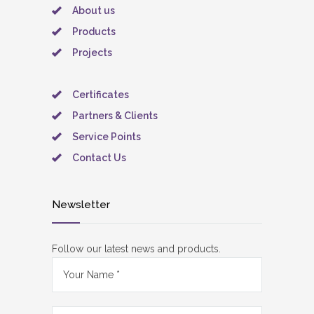
About us
Products
Projects
Certificates
Partners & Clients
Service Points
Contact Us
Newsletter
Follow our latest news and products.