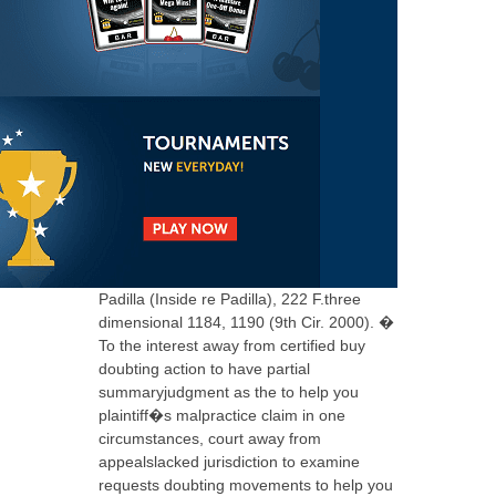
Padilla (Inside re Padilla), 222 F.three
dimensional 1184, 1190 (9th Cir. 2000). �
To the interest away from certified buy
doubting action to have partial
summaryjudgment as the to help you
plaintiff�s malpractice claim in one
circumstances, court away from
appealslacked jurisdiction to examine
requests doubting movements to help you