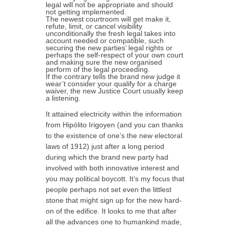
legal will not be appropriate and should
not getting implemented.
The newest courtroom will get make it,
refute, limit, or cancel visibility
unconditionally the fresh legal takes into
account needed or compatible, such
securing the new parties’ legal rights or
perhaps the self-respect of your own court
and making sure the new organised
perform of the legal proceeding.
If the contrary tells the brand new judge it
wear’t consider your qualify for a charge
waiver, the new Justice Court usually keep
a listening.
It attained electricity within the information
from Hipólito Irigoyen (and you can thanks
to the existence of one’s the new electoral
laws of 1912) just after a long period
during which the brand new party had
involved with both innovative interest and
you may political boycott. It’s my focus that
people perhaps not set even the littlest
stone that might sign up for the new hard-
on of the edifice. It looks to me that after
all the advances one to humankind made,