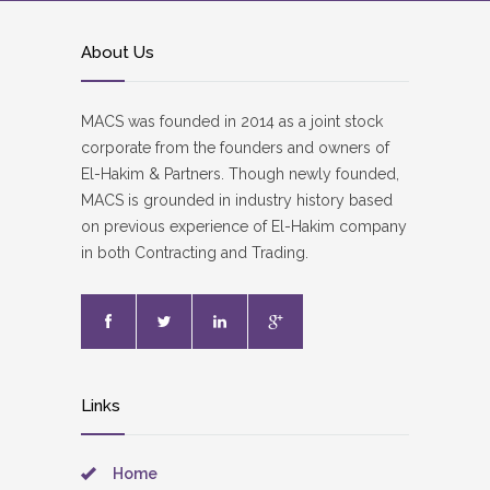
About Us
MACS was founded in 2014 as a joint stock
corporate from the founders and owners of
El-Hakim & Partners. Though newly founded,
MACS is grounded in industry history based
on previous experience of El-Hakim company
in both Contracting and Trading.
Links
Home