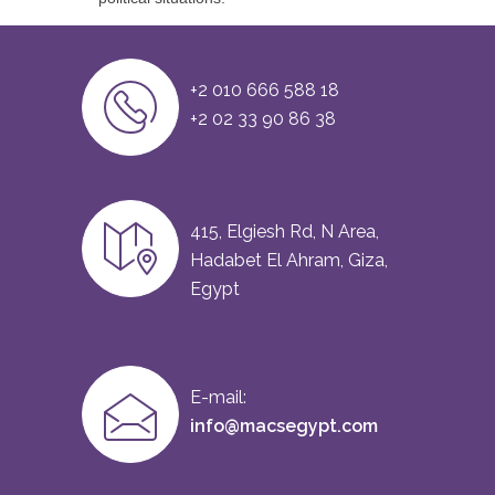
+2 010 666 588 18
+2 02 33 90 86 38
415, Elgiesh Rd, N Area,
Hadabet El Ahram, Giza,
Egypt
E-mail:
info@macsegypt.com