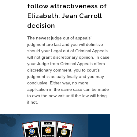
follow attractiveness of
Elizabeth. Jean Carroll
decision
The newest judge out of appeals’
judgment are last and you will definitive
should your Legal out of Criminal Appeals
will not grant discretionary opinion. In case
your Judge from Criminal Appeals offers
discretionary comment, you to court’s
judgment is actually finally and you may
conclusive. Either way, no more
application in the same case can be made
to own the new writ until the law will bring
if not.