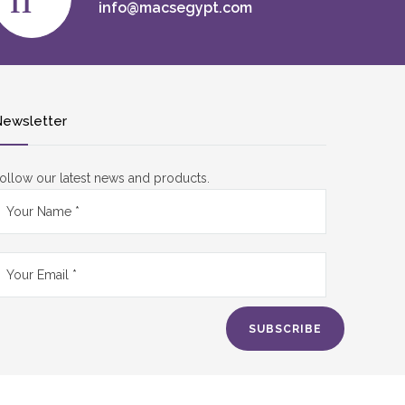
info@macsegypt.com
ewsletter
ollow our latest news and products.
SUBSCRIBE