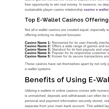
free opportunity to win real money. In essence, no dep
sustainable player-casino relationship
casino e wallet
Top E-Wallet Casinos Offerin
Not all e-wallet casinos are created equal, especially w
offering enticing no deposit bonuses:
Casino Name 1:
Renowned for its user-friendly inter
Casino Name 2:
Offers a wide range of games and exc
Casino Name 3:
Standout for its fast payouts and unp
Casino Name 4:
Popular for its responsive customer s
Casino Name 5:
Known for its secure transactions and
These casinos have set themselves apart by not only pr
e-wallet systems.
Benefits of Using E-Wal
Utilizing e-wallets in online casinos comes with numer
is unmatched; deposits and withdrawals can often be co
personal and payment information securely stored, reduc
separate from your main bank account. This added layer o