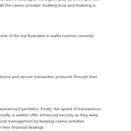
 the casino provider, building trust and fostering a
some of the top Australian e-wallet casinos currently
ervice and secure transaction protocols through their
perienced gamblers. Firstly, the speed of transactions
ondly, e-wallets offer enhanced security as they keep
ancial management by keeping casino activities
their financial dealings.