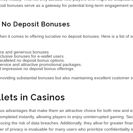
osit bonuses serve as a gateway for potential long-term engagement with
.
g No Deposit Bonuses
hen it comes to offering lucrative no deposit bonuses. Here is a list of 
face and generous bonuses.
lusive bonuses for e-wallet users.
aralleled no deposit bonus options.
ervice and attractive promotional packages.
 impressive no deposit bonus offerings.
oviding substantial bonuses but also maintaining excellent customer s
lets in Casinos
ous advantages that make them an attractive choice for both new and ex
mpleted instantly, allowing players to enjoy uninterrupted gaming. Sec
ing the risk of data breaches. Additionally, they allow for greater fin
f privacy is invaluable for many users who prioritize confidentiality in 