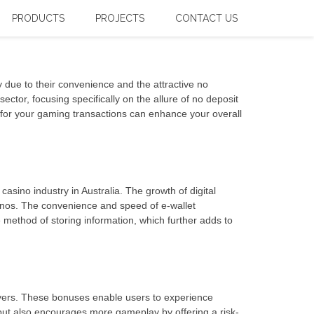
PRODUCTS
PROJECTS
CONTACT US
y due to their convenience and the attractive no
ector, focusing specifically on the allure of no deposit
 for your gaming transactions can enhance your overall
asino industry in Australia. The growth of digital
asinos. The convenience and speed of e-wallet
method of storing information, which further adds to
ayers. These bonuses enable users to experience
 but also encourages more gameplay by offering a risk-