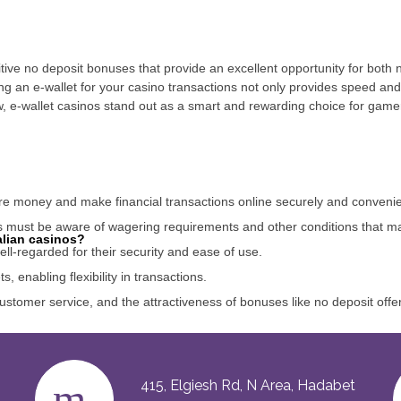
titive no deposit bonuses that provide an excellent opportunity for both
osing an e-wallet for your casino transactions not only provides speed a
w, e-wallet casinos stand out as a smart and rewarding choice for game
store money and make financial transactions online securely and convenie
s must be aware of wagering requirements and other conditions that ma
alian casinos?
well-regarded for their security and ease of use.
s, enabling flexibility in transactions.
ustomer service, and the attractiveness of bonuses like no deposit offe
415, Elgiesh Rd, N Area, Hadabet