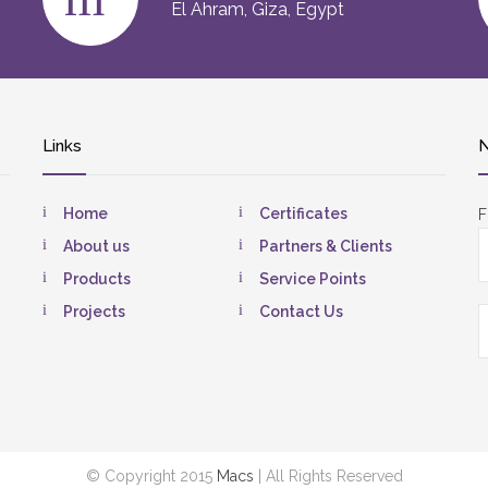
El Ahram, Giza, Egypt
Links
N
Home
Certificates
F
About us
Partners & Clients
Products
Service Points
Projects
Contact Us
© Copyright 2015
Macs
| All Rights Reserved