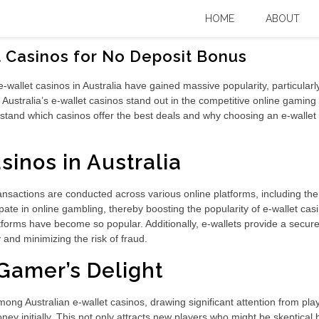
 for No Deposit Bonus
HOME
ABOUT
t Casinos for No Deposit Bonus
-wallet casinos in Australia have gained massive popularity, particularl
 Australia’s e-wallet casinos stand out in the competitive online gaming s
stand which casinos offer the best deals and why choosing an e-wallet
sinos in Australia
nsactions are conducted across various online platforms, including the c
ipate in online gambling, thereby boosting the popularity of e-wallet c
orms have become so popular. Additionally, e-wallets provide a secure 
 and minimizing the risk of fraud.
Gamer’s Delight
ng Australian e-wallet casinos, drawing significant attention from pl
ey initially. This not only attracts new players who might be skeptical