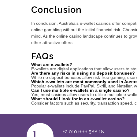
Conclusion
In conclusion, Australia’s e-wallet casinos offer compe
online gambling without the initial financial risk. Cho
mind. As the online casino landscape continues to gro
other attractive offers.
FAQs
What are e-wallets?
E-wallets are digital applications that allow users to 
Are there any risks in using no deposit bonuses?
While no deposit bonuses allow risk-free gaming, user
Which e-wallets are most commonly used in Austr
Popular e-wallets include PayPal, Skrill, and Neteller, 
Can I use multiple e-wallets in a single casino?
Yes, most casinos allow users to utilize multiple e-wallet
What should I look for in an e-wallet casino?
Consider factors such as security, transaction speed, c
+2 010 666 588 18