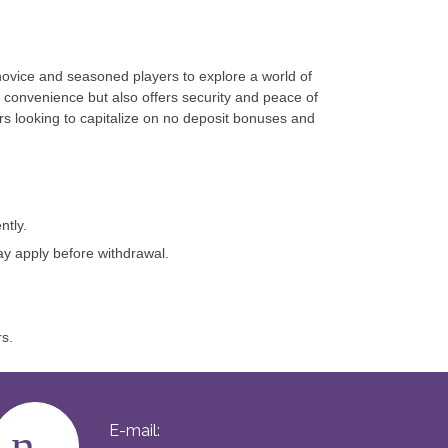
 novice and seasoned players to explore a world of
nd convenience but also offers security and peace of
rs looking to capitalize on no deposit bonuses and
ntly.
y apply before withdrawal.
rs.
E-mail: