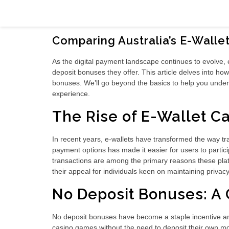
Comparing Australia’s E-Wallet Casinos
Comparing Australia’s E-Walle
As the digital payment landscape continues to evolve, e
deposit bonuses they offer. This article delves into how
bonuses. We’ll go beyond the basics to help you under
experience.
The Rise of E-Wallet Ca
In recent years, e-wallets have transformed the way tra
payment options has made it easier for users to partic
transactions are among the primary reasons these platf
their appeal for individuals keen on maintaining privacy
No Deposit Bonuses: A 
No deposit bonuses have become a staple incentive amo
casino games without the need to deposit their own mon