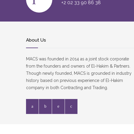
+2 02 33 90 86 38
About Us
MACS was founded in 2014 as a joint stock corporate
from the founders and owners of El-Hakim & Partners.
Though newly founded, MACS is grounded in industry
history based on previous experience of El-Hakim
company in both Contracting and Trading.