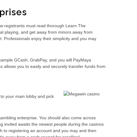
prises
new registrants must read thorough Learn The
ical playing, and get away from minors away from
. Professionals enjoy their simplicity and you may
r example GCash, GrabPay, and you will PayMaya
s allows you to easily and securely transfer funds from
 to your main lobby and pick
al gambling enterprise. You should also come across
ng invited awaits the newest people during the casinos
ugh to registering an account and you may and then