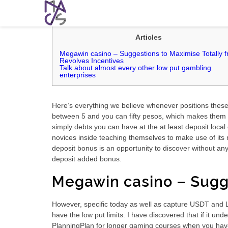
Better 100 Totally Megawin casino fre
Articles
Megawin casino – Suggestions to Maximise Totally f
Revolves Incentives
Talk about almost every other low put gambling
enterprises
Here’s everything we believe whenever positions thes
between 5 and you can fifty pesos, which makes them aff
simply debts you can have at the at least deposit local
novices inside teaching themselves to make use of its n
deposit bonus is an opportunity to discover without any
deposit added bonus.
Megawin casino – Sugge
However, specific today as well as capture USDT and Lit
have the low put limits. I have discovered that if it u
PlanningPlan for longer gaming courses when you have