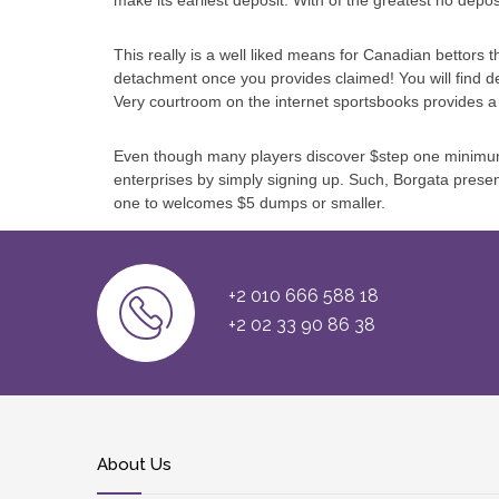
make its earliest deposit. With of the greatest no depo
This really is a well liked means for Canadian bettors 
detachment once you provides claimed! You will find 
Very courtroom on the internet sportsbooks provides 
Even though many players discover $step one minimum pu
enterprises by simply signing up. Such, Borgata presen
one to welcomes $5 dumps or smaller.
+2 010 666 588 18
+2 02 33 90 86 38
About Us