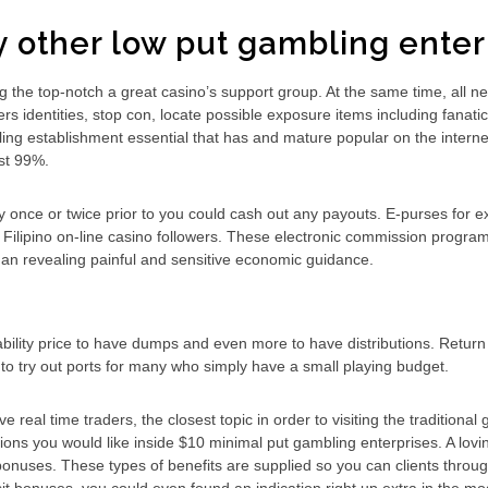
y other low put gambling enter
g the top-notch a great casino’s support group. At the same time, all 
s identities, stop con, locate possible exposure items including fanat
ng establishment essential that has and mature popular on the internet
st 99%.
y once or twice prior to you could cash out any payouts. E-purses fo
Filipino on-line casino followers. These electronic commission program
an revealing painful and sensitive economic guidance.
bility price to have dumps and even more to have distributions. Return
 to try out ports for many who simply have a small playing budget.
 real time traders, the closest topic in order to visiting the tradition
ions you would like inside $10 minimal put gambling enterprises. A lovi
o bonuses. These types of benefits are supplied so you can clients thro