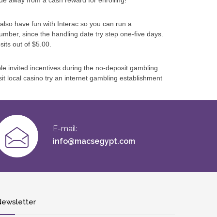
ode away from a cash reward for enrolling!
 also have fun with Interac so you can run a
ber, since the handling date try step one-five days.
its out of $5.00.
e invited incentives during the no-deposit gambling
t local casino try an internet gambling establishment
E-mail:
info@macsegypt.com
ewsletter