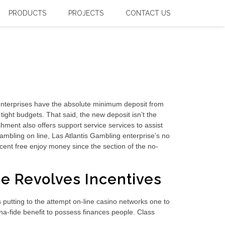
ves to possess 2025
PRODUCTS
PROJECTS
CONTACT US
enterprises have the absolute minimum deposit from
ight budgets. That said, the new deposit isn’t the
hment also offers support service services to assist
gambling on line, Las Atlantis Gambling enterprise’s no
rcent free enjoy money since the section of the no-
ee Revolves Incentives
s putting to the attempt on-line casino networks one to
ona-fide benefit to possess finances people. Class