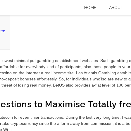
e Revolves Gambling enterprise Incenti
HOME
ABOUT
ree
e lowest minimal put gambling establishment websites. Such gambling 
ordable for everybody kind of participants, also those people to your t
 casino on the internet a real income site.
Las Atlantis Gambling establis
o-deposit bonuses effortlessly. So, for individuals who’lso are new to 
 threat of losing real money. BetUS also provides a-flat level of 100 pe
stions to Maximise Totally fr
ecoin for even tinier transactions. During the last very long time, I wa
ndertake cryptocurrency since the a form away from commission, it is a b
 Wi-fi.