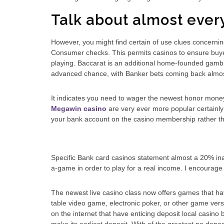
Talk about almost ever
However, you might find certain of use clues concernin
Consumer checks. This permits casinos to ensure buyer
playing. Baccarat is an additional home-founded gambli
advanced chance, with Banker bets coming back almo
It indicates you need to wager the newest honor mone
Megawin casino
are very ever more popular certainly 
your bank account on the casino membership rather th
Specific Bank card casinos statement almost a 20% ina
a-game in order to play for a real income. I encourage
The newest live casino class now offers games that have
table video game, electronic poker, or other game vers
on the internet that have enticing deposit local casin