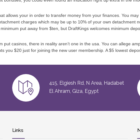
sit bonuses, you could even found an indication right up extra in the m
that allows your in order to transfer money from your finances. You may
detachment charges which may be up to 10% of your own detachment num
a minimum put away from $ten, but DraftKings welcomes minimum depos
t casinos, there in reality aren’t one in the usa. You can allege ampl
ts you $20 just for joining the new user membership. A $5 lowest deposi
415, Elgiesh Rd, N Area, Hadabet
El Ahram, Giza, Egypt
Links
N