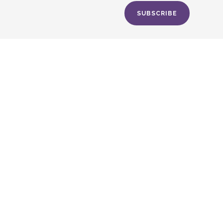
SUBSCRIBE