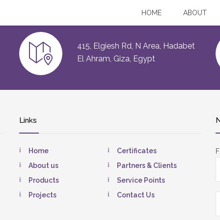
op Casino Sites
HOME
ABOUT
415, Elgiesh Rd, N Area, Hadabet
El Ahram, Giza, Egypt
Links
N
Home
Certificates
F
About us
Partners & Clients
Products
Service Points
Projects
Contact Us