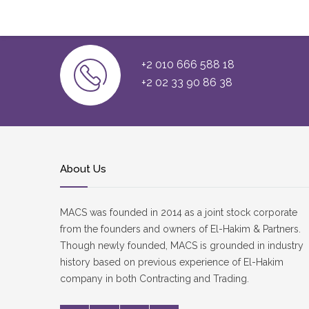
Best Online Casinos In Australia 2025 T
+2 010 666 588 18
+2 02 33 90 86 38
About Us
MACS was founded in 2014 as a joint stock corporate
from the founders and owners of El-Hakim & Partners.
Though newly founded, MACS is grounded in industry
history based on previous experience of El-Hakim
company in both Contracting and Trading.