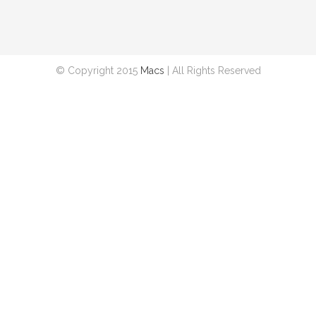
© Copyright 2015
Macs
| All Rights Reserved