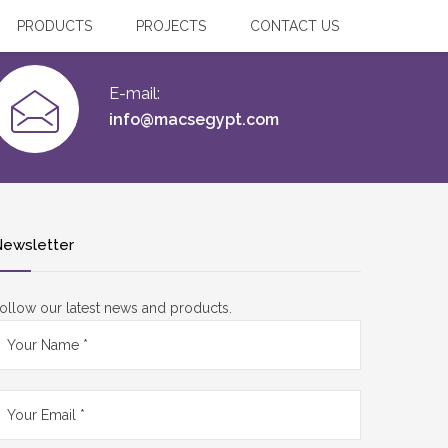
PRODUCTS
PROJECTS
CONTACT US
E-mail:
info@macsegypt.com
ewsletter
ollow our latest news and products.