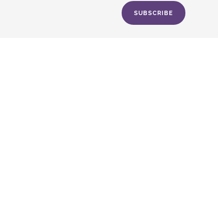
SUBSCRIBE