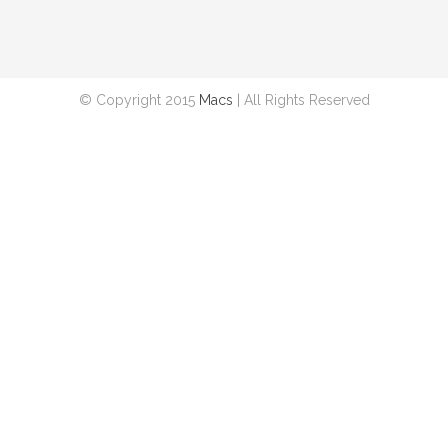
© Copyright 2015
Macs
| All Rights Reserved