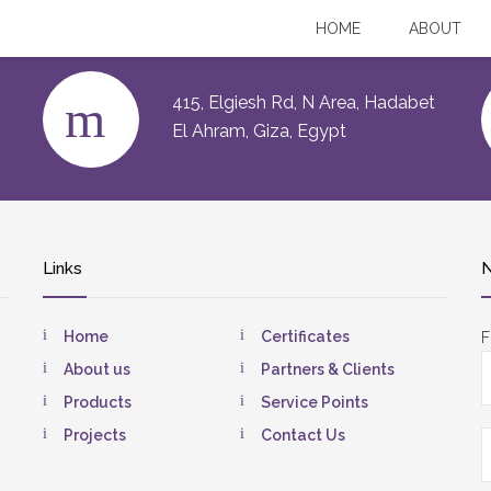
ites In Nova Scotia 2025 July
HOME
ABOUT
415, Elgiesh Rd, N Area, Hadabet
El Ahram, Giza, Egypt
Links
N
Home
Certificates
F
About us
Partners & Clients
Products
Service Points
Projects
Contact Us