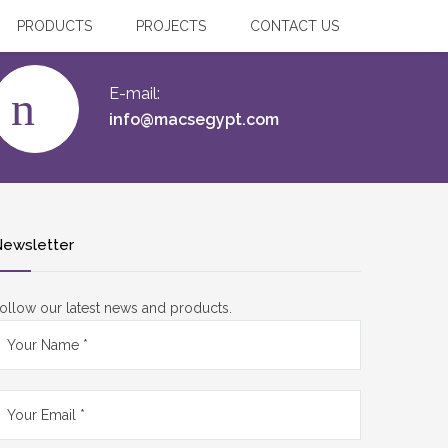
PRODUCTS
PROJECTS
CONTACT US
E-mail:
info@macsegypt.com
ewsletter
ollow our latest news and products.