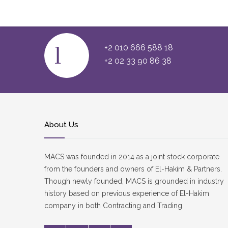
Best No Deposit Bonus On Line Casino S
+2 010 666 588 18
+2 02 33 90 86 38
About Us
MACS was founded in 2014 as a joint stock corporate
from the founders and owners of El-Hakim & Partners.
Though newly founded, MACS is grounded in industry
history based on previous experience of El-Hakim
company in both Contracting and Trading.