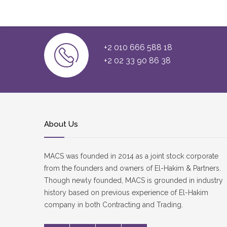
Best 10 Real Money Online Casinos & G
+2 010 666 588 18
+2 02 33 90 86 38
About Us
MACS was founded in 2014 as a joint stock corporate
from the founders and owners of El-Hakim & Partners.
Though newly founded, MACS is grounded in industry
history based on previous experience of El-Hakim
company in both Contracting and Trading.