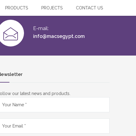
PRODUCTS
PROJECTS
CONTACT US
E-mail:
info@macsegypt.com
ewsletter
ollow our latest news and products.