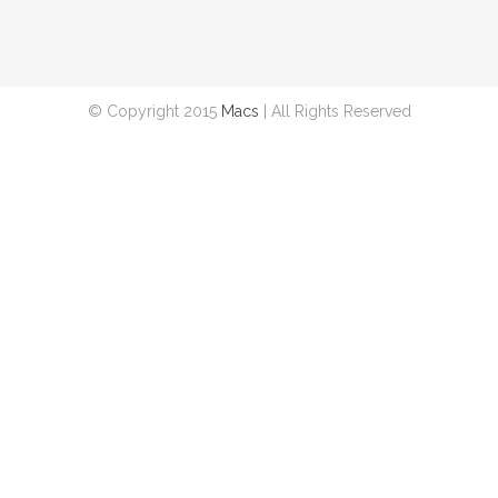
© Copyright 2015
Macs
| All Rights Reserved