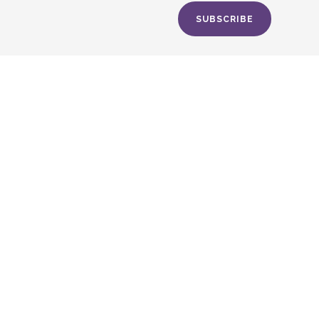
SUBSCRIBE