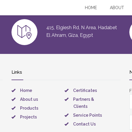
ambling Sites Usa 2025
HOME
ABOUT
415, Elgiesh Rd, N Area, Hadabet
El Ahram, Giza, Egypt
Links
N
Home
Certificates
F
About us
Partners &
Clients
Products
Service Points
Projects
Contact Us