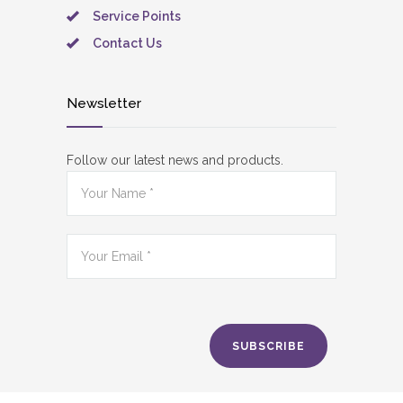
Service Points
Contact Us
Newsletter
Follow our latest news and products.
SUBSCRIBE