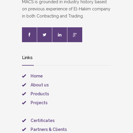
MACS is grounded in industry history based
on previous experience of El-Hakim company
in both Contracting and Trading.
Links
Home
About us
Products
Projects
Certificates
Partners & Clients