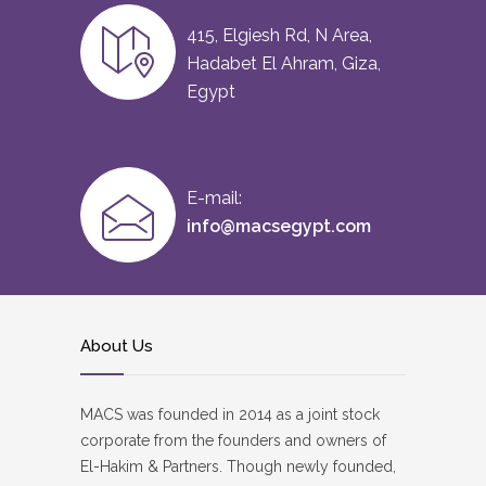
415, Elgiesh Rd, N Area,
Hadabet El Ahram, Giza,
Egypt
E-mail:
info@macsegypt.com
About Us
MACS was founded in 2014 as a joint stock
corporate from the founders and owners of
El-Hakim & Partners. Though newly founded,