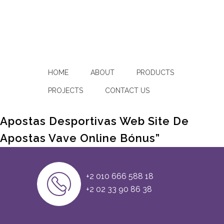
HOME
ABOUT
PRODUCTS
PROJECTS
CONTACT US
Apostas Desportivas Web Site De
Apostas Vave Online Bónus”
+2 010 666 588 18
+2 02 33 90 86 38