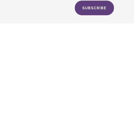
SUBSCRIBE