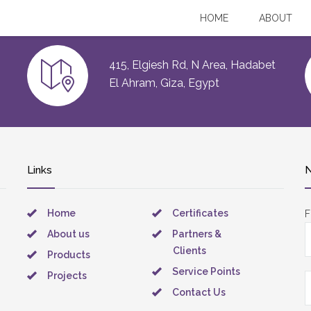
ave Online Bónus
HOME
ABOUT
415, Elgiesh Rd, N Area, Hadabet
El Ahram, Giza, Egypt
Links
N
Home
Certificates
F
About us
Partners &
Clients
Products
Service Points
Projects
Contact Us