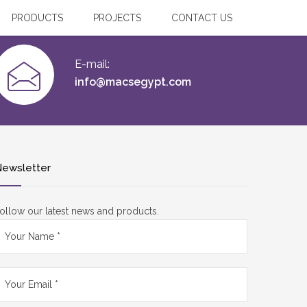
PRODUCTS
PROJECTS
CONTACT US
E-mail:
info@macsegypt.com
ewsletter
ollow our latest news and products.