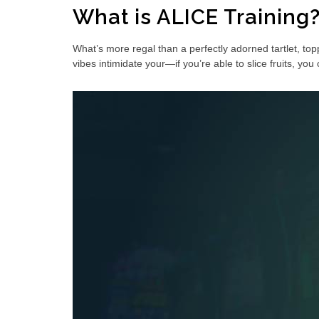
What is ALICE Training
What’s more regal than a perfectly adorned tartlet, top
vibes intimidate your—if you’re able to slice fruits, yo