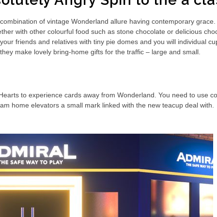
olutely Angry Spin to the a c
combination of vintage Wonderland allure having contemporary grace. C
er with other colourful food such as stone chocolate or delicious choco
your friends and relatives with tiny pie domes and you will individual 
they make lovely bring-home gifts for the traffic – large and small.
 Hearts to experience cards away from Wonderland. You need to use col
m home elevators a small mark linked with the new teacup deal with.