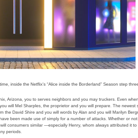
me, inside the Netflix’s “Alice inside the Borderland” Season step thre
oenix, Arizona, you to serves neighbors and you may truckers. Even when 
u will Mel Sharples, the proprietor and you will prepare. The newest sho
m the David Shire and you will words by Alan and you will Marilyn Ber
hat have been made use of simply for a number of attacks. Whether or not
ll consumers similar —especially Henry, whom always attributed it to own
any periods.