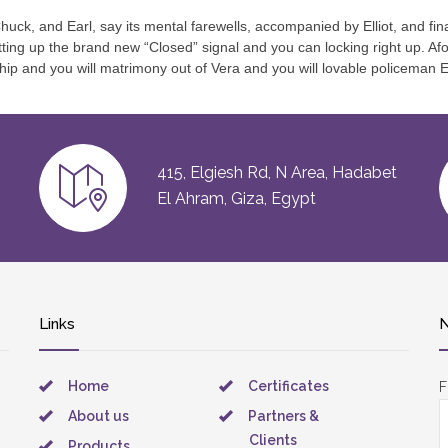
uck, and Earl, say its mental farewells, accompanied by Elliot, and fina
putting up the brand new “Closed” signal and you can locking right up.
ship and you will matrimony out of Vera and you will lovable policeman 
415, Elgiesh Rd, N Area, Hadabet
El Ahram, Giza, Egypt
Links
N
Home
Certificates
F
About us
Partners &
Clients
Products