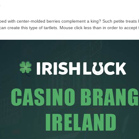
?
ped with center-molded berries complement a king? Such petite treats lo
u can create this type of tartlets. Mouse click less than in order to acc