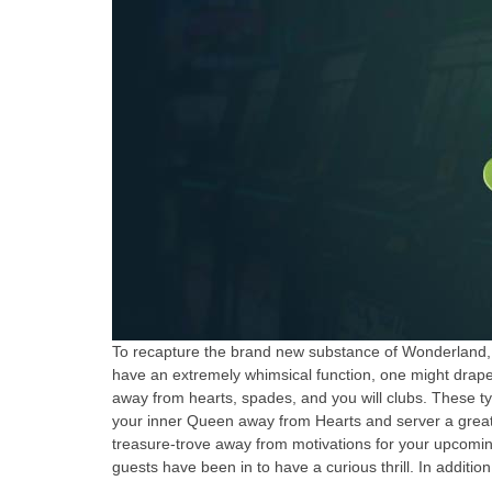
To recapture the brand new substance of Wonderland, peo
have an extremely whimsical function, one might drape 
away from hearts, spades, and you will clubs. These type
your inner Queen away from Hearts and server a great t
treasure-trove away from motivations for your upcomi
guests have been in to have a curious thrill. In addition 