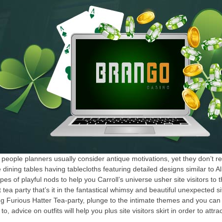
ple planners usually consider antique motivations, yet they don’t reall
dining tables having tablecloths featuring detailed designs similar to
s of playful nods to help you Carroll’s universe usher site visitors to t
ea party that’s it in the fantastical whimsy and beautiful unexpected s
ng Furious Hatter Tea-party, plunge to the intimate themes and you c
to, advice on outfits will help you plus site visitors skirt in order to att