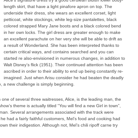
Alice’s signature dress try a good cerulean bluish lower body-
length skirt, that have a light pinafore apron on top. The
underside their dress, she wears an excellent corset, light
petticoat, white stockings, white leg-size pantalettes, black
colored strapped Mary Jane boots and a black colored bend
in her own locks. The girl dress are greater enough to make
an excellent parachute on her very she will be able to drift as
a result of Wonderland. She has been interpreted thanks to
certain critical ways, and contains searched and you can
started re also-envisioned in numerous changes, in addition to
Walt Disney’s flick (1951). Their continued attention has been
ascribed in order to their ability to end up being constantly re-
imagined. Just when Arisu consider he had beaten the deadly
e, a new challenge is simply beginning.
one of several three waitresses, Alice, is the leading man, the
w’s theme is actually titled “You will find a new Girl in town”,
gman. Several arrangements associated with the track were
 he had a fairly faithful customers, Mel’s food and cooking had
 their indigestion. Although not, Mel’s chili ripoff carne try