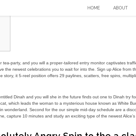
ion Demonstration Enjoy, WMS
HOME
ABOUT
tea-party, and you will a proper-tailored entry monitor captivates traf
ve the newest celebrations you to wait for into the. Sign up Alice fro
ge story, it 5-reel position offers 29 paylines, scatters, free spins, mult
titled Dinah and you will she in the future finds out one to Dinah try fo
at, which leads the woman to a mysterious house known as White Bunny
in wonderland. Second for the our simple mid-day schedule are a disc
yline, capture 10 minutes and study an exciting type of the newest Alice’s