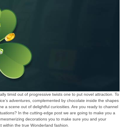
y timid out of progressive twists one to put novel attraction. To
 Alice’s adventures, complemented by chocolate inside the shapes
he a scene out of delightful curiosities. Are you ready to channel
ituations? In the cutting-edge post we are going to make you a
an mesmerizing decorations you to make sure you and your
ract within the true Wonderland fashion.