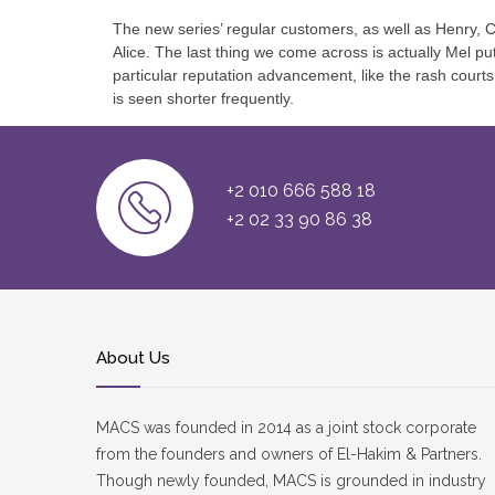
The new series’ regular customers, as well as Henry, Ch
Alice. The last thing we come across is actually Mel 
particular reputation advancement, like the rash court
is seen shorter frequently.
+2 010 666 588 18
+2 02 33 90 86 38
About Us
MACS was founded in 2014 as a joint stock corporate
from the founders and owners of El-Hakim & Partners.
Though newly founded, MACS is grounded in industry