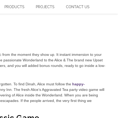
PRODUCTS
PROJECTS
CONTACT US
fic from the moment they show up. It instant immersion to your
m the passionate Wonderland to the Alice & The brand new Upset
ipliers, and you will added bonus rounds, ready to go inside a low-
rgotten. To find Dinah, Alice must follow the
happy-
 Inn. The fresh Alice’s Aggravated Tea party video game will
overing of Alice inside the Wonderland. When you are being
 escapades. If the people arrived, the very first thing we