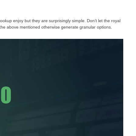
okup enjoy but they are surprisingly simple. Don’t let the royal
ept the above mentioned otherwise generate granular options.