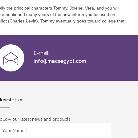
lly the principal characters Tommy, Jolene, Vera, and you will
 Aforementioned many years of the new inform you focused on
Elliot (Charles Levin). Tommy eventually goes toward college that
E-mail:
info@macsegypt.com
ewsletter
ollow our latest news and products.