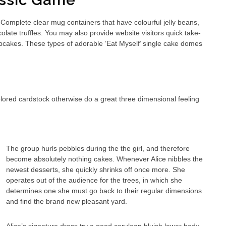
lassic Game
omplete clear mug containers that have colourful jelly beans,
late truffles. You may also provide website visitors quick take-
cupcakes. These types of adorable ‘Eat Myself’ single cake domes
ored cardstock otherwise do a great three dimensional feeling
The group hurls pebbles during the the girl, and therefore
become absolutely nothing cakes. Whenever Alice nibbles the
newest desserts, she quickly shrinks off once more. She
operates out of the audience for the trees, in which she
determines one she must go back to their regular dimensions
and find the brand new pleasant yard.