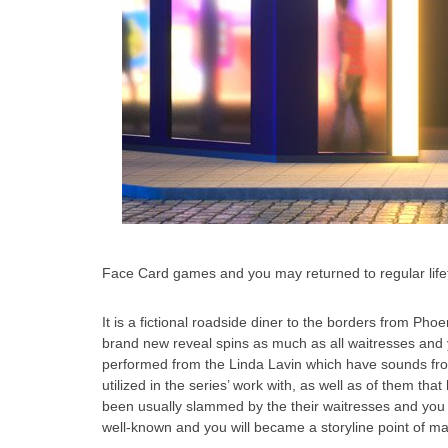
Face Card games and you may returned to regular lifeti
It is a fictional roadside diner to the borders from Ph
brand new reveal spins as much as all waitresses and yo
performed from the Linda Lavin which have sounds fro
utilized in the series’ work with, as well as of them t
been usually slammed by the their waitresses and you wi
well-known and you will became a storyline point of m