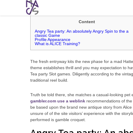
Alice: The fresh Angry Tea-party Posit
Content
Angry Tea party: An absolutely Angry Spin to the a
classic Game
Profile Appearance
What is ALICE Training?
The fresh entryway kits the new phase for a mad Hatter 
theme establishes thrill and you may expectation to ha
Tea party Slot games.
Diligently according to the vinta
traditional reel build.
Truth be told there, she matches a casual-looking pet en
gambler.com use a weblink
recommendations of the c
be based upon the brand new antique story from Alice 
unsure of of the site visitors’ experience with the stor
performed is gamble croquet.