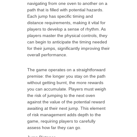
navigating from one oven to another on a
path that is filled with potential hazards.
Each jump has specific timing and
distance requirements, making it vital for
players to develop a sense of rhythm. As
players master the physical controls, they
can begin to anticipate the timing needed
for their jumps, significantly improving their
overall performance.
The game operates on a straightforward
premise: the longer you stay on the path
without getting burnt, the more rewards
you can accumulate. Players must weigh
the risk of jumping to the next oven
against the value of the potential reward
awaiting at their next jump. This element
of risk management adds depth to the
game, requiring players to carefully
assess how far they can go.