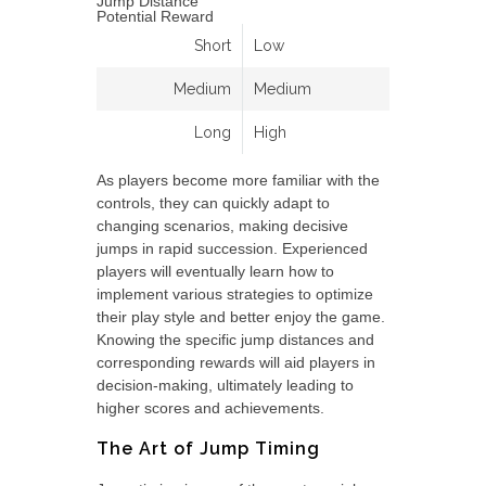
Jump Distance
Potential Reward
Short
Low
Medium
Medium
Long
High
As players become more familiar with the
controls, they can quickly adapt to
changing scenarios, making decisive
jumps in rapid succession. Experienced
players will eventually learn how to
implement various strategies to optimize
their play style and better enjoy the game.
Knowing the specific jump distances and
corresponding rewards will aid players in
decision-making, ultimately leading to
higher scores and achievements.
The Art of Jump Timing