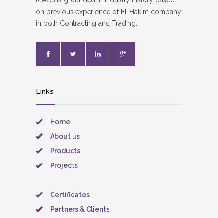
MACS is grounded in industry history based
on previous experience of El-Hakim company
in both Contracting and Trading.
Links
Home
About us
Products
Projects
Certificates
Partners & Clients