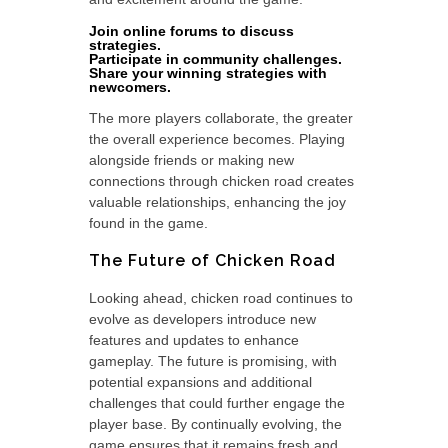
Join online forums to discuss
strategies.
Participate in community challenges.
Share your winning strategies with
newcomers.
The more players collaborate, the greater
the overall experience becomes. Playing
alongside friends or making new
connections through chicken road creates
valuable relationships, enhancing the joy
found in the game.
The Future of Chicken Road
Looking ahead, chicken road continues to
evolve as developers introduce new
features and updates to enhance
gameplay. The future is promising, with
potential expansions and additional
challenges that could further engage the
player base. By continually evolving, the
game ensures that it remains fresh and