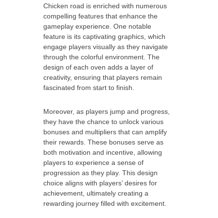
Chicken road is enriched with numerous
compelling features that enhance the
gameplay experience. One notable
feature is its captivating graphics, which
engage players visually as they navigate
through the colorful environment. The
design of each oven adds a layer of
creativity, ensuring that players remain
fascinated from start to finish.
Moreover, as players jump and progress,
they have the chance to unlock various
bonuses and multipliers that can amplify
their rewards. These bonuses serve as
both motivation and incentive, allowing
players to experience a sense of
progression as they play. This design
choice aligns with players’ desires for
achievement, ultimately creating a
rewarding journey filled with excitement.