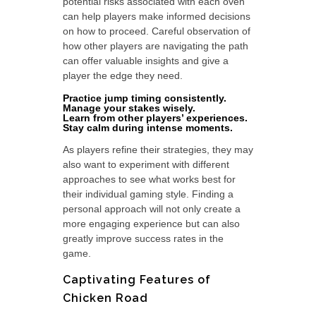
potential risks associated with each oven
can help players make informed decisions
on how to proceed. Careful observation of
how other players are navigating the path
can offer valuable insights and give a
player the edge they need.
Practice jump timing consistently.
Manage your stakes wisely.
Learn from other players’ experiences.
Stay calm during intense moments.
As players refine their strategies, they may
also want to experiment with different
approaches to see what works best for
their individual gaming style. Finding a
personal approach will not only create a
more engaging experience but can also
greatly improve success rates in the
game.
Captivating Features of
Chicken Road