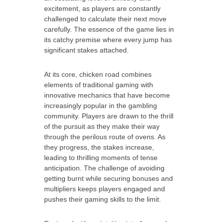
excitement, as players are constantly
challenged to calculate their next move
carefully. The essence of the game lies in
its catchy premise where every jump has
significant stakes attached.
At its core, chicken road combines
elements of traditional gaming with
innovative mechanics that have become
increasingly popular in the gambling
community. Players are drawn to the thrill
of the pursuit as they make their way
through the perilous route of ovens. As
they progress, the stakes increase,
leading to thrilling moments of tense
anticipation. The challenge of avoiding
getting burnt while securing bonuses and
multipliers keeps players engaged and
pushes their gaming skills to the limit.