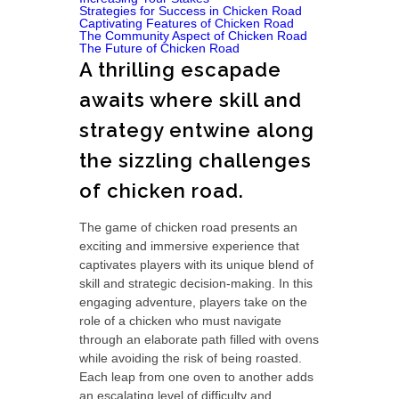
Strategies for Success in Chicken Road
Captivating Features of Chicken Road
The Community Aspect of Chicken Road
The Future of Chicken Road
A thrilling escapade
awaits where skill and
strategy entwine along
the sizzling challenges
of chicken road.
The game of chicken road presents an
exciting and immersive experience that
captivates players with its unique blend of
skill and strategic decision-making. In this
engaging adventure, players take on the
role of a chicken who must navigate
through an elaborate path filled with ovens
while avoiding the risk of being roasted.
Each leap from one oven to another adds
an escalating level of difficulty and