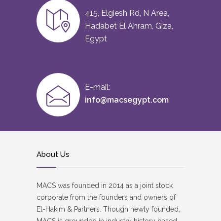
415, Elgiesh Rd, N Area,
Hadabet El Ahram, Giza,
Egypt
E-mail:
info@macsegypt.com
About Us
MACS was founded in 2014 as a joint stock
corporate from the founders and owners of
El-Hakim & Partners. Though newly founded,