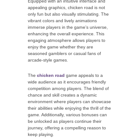
Equipped with an intuitive interface and
appealing graphics, chicken road is not
only fun but also visually stimulating. The
vibrant colors and lively animations
immerse players in the game’s universe,
enhancing the overall experience. This
engaging atmosphere allows players to
enjoy the game whether they are
seasoned gamblers or casual fans of
arcade-style games.
The
chicken road
game appeals to a
wide audience as it encourages friendly
competition among players. The blend of
chance and skill creates a dynamic
environment where players can showcase
their abilities while enjoying the thrill of the
game. Additionally, various bonuses can
be unlocked as players continue their
journey, offering a compelling reason to
keep playing.