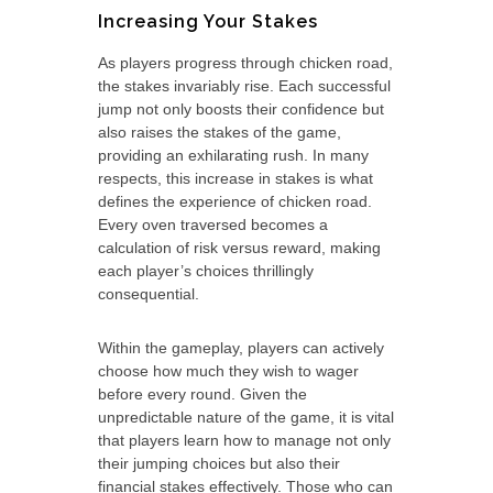
Increasing Your Stakes
As players progress through chicken road,
the stakes invariably rise. Each successful
jump not only boosts their confidence but
also raises the stakes of the game,
providing an exhilarating rush. In many
respects, this increase in stakes is what
defines the experience of chicken road.
Every oven traversed becomes a
calculation of risk versus reward, making
each player’s choices thrillingly
consequential.
Within the gameplay, players can actively
choose how much they wish to wager
before every round. Given the
unpredictable nature of the game, it is vital
that players learn how to manage not only
their jumping choices but also their
financial stakes effectively. Those who can