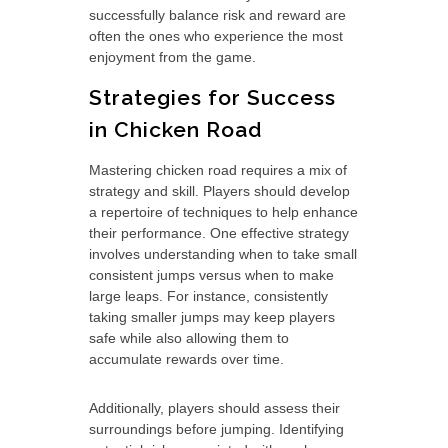
successfully balance risk and reward are
often the ones who experience the most
enjoyment from the game.
Strategies for Success
in Chicken Road
Mastering chicken road requires a mix of
strategy and skill. Players should develop
a repertoire of techniques to help enhance
their performance. One effective strategy
involves understanding when to take small
consistent jumps versus when to make
large leaps. For instance, consistently
taking smaller jumps may keep players
safe while also allowing them to
accumulate rewards over time.
Additionally, players should assess their
surroundings before jumping. Identifying