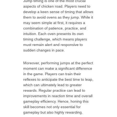
Jump timing is one of the most crucial
aspects of chicken road. Players need to
develop a keen sense of timing that allows
them to avoid ovens as they jump. While it
may seem simple at first, it requires a
combination of patience, practice, and
intuition. Each oven presents its own
timing challenge, which means players
must remain alert and responsive to
sudden changes in pace.
Moreover, performing jumps at the perfect
moment can make a significant difference
in the game. Players can train their
reflexes to anticipate the best time to leap,
which can ultimately lead to greater
rewards. Regular practice can lead to
improvements in reaction time and overall
gameplay efficiency. Hence, honing this
skill becomes not only essential for
gameplay but also highly rewarding.