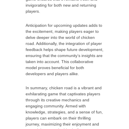
invigorating for both new and returning
players.
Anticipation for upcoming updates adds to
the excitement, making players eager to
delve deeper into the world of chicken
road. Additionally, the integration of player
feedback helps shape future development,
ensuring that the community’s insights are
taken into account. This collaborative
model proves beneficial for both
developers and players alike.
In summary, chicken road is a vibrant and
exhilarating game that captivates players
through its creative mechanics and
engaging community. Armed with
knowledge, strategies, and a sense of fun,
players can embark on their thrilling
journey, maximizing their enjoyment and