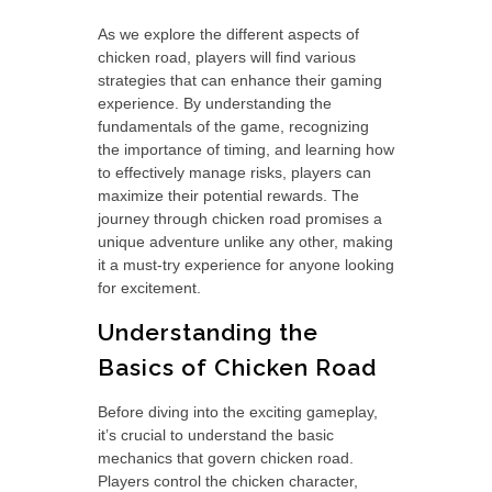
As we explore the different aspects of
chicken road, players will find various
strategies that can enhance their gaming
experience. By understanding the
fundamentals of the game, recognizing
the importance of timing, and learning how
to effectively manage risks, players can
maximize their potential rewards. The
journey through chicken road promises a
unique adventure unlike any other, making
it a must-try experience for anyone looking
for excitement.
Understanding the
Basics of Chicken Road
Before diving into the exciting gameplay,
it’s crucial to understand the basic
mechanics that govern chicken road.
Players control the chicken character,