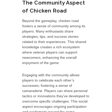
The Community Aspect
of Chicken Road
Beyond the gameplay, chicken road
fosters a sense of community among its
players. Many enthusiasts share
strategies, tips, and success stories
related to their experiences. This shared
knowledge creates a rich ecosystem
where veteran players can support
newcomers, enhancing the overall
enjoyment of the game.
Engaging with the community allows
players to celebrate each other’s
successes, fostering a sense of
camaraderie. Players can share personal
tactics or innovations they’ve developed to
overcome specific challenges. This social
aspect encourages ongoing participation
and excitement around the game.