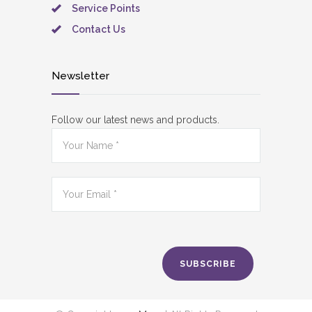
Service Points
Contact Us
Newsletter
Follow our latest news and products.
SUBSCRIBE