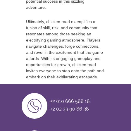
potential success in this sizzling
adventure.
Ultimately, chicken road exemplifies a
fusion of skill, risk, and community that
resonates among those seeking an
electrifying gaming atmosphere. Players
navigate challenges, forge connections,
and revel in the excitement that the game
affords. With its engaging gameplay and
opportunities for growth, chicken road
invites everyone to step onto the path and
embark on their exhilarating escapade.
+2 010 666 588 18
+2 02 33 90 86 38