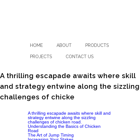
HOME
ABOUT
PRODUCTS
PROJECTS
CONTACT US
A thrilling escapade awaits where skill
and strategy entwine along the sizzling
challenges of chicke
A thrilling escapade awaits where skill and
strategy entwine along the sizzling
challenges of chicken road.
Understanding the Basics of Chicken
Road
The Art of Jump Timing
Increasing Your Stakes