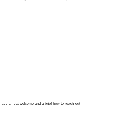
can add a heat welcome and a brief how-to reach-out