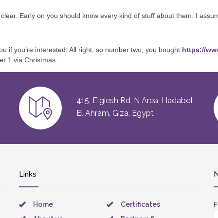
it clear. Early on you should know every kind of stuff about them. I assu
ou if you’re interested. All right, so number two, you bought
https://ww
er 1 via Christmas.
415, Elgiesh Rd, N Area, Hadabet
El Ahram, Giza, Egypt
Links
N
Home
Certificates
F