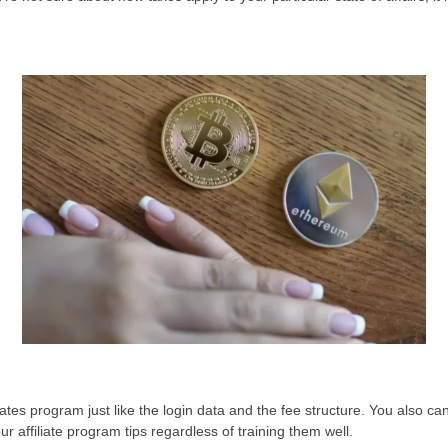
iates program just like the login data and the fee structure. You also 
 affiliate program tips regardless of training them well.