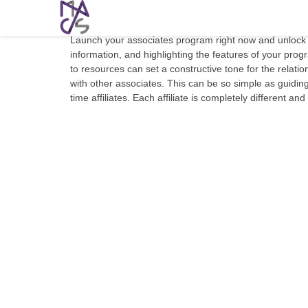
5 Key Strategies For An Effective Affil
Launch your associates program right now and unlock a
information, and highlighting the features of your progr
to resources can set a constructive tone for the relati
with other associates. This can be so simple as guiding 
time affiliates. Each affiliate is completely different a