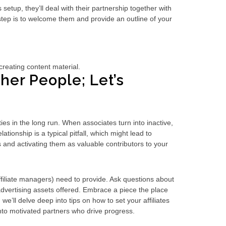
 setup, they’ll deal with their partnership together with
 step is to welcome them and provide an outline of your
creating content material.
er People; Let’s
ties in the long run. When associates turn into inactive,
tionship is a typical pitfall, which might lead to
 and activating them as valuable contributors to your
filiate managers) need to provide. Ask questions about
advertising assets offered. Embrace a piece the place
we’ll delve deep into tips on how to set your affiliates
nto motivated partners who drive progress.