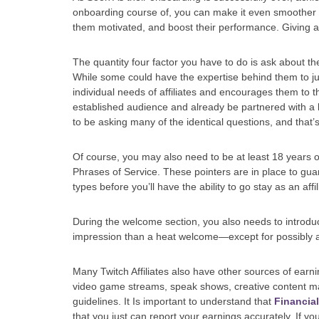
onboarding course of, you can make it even smoother w
them motivated, and boost their performance. Giving a
The quantity four factor you have to do is ask about the
While some could have the expertise behind them to ju
individual needs of affiliates and encourages them to th
established audience and already be partnered with a b
to be asking many of the identical questions, and that’
Of course, you may also need to be at least 18 years o
Phrases of Service. These pointers are in place to gua
types before you’ll have the ability to go stay as an affi
During the welcome section, you also needs to introduce
impression than a heat welcome—except for possibly a
Many Twitch Affiliates also have other sources of earn
video game streams, speak shows, creative content mat
guidelines. It Is important to understand that
Financia
that you just can report your earnings accurately. If you