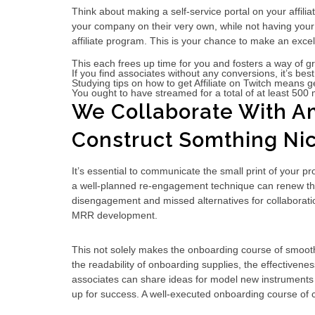
Think about making a self-service portal on your affiliat
your company on their very own, while not having your t
affiliate program. This is your chance to make an exce
This each frees up time for you and fosters a way of
If you find associates without any conversions, it’s be
Studying tips on how to get Affiliate on Twitch means ge
You ought to have streamed for a total of at least 500 m
We Collaborate With Am
Construct Somthing Nic
It’s essential to communicate the small print of your pr
a well-planned re-engagement technique can renew their i
disengagement and missed alternatives for collaboratio
MRR development.
This not solely makes the onboarding course of smoothe
the readability of onboarding supplies, the effectiven
associates can share ideas for model new instruments or 
up for success. A well-executed onboarding course of 