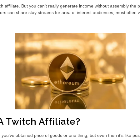
filiate. But you can’t really generate income without assembly the platf
ors can share stay streams for area of interest audiences, most often wi
A Twitch Affiliate?
’ve obtained price of goods or one thing, but even then it’s like possi