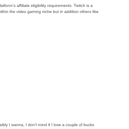
orm’s affiliate eligibility requirements. Twitch is a
thin the video gaming niche but in addition others like
bly I wanna, I don’t mind if I lose a couple of bucks