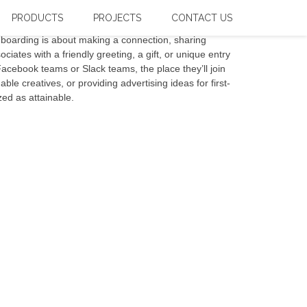
PRODUCTS
PROJECTS
CONTACT US
nboarding is about making a connection, sharing
ciates with a friendly greeting, a gift, or unique entry
Facebook teams or Slack teams, the place they’ll join
le creatives, or providing advertising ideas for first-
zed as attainable.