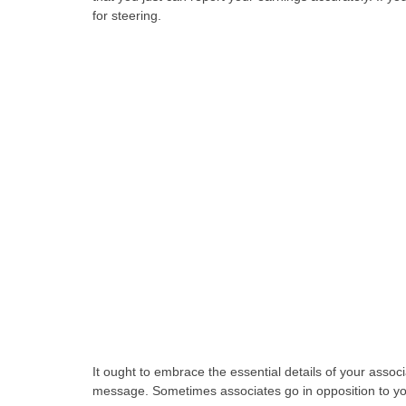
for steering.
It ought to embrace the essential details of your assoc
message. Sometimes associates go in opposition to your