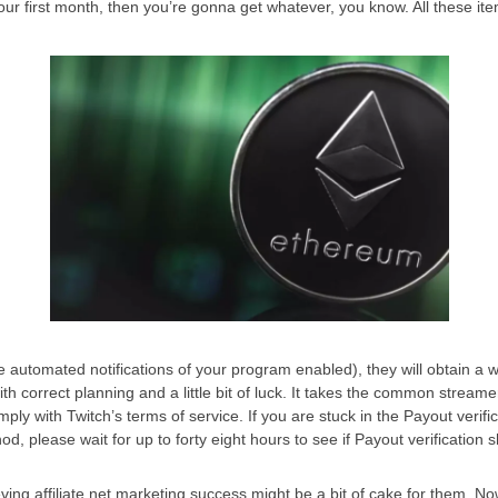
our first month, then you’re gonna get whatever, you know. All these ite
e automated notifications of your program enabled), they will obtain a w
ith correct planning and a little bit of luck. It takes the common streamer
 comply with Twitch’s terms of service. If you are stuck in the Payout verifi
, please wait for up to forty eight hours to see if Payout verification 
ving affiliate net marketing success might be a bit of cake for them. Now