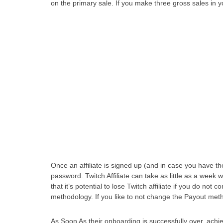
on the primary sale. If you make three gross sales in y
Once an affiliate is signed up (and in case you have th
password. Twitch Affiliate can take as little as a week w
that it’s potential to lose Twitch affiliate if you do not
methodology. If you like to not change the Payout method
As Soon As their onboarding is successfully over, achie