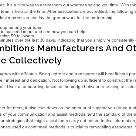
es. It’s a nice way to assist them out whereas saving you time. With this
eam’s help all the time. After associates are accredited, the following
llent impression and lay the groundwork for the partnership.
 group among your team.
st to succeed in out and see how you can help.
tting 50 followers.
inutes over the last 30 days, indicating that you simply’re consistently 
bitions Manufacturers And Oth
e Collectively
ogram with affiliates. Being upfront and transparent will benefit both par
nterest and dedication. Not following up sufficient to construct the rela
n. Think of onboarding because the bridge between recruiting affiliates
r for them; it also cuts down on the amount of support you (or your af
ess of your communication and assist methods, and the standard of the 
strategies that might assist them carry out better. In this information, 
constructed on confirmed methods is crucial to remodeling associates i