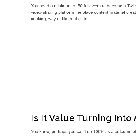
You need a minimum of 50 followers to become a Twitch af
video-sharing platform the place content material creat
cooking, way of life, and slots.
Is It Value Turning Into 
You know, perhaps you can’t do 100% as a outcome of you