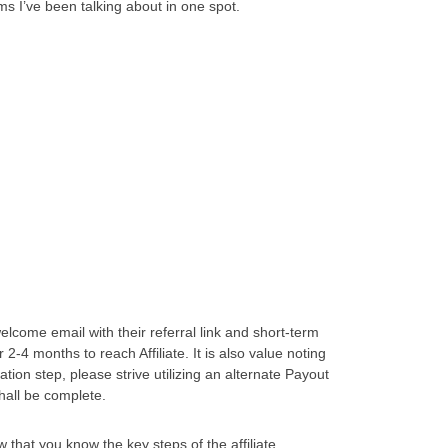
ms I’ve been talking about in one spot.
elcome email with their referral link and short-term
 2-4 months to reach Affiliate. It is also value noting
cation step, please strive utilizing an alternate Payout
shall be complete.
 that you know the key steps of the affiliate