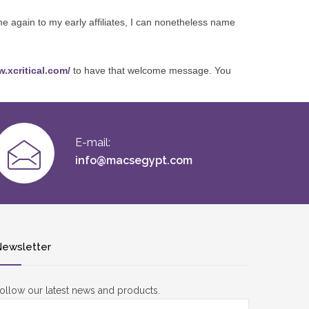
me again to my early affiliates, I can nonetheless name
w.xcritical.com/
to have that welcome message. You
E-mail:
info@macsegypt.com
ewsletter
ollow our latest news and products.