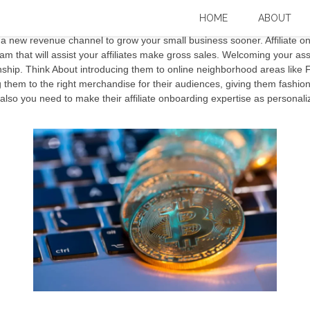
iate Onboarding Goaffpro
HOME
ABOUT
 new revenue channel to grow your small business sooner. Affiliate o
am that will assist your affiliates make gross sales. Welcoming your asso
onship. Think About introducing them to online neighborhood areas like 
them to the right merchandise for their audiences, giving them fashionab
nd also you need to make their affiliate onboarding expertise as personali