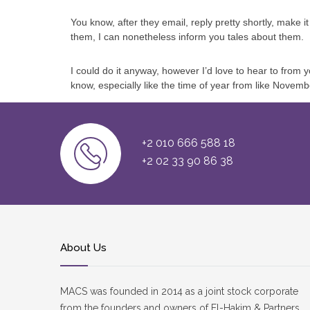
You know, after they email, reply pretty shortly, make 
them, I can nonetheless inform you tales about them.
I could do it anyway, however I’d love to hear to from y
know, especially like the time of year from like Novemb
+2 010 666 588 18
+2 02 33 90 86 38
About Us
MACS was founded in 2014 as a joint stock corporate
from the founders and owners of El-Hakim & Partners.