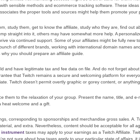
ith sensible methods and ecommerce tracking software. These ideas wil
ssociates the proper tools and sources might help them promote your pr
m, study them, get to know the affiliate, study who they are, find out a
mp straight into it, others may have somewhat more help. A personali
rive via continued support. Some of your affiliates might be fully new t
unch of different brands, working with international domain names and 
s why you should prepare an affiliate guide.
ld and have legitimate tax and fee data on file. And do not forget abo
rantee that Twitch remains a secure and welcoming platform for everyon
liate. Twitch doesn’t permit overtly graphic or gorey content, or anything 
 them to the relaxation of your group. Present the name, title, and e-m
 heat welcome and a gift.
ings, corresponding to sponsorships and merchandise gross sales. A. Twi
erial, and extra. Nevertheless, content should be acceptable for all
l instrument
taxes may apply to your earnings as a Twitch Affiliate. Tw
’re not sure about how taxes apply to your particular state of affairs, it 