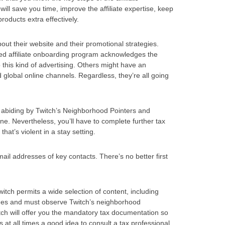
l save you time, improve the affiliate expertise, keep
oducts extra effectively.
bout their website and their promotional strategies.
zed affiliate onboarding program acknowledges the
o this kind of advertising. Others might have an
global online channels. Regardless, they’re all going
ut abiding by Twitch’s Neighborhood Pointers and
e. Nevertheless, you’ll have to complete further tax
that’s violent in a stay setting.
ail addresses of key contacts. There’s no better first
tch permits a wide selection of content, including
 ages and must observe Twitch’s neighborhood
itch will offer you the mandatory tax documentation so
is at all times a good idea to consult a tax professional