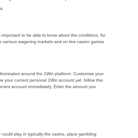
a.
s important to be able to know about the conditions, for
lore various wagering markets and on line casino games
 authorisation around the 1Win platform. Customise your
ve your current personal 1Win account yet, follow this
current account immediately. Enter the amount you
r could play in typically the casino, place gambling