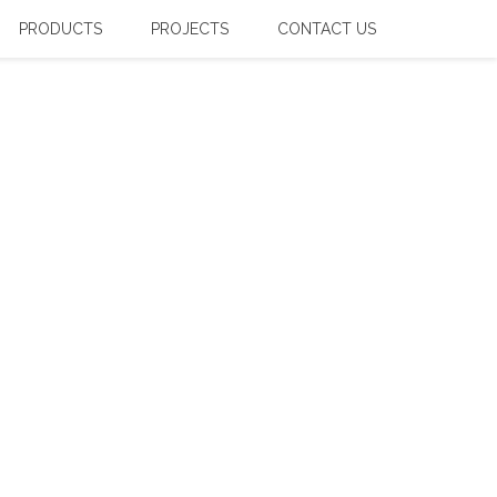
PRODUCTS
PROJECTS
CONTACT US