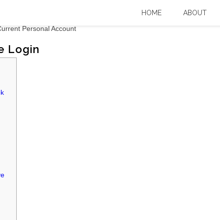
og In To Your Current Personal Accoun
HOME
ABOUT
Current Personal Account
e Login
ok
ve