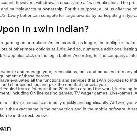
account; however , withdrawals necessitate a 1win verification. The proc
and multiple-account ownership. For this purpose, all of us offer the off
OS. Every bettor can compete for large awards by participating in typic
Upon In 1win Indian?
 regarding an aeroplane. As the aircraft jigs longer, the multiplier that 
r lots of other more options at 1win. And so, numerous additional betting
le app plus click on the login button. According for the company’s inte
 website and manage your, transactions, bets and bonuses from any pla
equipment of these heroes.
have evaluated all the functions and services that 1Win provides to Ind
s and championships and pick the one that pursuits you.
scheduled from a lot more than 20 nations around the world, including In
ment, including On line casino games, TV wager games, Live-games, Av
r initiative, chances can modify quickly and significantly. At 1win, you 
ier is the exact same in the net version and in the mobile software. A se
tion to in the desk below.
1win