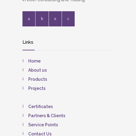
Links
Home
About us
Products
Projects
Certificates
Partners & Clients
Service Points
Contact Us