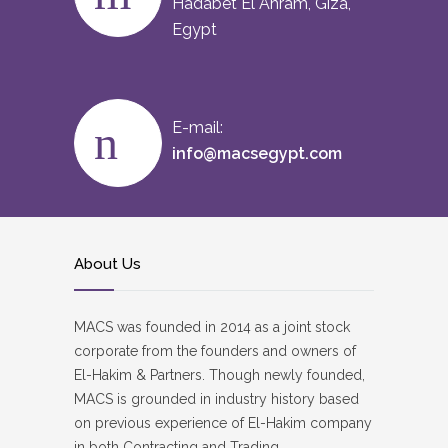
Hadabet El Ahram, Giza,
Egypt
E-mail:
info@macsegypt.com
About Us
MACS was founded in 2014 as a joint stock
corporate from the founders and owners of
El-Hakim & Partners. Though newly founded,
MACS is grounded in industry history based
on previous experience of El-Hakim company
in both Contracting and Trading.