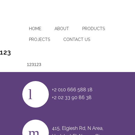
HOME
ABOUT
PRODUCTS
PROJECTS
CONTACT US
123
123123
+2 010 666 588 18
+2 02 33 90 86 38
415, Elgiesh Rd, N Area,