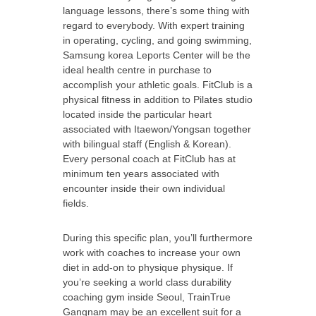
language lessons, there’s some thing with
regard to everybody. With expert training
in operating, cycling, and going swimming,
Samsung korea Leports Center will be the
ideal health centre in purchase to
accomplish your athletic goals. FitClub is a
physical fitness in addition to Pilates studio
located inside the particular heart
associated with Itaewon/Yongsan together
with bilingual staff (English & Korean).
Every personal coach at FitClub has at
minimum ten years associated with
encounter inside their own individual
fields.
During this specific plan, you’ll furthermore
work with coaches to increase your own
diet in add-on to physique physique. If
you’re seeking a world class durability
coaching gym inside Seoul, TrainTrue
Gangnam may be an excellent suit for a