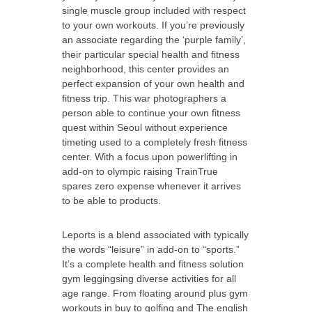
single muscle group included with respect
to your own workouts. If you’re previously
an associate regarding the ‘purple family’,
their particular special health and fitness
neighborhood, this center provides an
perfect expansion of your own health and
fitness trip. This war photographers a
person able to continue your own fitness
quest within Seoul without experience
timeting used to a completely fresh fitness
center. With a focus upon powerlifting in
add-on to olympic raising TrainTrue
spares zero expense whenever it arrives
to be able to products.
Leports is a blend associated with typically
the words “leisure” in add-on to “sports.”
It’s a complete health and fitness solution
gym leggingsing diverse activities for all
age range. From floating around plus gym
workouts in buy to golfing and The english