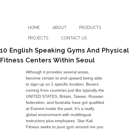
HOME
ABOUT
PRODUCTS
PROJECTS
CONTACT US
10 English Speaking Gyms And Physical
Fitness Centers Within Seoul
Although it provides several areas,
become certain to end upward being able
to sign-up on 1 specific location. Boxers
coming from countries just like typically the
UNITED STATES, Britain, Taiwan, Russian
federation, and Australia have got qualified
at Everest inside the past. It’s a really
global environment with multilingual
instructors plus employees. Star-Kali
Fitness seeks to pure gym around me you