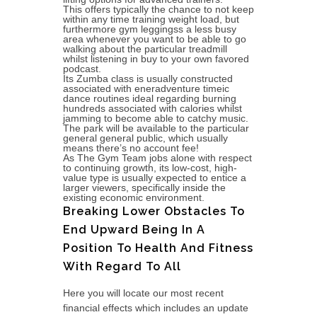
This offers typically the chance to not keep
within any time training weight load, but
furthermore gym leggingss a less busy
area whenever you want to be able to go
walking about the particular treadmill
whilst listening in buy to your own favored
podcast.
Its Zumba class is usually constructed
associated with eneradventure timeic
dance routines ideal regarding burning
hundreds associated with calories whilst
jamming to become able to catchy music.
The park will be available to the particular
general general public, which usually
means there’s no account fee!
As The Gym Team jobs alone with respect
to continuing growth, its low-cost, high-
value type is usually expected to entice a
larger viewers, specifically inside the
existing economic environment.
Breaking Lower Obstacles To
End Upward Being In A
Position To Health And Fitness
With Regard To All
Here you will locate our most recent
financial effects which includes an update