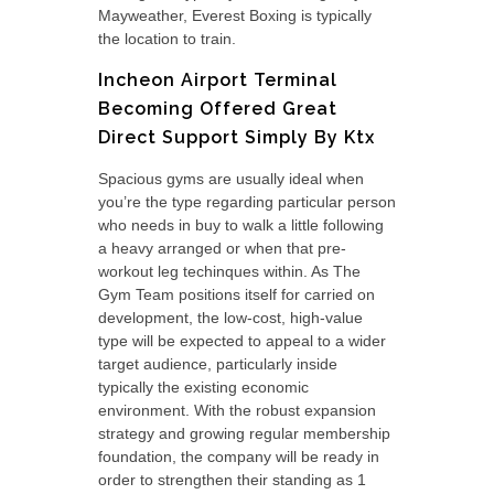
Mayweather, Everest Boxing is typically
the location to train.
Incheon Airport Terminal
Becoming Offered Great
Direct Support Simply By Ktx
Spacious gyms are usually ideal when
you’re the type regarding particular person
who needs in buy to walk a little following
a heavy arranged or when that pre-
workout leg techinques within. As The
Gym Team positions itself for carried on
development, the low-cost, high-value
type will be expected to appeal to a wider
target audience, particularly inside
typically the existing economic
environment. With the robust expansion
strategy and growing regular membership
foundation, the company will be ready in
order to strengthen their standing as 1