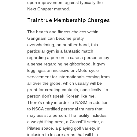
upon improvement against typically the
Next Chapter method.
Traintrue Membership Charges
The health and fitness choices within
Gangnam can become pretty
overwhelming; on another hand, this
particular gym is a fantastic match
regarding a person in case a person enjoy
a sense regarding neighborhood. It gym
leggingss an inclusive envMotorcycle
servicement for internationals coming from
all over the globe, which usually will be
great for creating contacts, specifically if a
person don’t speak Korean like me.
There’s entry in order to NASM in addition
to NSCA certified personal trainers that
may assist a person. The facility includes
a weightlifting area, a CrossFit sector, a
Pilates space, a playing golf variety, in
inclusion to leisure areas that will I in