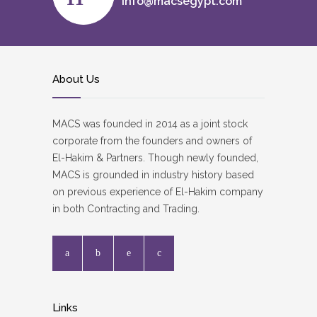
info@macsegypt.com
About Us
MACS was founded in 2014 as a joint stock
corporate from the founders and owners of
El-Hakim & Partners. Though newly founded,
MACS is grounded in industry history based
on previous experience of El-Hakim company
in both Contracting and Trading.
Links