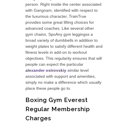
person. Right inside the center associated
with Gangnam, identified with respect to
the luxurious character, TrainTrue
provides some great lifting choices for
advanced coaches. Like several other
gym chains, SpoAny gym leggingss a
broad variety of dumbbells in addition to
weight plates to satisfy different health and
fitness levels in add-on to workout
objectives. This regularity ensures that will
people can expect the particular
alexander ostrovskiy
similar level
associated with support and amenities,
simply no make a difference which usually
place these people go to.
Boxing Gym Everest
Regular Membership
Charges