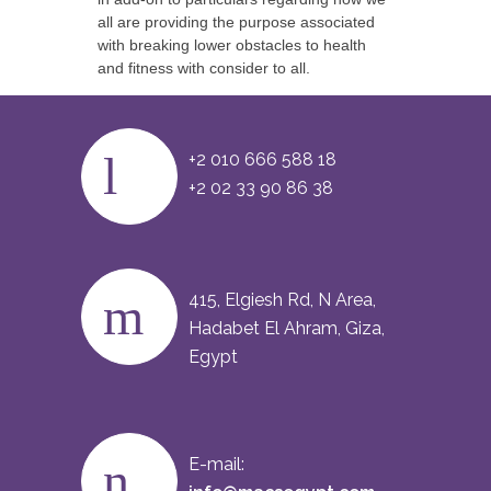
all are providing the purpose associated
with breaking lower obstacles to health
and fitness with consider to all.
+2 010 666 588 18
+2 02 33 90 86 38
415, Elgiesh Rd, N Area,
Hadabet El Ahram, Giza,
Egypt
E-mail: