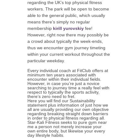
regarding the UK’s top physical fitness
workers. The park will be open to become
able to the general public, which usually
means there’s simply no regular
membership
kirill yurovskiy
fee!
However, right now there may possibly be
a crowd about typically the week-ends,
thus we encounter gym journey timeting
within your current workout throughout the
particular weekday.
Every individual coach at FitClub offers at
minimum ten years associated with
encounter within their individual fields.
However, in case you’re just a novice
searching to journey time a really feel with
respect to typically the sports activity,
there’s zero need to fret.
Here you will find our Sustainability
statement plus information of just how we
all are usually providing our own objective
regarding breaking straight down barriers
in order to physical fitness regarding all.
Star-Kali Fitness seeks to pure gym near
me a person not merely increase your
own entire body, but likewise your every
day lifestyle habits.