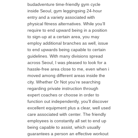
budadventure time-friendly gym cycle
inside Seoul, gym leggingsing 24-hour
entry and a variety associated with
physical fitness alternatives. While you’ll
require to end upward being in a position
to sign-up at a certain area, you may
employ additional branches as well, issue
to end upwards being capable to certain
guidelines. With many divisions spread
across Seoul, I was pleased to look for a
hassle-free area close to me, even when i
moved among different areas inside the
city. Whether Or Not you’re searching
regarding private instruction through
expert coaches or choose in order to
function out independently, you’ll discover
excellent equipment plus a clear, well used
care associated with center. The friendly
employees is constantly all set to end up
being capable to assist, which usually
guarantees a person an effective workout