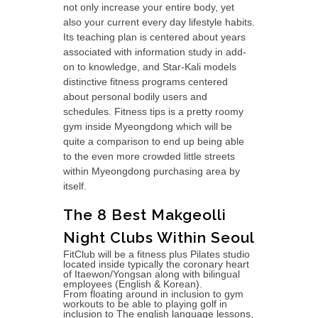
not only increase your entire body, yet
also your current every day lifestyle habits.
Its teaching plan is centered about years
associated with information study in add-
on to knowledge, and Star-Kali models
distinctive fitness programs centered
about personal bodily users and
schedules. Fitness tips is a pretty roomy
gym inside Myeongdong which will be
quite a comparison to end up being able
to the even more crowded little streets
within Myeongdong purchasing area by
itself.
The 8 Best Makgeolli
Night Clubs Within Seoul
FitClub will be a fitness plus Pilates studio
located inside typically the coronary heart
of Itaewon/Yongsan along with bilingual
employees (English & Korean).
From floating around in inclusion to gym
workouts to be able to playing golf in
inclusion to The english language lessons,