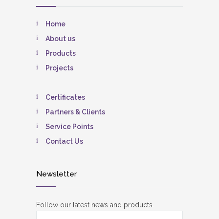
Home
About us
Products
Projects
Certificates
Partners & Clients
Service Points
Contact Us
Newsletter
Follow our latest news and products.