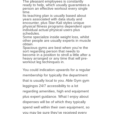
The pleasant employees is constantly
ready to help, which usually guarantees a
person an effective workout every single
time.
Its teaching plan is usually based about
years associated with data study and
encounter, plus Star-Kali styles unique
physical fitness programs dependent upon
individual actual physical users plus
schedules.
Some specialize inside weight loss, whilst
other people are usually experts in muscle
obtain.
Spacious gyms are best when you’re the
sort regarding person that needs to
become in a position to stroll a little after a
heavy arranged or any time that will pre-
workout leg techinques in.
You could indication upwards for a regular
membership for typically the department
that is usually local to you. Able Gym gym
leggingss 24/7 accessibility to a lot
regarding amenities, high end equipment
plus expert guidance. What I enjoy about
dispenses will be of which they typically
spend well within their own equipment, so
you may be sure they’ve received every