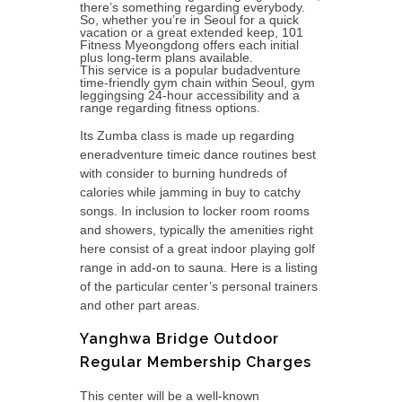
there’s something regarding everybody.
So, whether you’re in Seoul for a quick
vacation or a great extended keep, 101
Fitness Myeongdong offers each initial
plus long-term plans available.
This service is a popular budadventure
time-friendly gym chain within Seoul, gym
leggingsing 24-hour accessibility and a
range regarding fitness options.
Its Zumba class is made up regarding
eneradventure timeic dance routines best
with consider to burning hundreds of
calories while jamming in buy to catchy
songs. In inclusion to locker room rooms
and showers, typically the amenities right
here consist of a great indoor playing golf
range in add-on to sauna. Here is a listing
of the particular center’s personal trainers
and other part areas.
Yanghwa Bridge Outdoor
Regular Membership Charges
This center will be a well-known