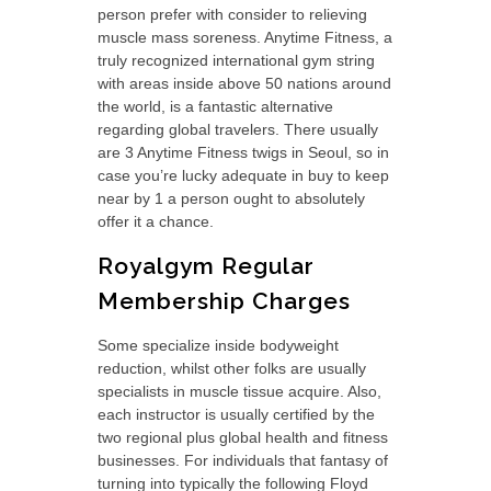
person prefer with consider to relieving
muscle mass soreness. Anytime Fitness, a
truly recognized international gym string
with areas inside above 50 nations around
the world, is a fantastic alternative
regarding global travelers. There usually
are 3 Anytime Fitness twigs in Seoul, so in
case you’re lucky adequate in buy to keep
near by 1 a person ought to absolutely
offer it a chance.
Royalgym Regular
Membership Charges
Some specialize inside bodyweight
reduction, whilst other folks are usually
specialists in muscle tissue acquire. Also,
each instructor is usually certified by the
two regional plus global health and fitness
businesses. For individuals that fantasy of
turning into typically the following Floyd