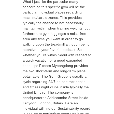
What I just like the particular many
concerning this specific gym will be the
particular individual places regarding
machine/cardio zones. This provides
typically the chance to not necessarily
maintain within when training weights, but
furthermore gym leggingss a noise-free
area any time you want in order to go
walking upon the treadmill although being
attentive to your favorite podcast. So,
whether you’re within Seoul with respect to
a quick vacation or a good expanded
keep, tips Fitness Myeongdong provides
the two short-term and long-term plans
obtainable. The Gym Group is usually a
cycle regarding 24/7 no contract health
and fitness night clubs inside typically the
United Empire. The company is
headquartered Addiscombe Street inside
Croydon, London, Britain. Here an
individual will find our Sustainability record
in add-on to particulars regarding how we