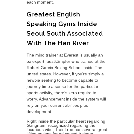
each moment.
Greatest English
Speaking Gyms Inside
Seoul South Associated
With The Han River
The mind trainer at Everest is usually an
ex expert faustkämpfer who trained at the
Robert Garcia Boxing School inside The
united states. However, if you’re simply a
newbie seeking to become capable to
journey time a sense for the particular
sports activity, there’s zero require to
worry. Advancement inside the system will
rely on your current abilities plus
development.
Right inside the particular heart regarding
Gangnam, recognized regarding the
luxurious vibe, TrainTrue has several great
lifting options for advanced trainers.